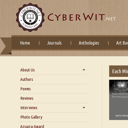
Home
Journals
Anthologies
Art Bo
About Us
Each Mi
About Us
Authors
Six Questions for Dr. Santosh
Poems
Kumar
Reviews
Blog
Our Story
Interviews
Interview with Dr. Santosh Kumar
Photo Gallery
Interview with Azsacra
Azsacra Award