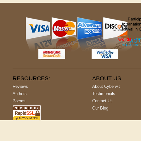
RESOURCES:
ABOUT US
Reviews
About Cyberwit
Authors
Testimonials
Poems
Contact Us
Our Blog