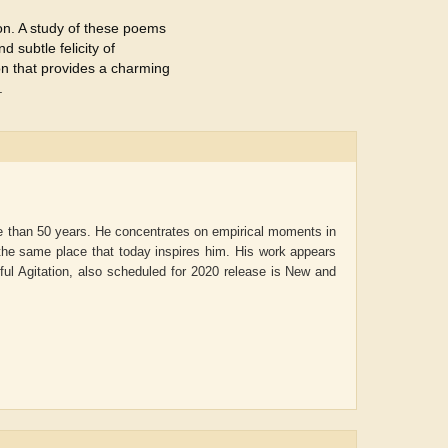
tion. A study of these poems
d subtle felicity of
on that provides a charming
.
e than 50 years. He concentrates on empirical moments in
t the same place that today inspires him. His work appears
iful Agitation, also scheduled for 2020 release is New and
ADRIAN ROGERS
Aiswarya T Anish