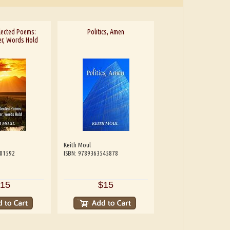
lected Poems:
Politics, Amen
r, Words Hold
Keith Moul
601592
ISBN: 9789363545878
15
$15