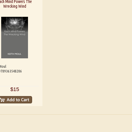
ach Mind Powers The
Wrecking Wind
Moul
 9789363548206
$15