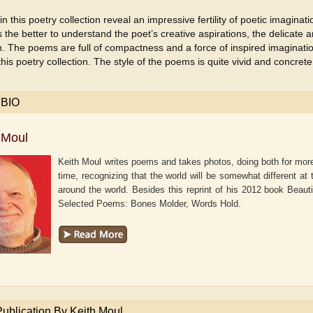
in this poetry collection reveal an impressive fertility of poetic imagina
s the better to understand the poet’s creative aspirations, the delicate an
. The poems are full of compactness and a force of inspired imaginati
this poetry collection. The style of the poems is quite vivid and concrete
 BIO
 Moul
Keith Moul writes poems and takes photos, doing both for mor
time, recognizing that the world will be somewhat different a
around the world. Besides this reprint of his 2012 book Beaut
Selected Poems: Bones Molder, Words Hold.
aw
Aditi Upmanyu
Aditya Gupta
Publication By Keith Moul