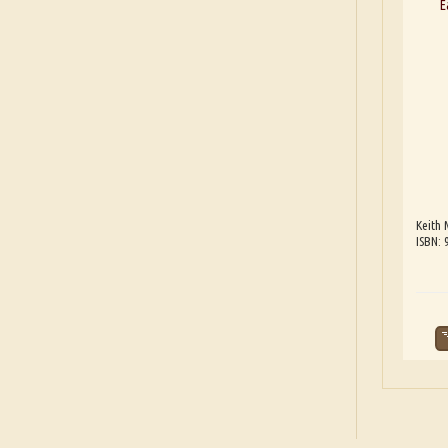
E
Keith 
ISBN: