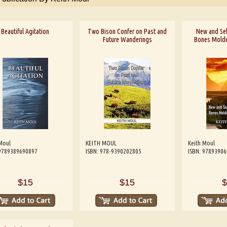
Beautiful Agitation
Two Bison Confer on Past and
New and Se
Future Wanderings
Bones Molde
Moul
KEITH MOUL
Keith Moul
 9789389690897
ISBN: 978-9390202805
ISBN: 9789390
$15
$15
$