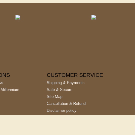
IONS
CUSTOMER SERVICE
ws
Shipping & Payments
 Millennium
Safe & Secure
Site Map
Cancellation & Refund
Disclaimer policy
Privacy Policy
Terms & Conditions