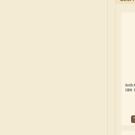
Keith 
ISBN: