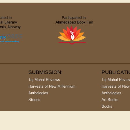
SUBMISSION:
PUBLICAT
Taj Mahal Reviews
Taj Mahal Revie
Harvests of New Millennium
Harvests of New
Anthologies
Anthologies
Stories
Art Books
Books