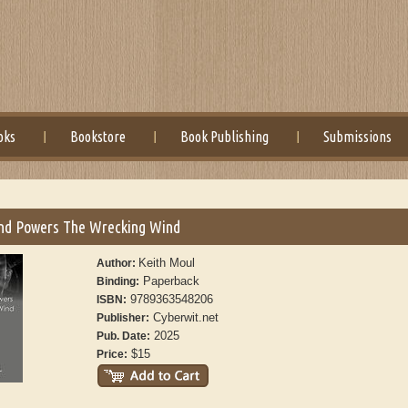
oks
Bookstore
Book Publishing
Submissions
nd Powers The Wrecking Wind
Keith Moul
Author:
Paperback
Binding:
9789363548206
ISBN:
Cyberwit.net
Publisher:
2025
Pub. Date:
$15
Price: