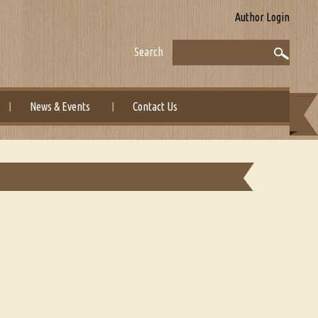
Author Login
Search
News & Events
Contact Us