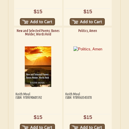
$15
$15
New and Selected Poems: Bones
Politics, Amen
Molder, Words Hold
Keith Moul
Keith Moul
ISBN: 9789390601592
ISBN: 9789363545878
$15
$15