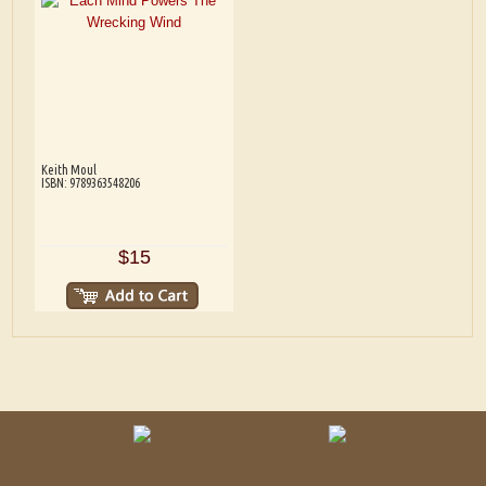
Keith Moul
ISBN: 9789363548206
$15