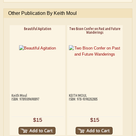
Other Publication By Keith Moul
Beautiful Agitation
Two Bison Confer on Past and Future
Wanderings
Keith Moul
KEITH MOUL
ISBN: 9789389690897
ISBN: 978-9390202805
$15
$15