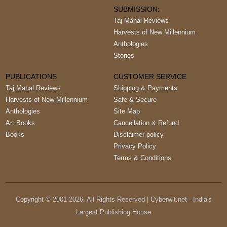
SUBMISSION:
Taj Mahal Reviews
Harvests of New Millennium
Anthologies
Stories
PUBLICATIONS
CUSTOMER SERVICE
Taj Mahal Reviews
Shipping & Payments
Harvests of New Millennium
Safe & Secure
Anthologies
Site Map
Art Books
Cancellation & Refund
Books
Disclaimer policy
Privacy Policy
Terms & Conditions
Copyright © 2001-
2026
, All Rights Reserved | Cyberwit.net - India's
Largest Publishing House