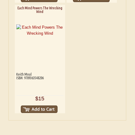
Each Mind Powers The Wrecking
Wind
Keith Moul
ISBN: 9789363548206
$15