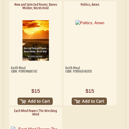
New and Selected Poems: Bones
Politics, Amen
Molder, Words Hold
Keith Moul
Keith Moul
ISBN: 9789390601592
ISBN: 9789363545878
$15
$15
Each Mind Powers The Wrecking
Wind