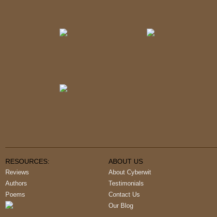
RESOURCES:
ABOUT US
Reviews
About Cyberwit
Authors
Testimonials
Poems
Contact Us
Our Blog