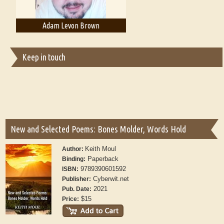
Adam T. Bogar
Adelaide B. Shaw
Keep in touch
New and Selected Poems: Bones Molder, Words Hold
Keith Moul
Author:
Paperback
Binding:
9789390601592
ISBN:
Cyberwit.net
Publisher:
2021
Pub. Date:
$15
Price: