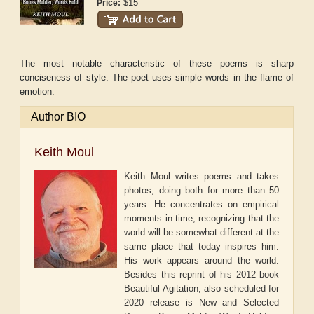
$15
Price:
The most notable characteristic of these poems is sharp
conciseness of style. The poet uses simple words in the flame of
emotion.
Author BIO
Keith Moul
Keith Moul writes poems and takes
photos, doing both for more than 50
years. He concentrates on empirical
moments in time, recognizing that the
world will be somewhat different at the
same place that today inspires him.
His work appears around the world.
Besides this reprint of his 2012 book
Beautiful Agitation, also scheduled for
2020 release is New and Selected