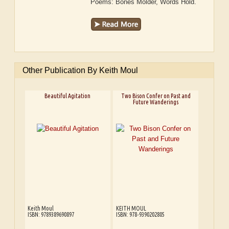
Poems: Bones Molder, Words Hold.
Other Publication By Keith Moul
Beautiful Agitation
Two Bison Confer on Past and
Future Wanderings
Keith Moul
KEITH MOUL
ISBN: 9789389690897
ISBN: 978-9390202805