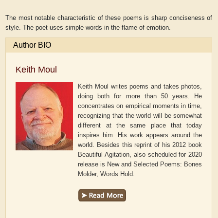
The most notable characteristic of these poems is sharp conciseness of
style. The poet uses simple words in the flame of emotion.
Author BIO
Keith Moul
Keith Moul writes poems and takes photos,
doing both for more than 50 years. He
concentrates on empirical moments in time,
recognizing that the world will be somewhat
different at the same place that today
inspires him. His work appears around the
world. Besides this reprint of his 2012 book
Beautiful Agitation, also scheduled for 2020
release is New and Selected Poems: Bones
Molder, Words Hold.