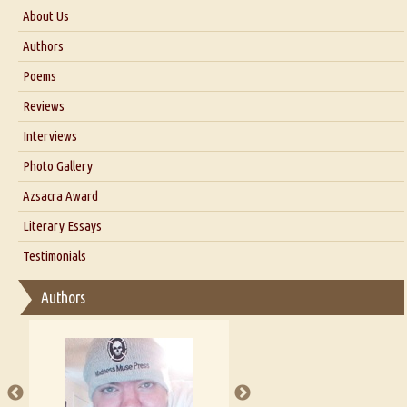
About Us
About Us
Authors
Six Questions for Dr. Santosh Kumar
Poems
Blog
Reviews
Our Story
Interviews
Interview with Dr. Santosh Kumar
Photo Gallery
Interview with Azsacra Zarathustra
Azsacra Award
Interview with Alka Narula
Literary Essays
Interview with D Everett Newell
Thoughts on Literary Criticism
Testimonials
Interview with Sweta Srivastava Vikram
Essay on Bilingualism
Authors
Essay on Multilingual
Essays on Publishing
A Literary Critic's Lament... for fellow book reviewers, authors and
publishers