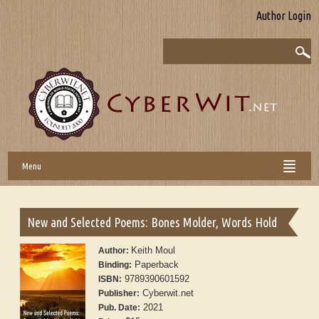
Author Login
Menu
New and Selected Poems: Bones Molder, Words Hold
Keith Moul
Author:
Paperback
Binding:
9789390601592
ISBN:
Cyberwit.net
Publisher:
2021
Pub. Date: