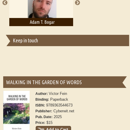
Adam T. Bogar
Adelaide B. Shaw
Keep in touch
WALKING IN THE GARDEN OF WORDS
Victor Fein
Author:
Paperback
Binding:
9789363544673
ISBN:
Cyberwit.net
Publisher:
2025
Pub. Date:
$15
Price: