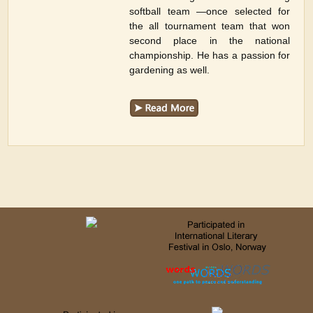
softball team —once selected for
the all tournament team that won
second place in the national
championship. He has a passion for
gardening as well.