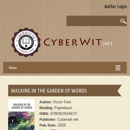
Author Login
Menu
WALKING IN THE GARDEN OF WORDS
Victor Fein
Author:
Paperback
Binding:
9789363544673
ISBN:
Cyberwit.net
Publisher:
2025
Pub. Date: