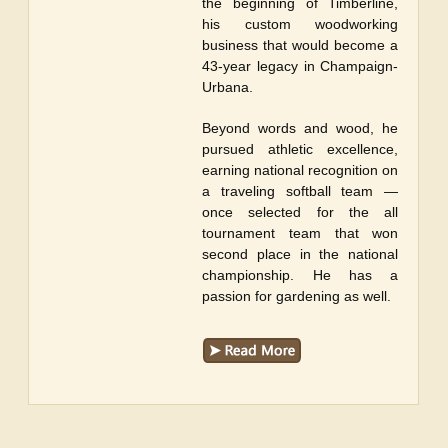
the beginning of Timberline,
his custom woodworking
business that would become a
43-year legacy in Champaign-
Urbana.
Beyond words and wood, he
pursued athletic excellence,
earning national recognition on
a traveling softball team —
once selected for the all
tournament team that won
second place in the national
championship. He has a
passion for gardening as well.