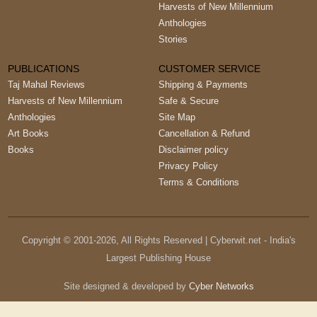
Harvests of New Millennium
Anthologies
Stories
PUBLICATIONS
CUSTOMER SERVICE
Taj Mahal Reviews
Shipping & Payments
Harvests of New Millennium
Safe & Secure
Anthologies
Site Map
Art Books
Cancellation & Refund
Books
Disclaimer policy
Privacy Policy
Terms & Conditions
Copyright © 2001-
2026
, All Rights Reserved | Cyberwit.net - India's
Largest Publishing House
Site designed & developed by
Cyber Networks