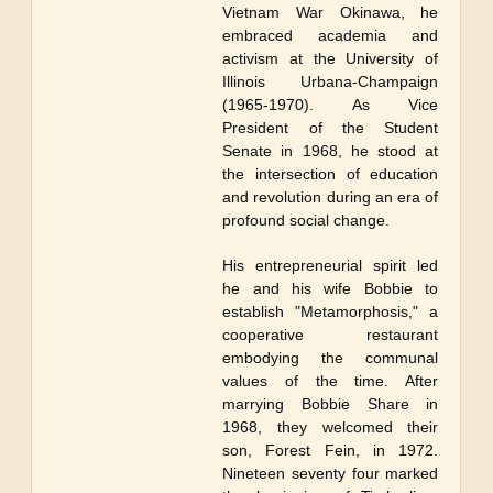
Vietnam War Okinawa, he
embraced academia and
activism at the University of
Illinois Urbana-Champaign
(1965-1970). As Vice
President of the Student
Senate in 1968, he stood at
the intersection of education
and revolution during an era of
profound social change.
His entrepreneurial spirit led
he and his wife Bobbie to
establish "Metamorphosis," a
cooperative restaurant
embodying the communal
values of the time. After
marrying Bobbie Share in
1968, they welcomed their
son, Forest Fein, in 1972.
Nineteen seventy four marked