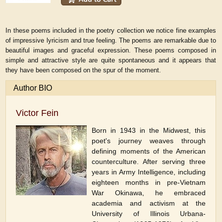
In these poems included in the poetry collection we notice fine examples
of impressive lyricism and true feeling. The poems are remarkable due to
beautiful images and graceful expression. These poems composed in
simple and attractive style are quite spontaneous and it appears that
they have been composed on the spur of the moment.
Author BIO
Victor Fein
Born in 1943 in the Midwest, this
poet's journey weaves through
defining moments of the American
counterculture. After serving three
years in Army Intelligence, including
eighteen months in pre-Vietnam
War Okinawa, he embraced
academia and activism at the
University of Illinois Urbana-