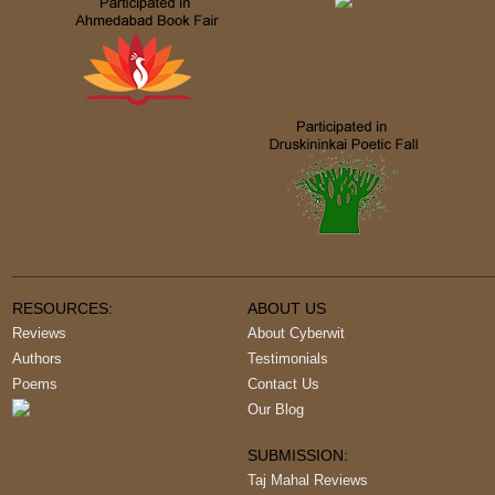
RESOURCES:
ABOUT US
Reviews
About Cyberwit
Authors
Testimonials
Poems
Contact Us
Our Blog
SUBMISSION:
Taj Mahal Reviews