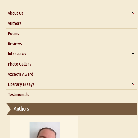
About Us
About Us
Authors
Six Questions for Dr. Santosh Kumar
Poems
Blog
Reviews
Our Story
Interviews
Interview with Dr. Santosh Kumar
Photo Gallery
Interview with Azsacra Zarathustra
Azsacra Award
Interview with Alka Narula
Literary Essays
Interview with D Everett Newell
Thoughts on Literary Criticism
Testimonials
Interview with Sweta Srivastava Vikram
Essay on Bilingualism
Authors
Essay on Multilingual
Essays on Publishing
A Literary Critic's Lament... for fellow book reviewers, authors and
publishers