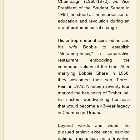
Champaign (1965-1970). As Vice
President of the Student Senate in
1968, he stood at the intersection of
education and revolution during an
era of profound social change.
His entrepreneurial spirit led he and
his wife Bobbie to establish
"Metamorphosis," a cooperative
restaurant embodying the
communal values of the time. After
marrying Bobbie Share in 1968,
they welcomed their son, Forest
Fein, in 1972. Nineteen seventy four
marked the beginning of Timberline,
his custom woodworking business
that would become a 43-year legacy
in Champaign-Urbana.
Beyond words and wood, he
pursued athletic excellence, earning
national recognition on a traveling