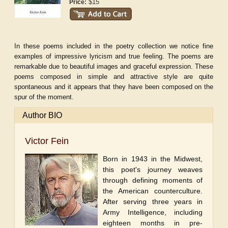
$15
Price:
In these poems included in the poetry collection we notice fine
examples of impressive lyricism and true feeling. The poems are
remarkable due to beautiful images and graceful expression. These
poems composed in simple and attractive style are quite
spontaneous and it appears that they have been composed on the
spur of the moment.
Author BIO
Victor Fein
Born in 1943 in the Midwest,
this poet's journey weaves
through defining moments of
the American counterculture.
After serving three years in
Army Intelligence, including
eighteen months in pre-