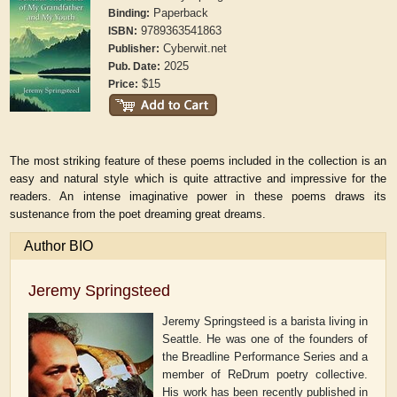
Paperback
Binding:
9789363541863
ISBN:
Cyberwit.net
Publisher:
2025
Pub. Date:
$15
Price:
The most striking feature of these poems included in the collection is an
easy and natural style which is quite attractive and impressive for the
readers. An intense imaginative power in these poems draws its
sustenance from the poet dreaming great dreams.
Author BIO
Jeremy Springsteed
Jeremy Springsteed is a barista living in
Seattle. He was one of the founders of
the Breadline Performance Series and a
member of ReDrum poetry collective.
His work has been recently published in