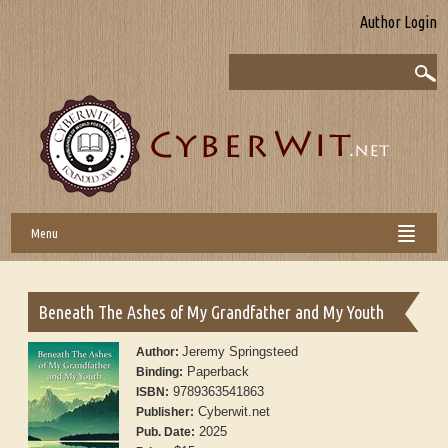
Author Login
Menu
Beneath The Ashes of My Grandfather and My Youth
Jeremy Springsteed
Author:
Paperback
Binding:
9789363541863
ISBN:
Cyberwit.net
Publisher:
2025
Pub. Date: