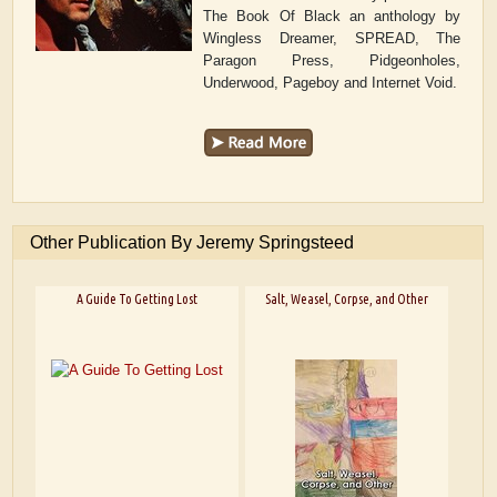
The Book Of Black an anthology by
Wingless Dreamer, SPREAD, The
Paragon Press, Pidgeonholes,
Underwood, Pageboy and Internet Void.
Other Publication By Jeremy Springsteed
A Guide To Getting Lost
Salt, Weasel, Corpse, and Other