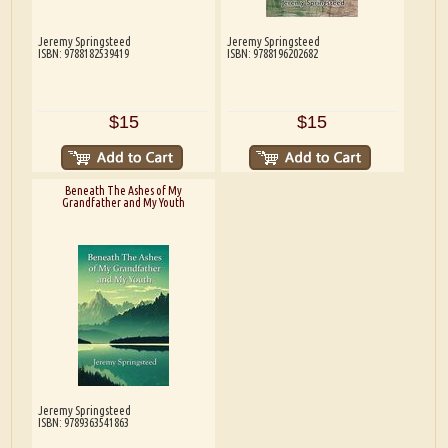
Jeremy Springsteed
Jeremy Springsteed
ISBN: 9788182539419
ISBN: 9788196202682
$15
$15
Beneath The Ashes of My
Grandfather and My Youth
Jeremy Springsteed
ISBN: 9789363541863