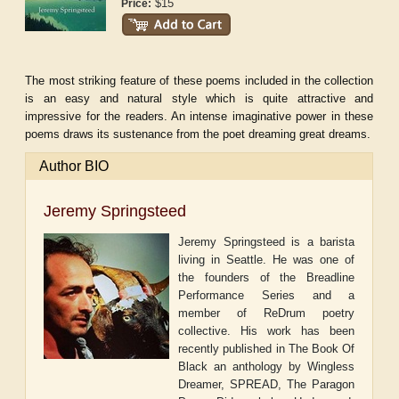
$15
Price:
The most striking feature of these poems included in the collection
is an easy and natural style which is quite attractive and
impressive for the readers. An intense imaginative power in these
poems draws its sustenance from the poet dreaming great dreams.
Author BIO
Jeremy Springsteed
Jeremy Springsteed is a barista
living in Seattle. He was one of
the founders of the Breadline
Performance Series and a
member of ReDrum poetry
collective. His work has been
recently published in The Book Of
Black an anthology by Wingless
Dreamer, SPREAD, The Paragon