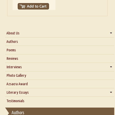
About Us
About Us
Authors
Six Questions for Dr. Santosh Kumar
Poems
Blog
Reviews
Our Story
Interviews
Interview with Dr. Santosh Kumar
Photo Gallery
Interview with Azsacra Zarathustra
Azsacra Award
Interview with Alka Narula
Literary Essays
Interview with D Everett Newell
Thoughts on Literary Criticism
Testimonials
Interview with Sweta Srivastava Vikram
Essay on Bilingualism
Authors
Essay on Multilingual