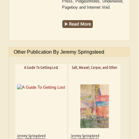
Press, Pidgeonholes, Underwood,
Pageboy and Internet Void.
Other Publication By Jeremy Springsteed
A Guide To Getting Lost
Salt, Weasel, Corpse, and Other
Jeremy Springsteed
Jeremy Springsteed