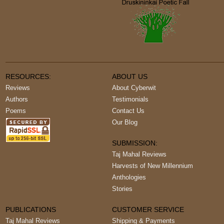
RESOURCES:
ABOUT US
Reviews
About Cyberwit
Authors
Testimonials
Poems
Contact Us
Our Blog
SUBMISSION:
Taj Mahal Reviews
Harvests of New Millennium
Anthologies
Stories
PUBLICATIONS
CUSTOMER SERVICE
Taj Mahal Reviews
Shipping & Payments