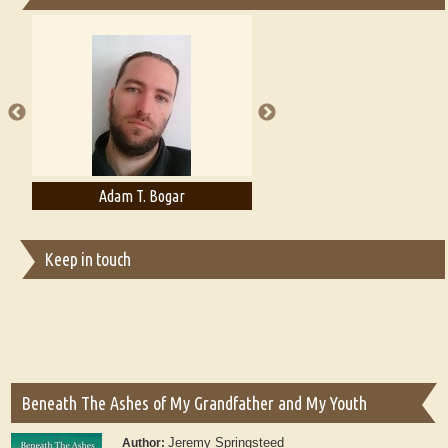
Essays on Publishing
A Literary Critic's Lament... for fellow book reviewers, authors and
publishers
Adam T. Bogar
Adelaide B. Shaw
Keep in touch
Beneath The Ashes of My Grandfather and My Youth
Jeremy Springsteed
Author: