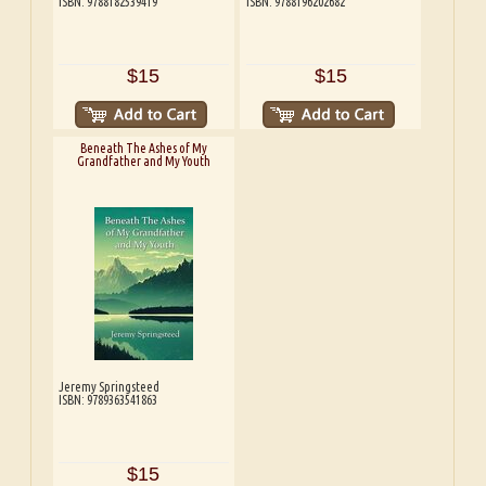
ISBN: 9788182539419
ISBN: 9788196202682
$15
$15
Beneath The Ashes of My
Grandfather and My Youth
Jeremy Springsteed
ISBN: 9789363541863
$15