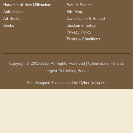
Harvests of New Millennium
Safe & Secure
Anthologies
Site Map
Art Books
Cancellation & Refund
Books
Disclaimer policy
Privacy Policy
Terms & Conditions
Copyright © 2001-
2026
, All Rights Reserved | Cyberwit.net - India's
Largest Publishing House
Site designed & developed by
Cyber Networks