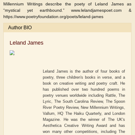
Millennium Writings describe the poety of Leland James as
“mystical yet earthbound.” www.lelandjamespoet.com &
https://www.poetryfoundation.org/poets/leland-james
Author BIO
Leland James
Leland James is the author of four books of
poetry, three children's books in verse, and a
book on creative writing and poetry craft. He
has published over two hundred poems in
poetry venues worldwide including Rattle, The
Lyric, The South Carolina Review, The Spoon
River Poetry Review, New Millennium Writings,
Vallum, HQ The Haiku Quarterly, and London
Magazine. He was the winner of The UK's
Aesthetica Creative Writing Award and has
won many other competitions, including The