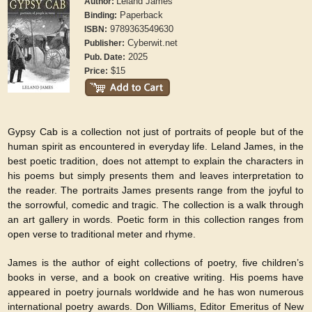
Leland James
Author:
Paperback
Binding:
9789363549630
ISBN:
Cyberwit.net
Publisher:
2025
Pub. Date:
$15
Price:
Gypsy Cab is a collection not just of portraits of people but of the
human spirit as encountered in everyday life. Leland James, in the
best poetic tradition, does not attempt to explain the characters in
his poems but simply presents them and leaves interpretation to
the reader. The portraits James presents range from the joyful to
the sorrowful, comedic and tragic. The collection is a walk through
an art gallery in words. Poetic form in this collection ranges from
open verse to traditional meter and rhyme.
James is the author of eight collections of poetry, five children’s
books in verse, and a book on creative writing. His poems have
appeared in poetry journals worldwide and he has won numerous
international poetry awards. Don Williams, Editor Emeritus of New