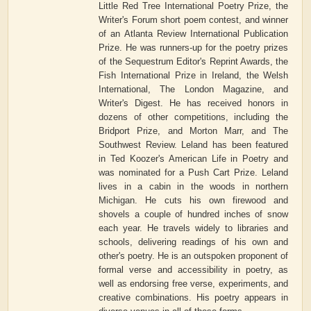
Little Red Tree International Poetry Prize, the
Writer's Forum short poem contest, and winner
of an Atlanta Review International Publication
Prize. He was runners-up for the poetry prizes
of the Sequestrum Editor's Reprint Awards, the
Fish International Prize in Ireland, the Welsh
International, The London Magazine, and
Writer's Digest. He has received honors in
dozens of other competitions, including the
Bridport Prize, and Morton Marr, and The
Southwest Review. Leland has been featured
in Ted Koozer's American Life in Poetry and
was nominated for a Push Cart Prize. Leland
lives in a cabin in the woods in northern
Michigan. He cuts his own firewood and
shovels a couple of hundred inches of snow
each year. He travels widely to libraries and
schools, delivering readings of his own and
other's poetry. He is an outspoken proponent of
formal verse and accessibility in poetry, as
well as endorsing free verse, experiments, and
creative combinations. His poetry appears in