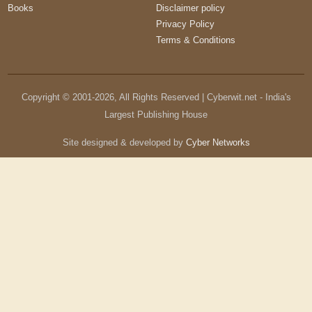
Books
Disclaimer policy
Privacy Policy
Terms & Conditions
Copyright © 2001-
2026
, All Rights Reserved | Cyberwit.net - India's
Largest Publishing House
Site designed & developed by
Cyber Networks