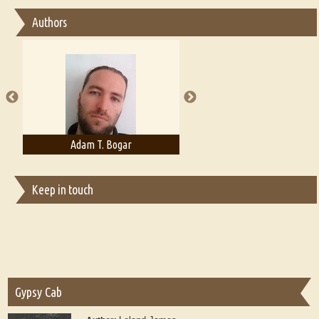
Essay on Bilingualism
Authors
Essay on Multilingual
Essays on Publishing
A Literary Critic's Lament... for fellow book reviewers, authors and
publishers
Adam T. Bogar
Adelaide B. Shaw
Keep in touch
Gypsy Cab