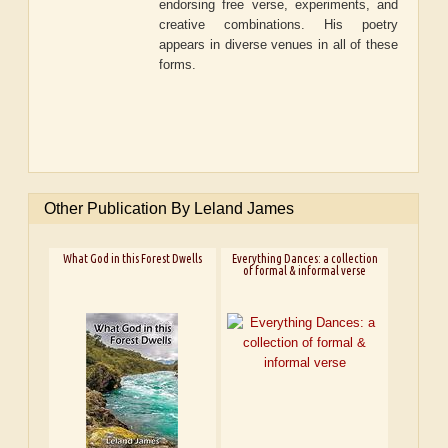
endorsing free verse, experiments, and
creative combinations. His poetry
appears in diverse venues in all of these
forms.
Other Publication By Leland James
What God in this Forest Dwells
Everything Dances: a collection
of formal & informal verse