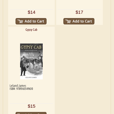
$14
$17
Gypsy Cab
Leland James
ISBN: 9789363549630
$15