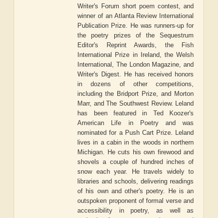
Writer's Forum short poem contest, and
winner of an Atlanta Review International
Publication Prize. He was runners-up for
the poetry prizes of the Sequestrum
Editor's Reprint Awards, the Fish
International Prize in Ireland, the Welsh
International, The London Magazine, and
Writer's Digest. He has received honors
in dozens of other competitions,
including the Bridport Prize, and Morton
Marr, and The Southwest Review. Leland
has been featured in Ted Koozer's
American Life in Poetry and was
nominated for a Push Cart Prize. Leland
lives in a cabin in the woods in northern
Michigan. He cuts his own firewood and
shovels a couple of hundred inches of
snow each year. He travels widely to
libraries and schools, delivering readings
of his own and other's poetry. He is an
outspoken proponent of formal verse and
accessibility in poetry, as well as