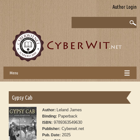
Author Login
Menu
Gypsy Cab
Leland James
Author:
Paperback
Binding:
9789363549630
ISBN:
Cyberwit.net
Publisher:
2025
Pub. Date: