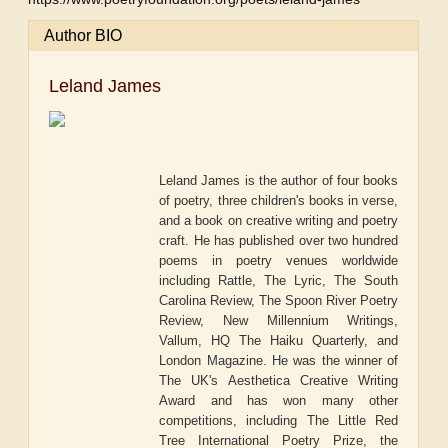
Author BIO
Leland James
Leland James is the author of four books
of poetry, three children's books in verse,
and a book on creative writing and poetry
craft. He has published over two hundred
poems in poetry venues worldwide
including Rattle, The Lyric, The South
Carolina Review, The Spoon River Poetry
Review, New Millennium Writings,
Vallum, HQ The Haiku Quarterly, and
London Magazine. He was the winner of
The UK's Aesthetica Creative Writing
Award and has won many other
competitions, including The Little Red
Tree International Poetry Prize, the