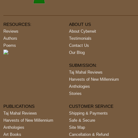
RESOURCES:
ABOUT US
Reviews
About Cyberwit
Authors
Testimonials
Poems
Contact Us
Our Blog
SUBMISSION:
Taj Mahal Reviews
Harvests of New Millennium
Anthologies
Stories
PUBLICATIONS
CUSTOMER SERVICE
Taj Mahal Reviews
Shipping & Payments
Harvests of New Millennium
Safe & Secure
Anthologies
Site Map
Art Books
Cancellation & Refund