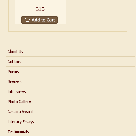
$15
About Us
About Us
Authors
Six Questions for Dr. Santosh Kumar
Poems
Blog
Reviews
Our Story
Interviews
Interview with Dr. Santosh Kumar
Photo Gallery
Interview with Azsacra Zarathustra
Azsacra Award
Interview with Alka Narula
Literary Essays
Interview with D Everett Newell
Thoughts on Literary Criticism
Testimonials
Interview with Sweta Srivastava Vikram