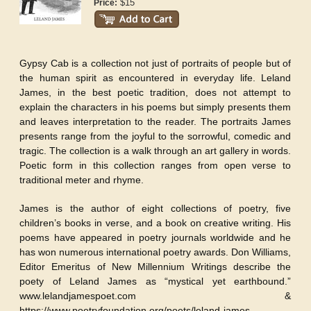
$15
Price:
Gypsy Cab is a collection not just of portraits of people but of
the human spirit as encountered in everyday life. Leland
James, in the best poetic tradition, does not attempt to
explain the characters in his poems but simply presents them
and leaves interpretation to the reader. The portraits James
presents range from the joyful to the sorrowful, comedic and
tragic. The collection is a walk through an art gallery in words.
Poetic form in this collection ranges from open verse to
traditional meter and rhyme.
James is the author of eight collections of poetry, five
children’s books in verse, and a book on creative writing. His
poems have appeared in poetry journals worldwide and he
has won numerous international poetry awards. Don Williams,
Editor Emeritus of New Millennium Writings describe the
poety of Leland James as “mystical yet earthbound.”
www.lelandjamespoet.com &
https://www.poetryfoundation.org/poets/leland-james