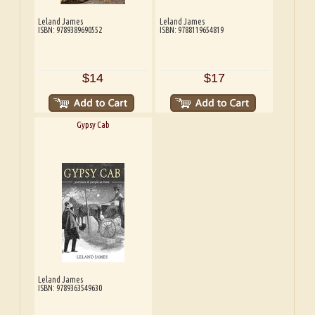
Leland James
Leland James
ISBN: 9789389690552
ISBN: 9788119654819
$14
$17
Gypsy Cab
Leland James
ISBN: 9789363549630