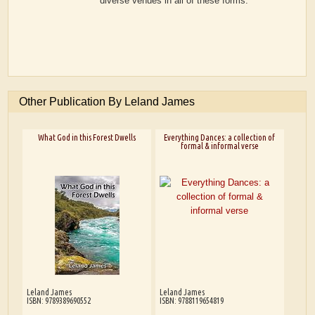
diverse venues in all of these forms.
Other Publication By Leland James
What God in this Forest Dwells
Everything Dances: a collection of
formal & informal verse
Leland James
Leland James
ISBN: 9789389690552
ISBN: 9788119654819