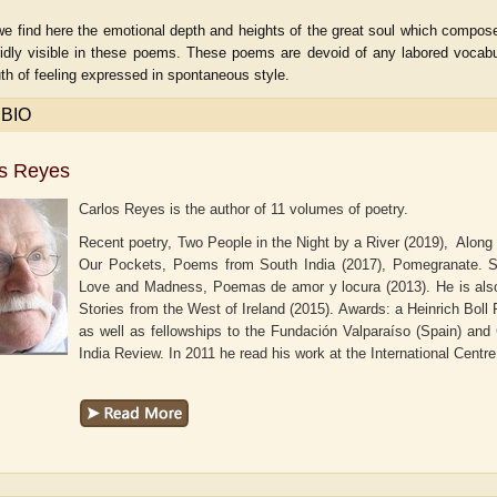
e find here the emotional depth and heights of the great soul which composed
ividly visible in these poems. These poems are devoid of any labored vocabu
uth of feeling expressed in spontaneous style.
 BIO
os Reyes
Carlos Reyes is the author of 11 volumes of poetry.
Recent poetry, Two People in the Night by a River (2019), Along
Our Pockets, Poems from South India (2017), Pomegranate. Sis
Love and Madness, Poemas de amor y locura (2013). He is also
Stories from the West of Ireland (2015). Awards: a Heinrich Boll 
aw
as well as fellowships to the Fundación Valparaíso (Spain) an
Aditi Upmanyu
Aditya Gupta
India Review. In 2011 he read his work at the International Centre