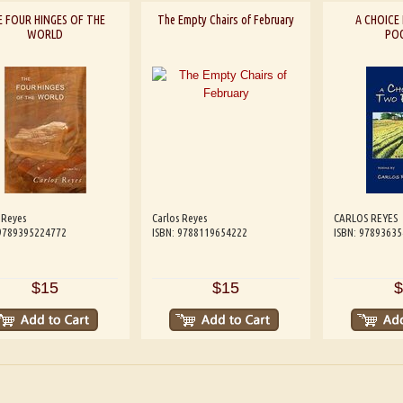
E FOUR HINGES OF THE
The Empty Chairs of February
A CHOIC
WORLD
PO
 Reyes
Carlos Reyes
CARLOS REYES
 9789395224772
ISBN: 9788119654222
ISBN: 9789363
$15
$15
$