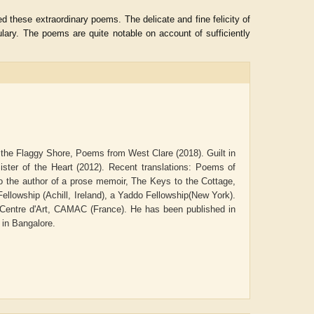
 these extraordinary poems. The delicate and fine felicity of
lary. The poems are quite notable on account of sufficiently
 the Flaggy Shore, Poems from West Clare (2018). Guilt in
ter of the Heart (2012). Recent translations: Poems of
 the author of a prose memoir, The Keys to the Cottage,
Fellowship (Achill, Ireland), a Yaddo Fellowship(New York).
d Centre d'Art, CAMAC (France). He has been published in
ADRIAN ROGERS
Aiswarya T Anish
 in Bangalore.