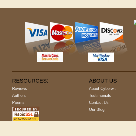
RESOURCES:
ABOUT US
Reviews
About Cyberwit
Authors
Testimonials
Poems
Contact Us
Our Blog