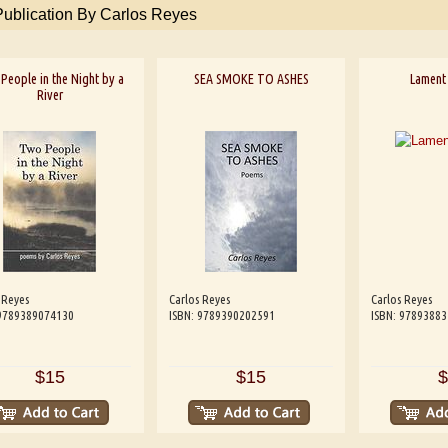
Publication By Carlos Reyes
People in the Night by a
SEA SMOKE TO ASHES
Lament 
River
 Reyes
Carlos Reyes
Carlos Reyes
 9789389074130
ISBN: 9789390202591
ISBN: 9789388
$15
$15
$