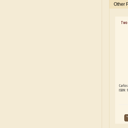
Other 
Two 
Carlos
ISBN: