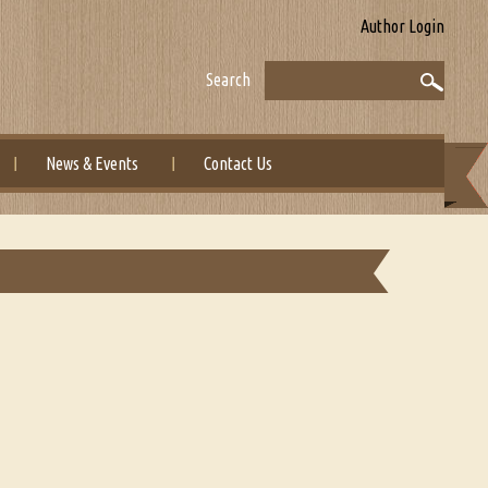
Author Login
Search
News & Events
Contact Us