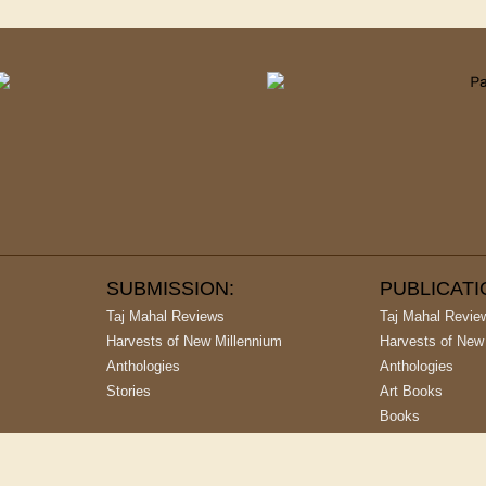
SUBMISSION:
PUBLICAT
Taj Mahal Reviews
Taj Mahal Revie
Harvests of New Millennium
Harvests of New
Anthologies
Anthologies
Stories
Art Books
Books