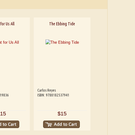
for Us All
The Ebbing Tide
Carlos Reyes
319836
ISBN: 9788182537941
15
$15