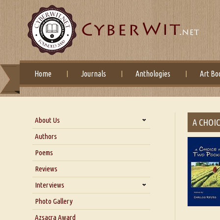
Home
Journals
Anthologies
Art Bo
About Us
A CHOI
About Us
Authors
Six Questions for Dr. Santosh
Poems
Kumar
Reviews
Blog
Our Story
Interviews
Interview with Dr. Santosh Kumar
Photo Gallery
Interview with Azsacra
Azsacra Award