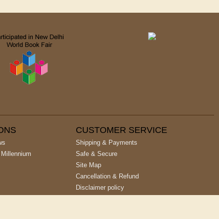
IONS
CUSTOMER SERVICE
ws
Shipping & Payments
 Millennium
Safe & Secure
Site Map
Cancellation & Refund
Disclaimer policy
Privacy Policy
Terms & Conditions