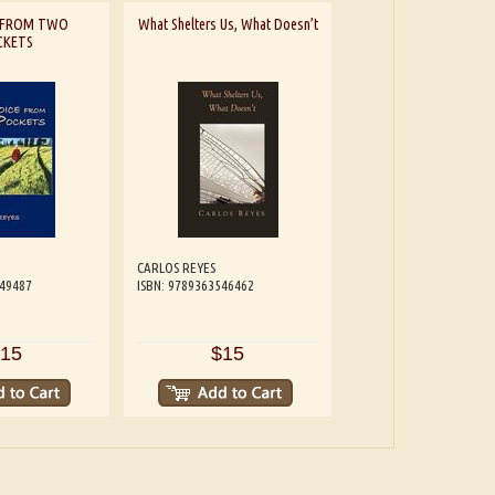
E FROM TWO
What Shelters Us, What Doesn’t
CKETS
CARLOS REYES
549487
ISBN: 9789363546462
15
$15