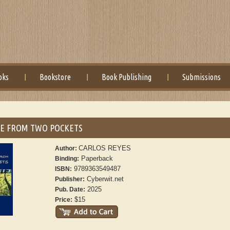
oks
Bookstore
Book Publishing
Submissions
CE FROM TWO POCKETS
CARLOS REYES
Author:
Paperback
Binding:
9789363549487
ISBN:
Cyberwit.net
Publisher:
2025
Pub. Date:
$15
Price: