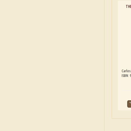
TH
Carlos
ISBN: