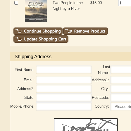
Two People in the
$15.00
Night by a River
Shipping Address
Last
First Name:
Name:
Email:
Address1:
Address2:
City:
State:
Postcode:
Mobile/Phone:
Country: