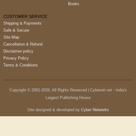
CUSTOMER SERVICE
Shipping & Payments
Safe & Secure
Site Map
Cancellation & Refund
Disclaimer policy
Privacy Policy
Terms & Conditions
Copyright © 2001-
2026
, All Rights Reserved | Cyberwit.net - India's
Largest Publishing House
Site designed & developed by
Cyber Networks