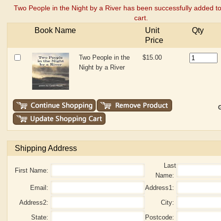
cart.
Book Name
Unit
Qty
Price
Two People in the
$15.00
Night by a River
G
Shipping Address
Last
First Name:
Name:
Email:
Address1:
Address2:
City:
State:
Postcode:
Mobile/Phone:
Country: