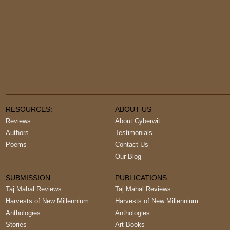
RESOURCES:
ABOUT US
Reviews
About Cyberwit
Authors
Testimonials
Poems
Contact Us
Our Blog
SUBMISSION:
PUBLICATIONS
Taj Mahal Reviews
Taj Mahal Reviews
Harvests of New Millennium
Harvests of New Millennium
Anthologies
Anthologies
Stories
Art Books
Books