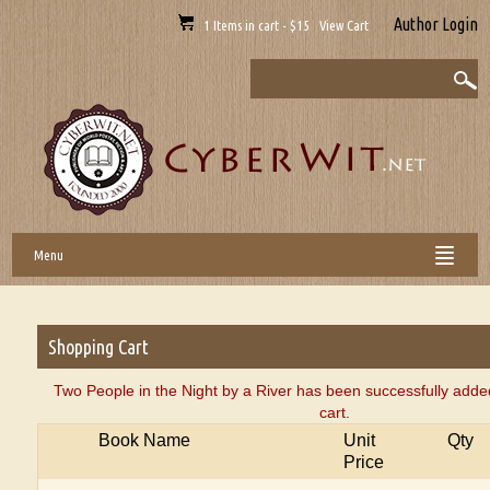
Author Login
1 Items in cart - $15 View Cart
Menu
Shopping Cart
Two People in the Night by a River has been successfully adde
cart.
Book Name
Unit
Qty
Price