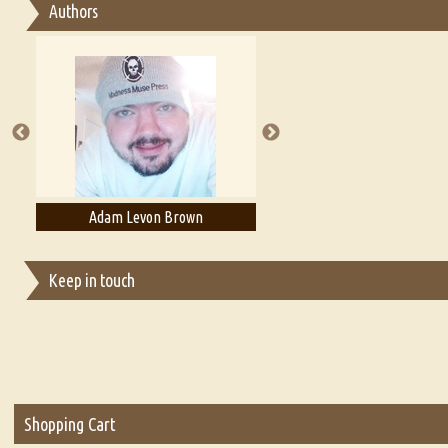
Authors
Essay on Multilingual
Essays on Publishing
A Literary Critic's Lament... for fellow book reviewers, authors an
Adam Levon Brown
Adam T. Bogar
Keep in touch
Shopping Cart
Two People in the Night by a River has been successfully added t