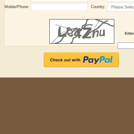
Enter