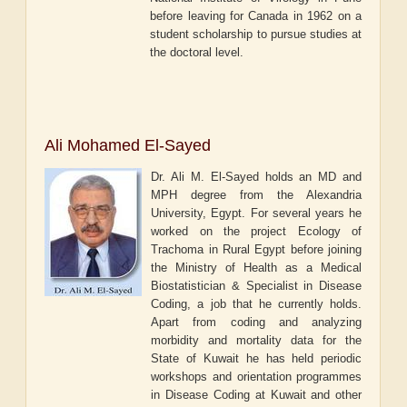
before leaving for Canada in 1962 on a
student scholarship to pursue studies at
the doctoral level.
Ali Mohamed El-Sayed
Dr. Ali M. El-Sayed holds an MD and
MPH degree from the Alexandria
University, Egypt. For several years he
worked on the project Ecology of
Trachoma in Rural Egypt before joining
the Ministry of Health as a Medical
Biostatistician & Specialist in Disease
Coding, a job that he currently holds.
Apart from coding and analyzing
morbidity and mortality data for the
State of Kuwait he has held periodic
workshops and orientation programmes
in Disease Coding at Kuwait and other