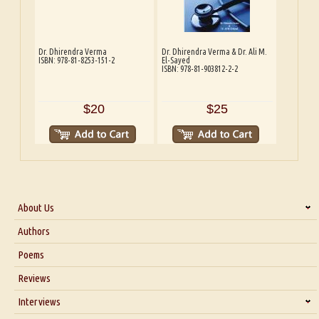
Dr. Dhirendra Verma
Dr. Dhirendra Verma & Dr. Ali M.
ISBN: 978-81-8253-151-2
El-Sayed
ISBN: 978-81-903812-2-2
$20
$25
About Us
About Us
Authors
Six Questions for Dr. Santosh Kumar
Poems
Blog
Reviews
Our Story
Interviews