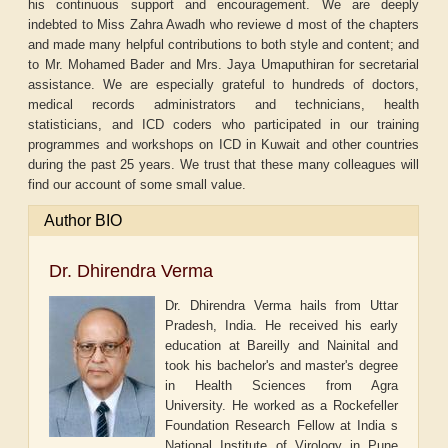
his continuous support and encouragement. We are deeply
indebted to Miss Zahra Awadh who reviewe d most of the chapters
and made many helpful contributions to both style and content; and
to Mr. Mohamed Bader and Mrs. Jaya Umaputhiran for secretarial
assistance. We are especially grateful to hundreds of doctors,
medical records administrators and technicians, health
statisticians, and ICD coders who participated in our training
programmes and workshops on ICD in Kuwait and other countries
during the past 25 years. We trust that these many colleagues will
find our account of some small value.
Author BIO
Dr. Dhirendra Verma
Dr. Dhirendra Verma hails from Uttar
Pradesh, India. He received his early
education at Bareilly and Nainital and
took his bachelor's and master's degree
in Health Sciences from Agra
University. He worked as a Rockefeller
Foundation Research Fellow at India s
National Institute of Virology in Pune