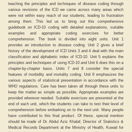
teaching the principles and techniques of disease coding through
various revisions of the ICD we came across many areas which
were not within easy reach of our students, leading to frustration
among them. This led us to bring out this comprehensive
guidebook on ICD-10 coding with detailed explanations, suitable
examples and appropriate coding exercises for better
comprehension. The book is divided into eight units. Unit 1
provides an introduction to disease coding. Unit 2 gives a brief
history of the development of ICD Units 3 and 4 deal with the main
classification and alphabetic index of ICD-10. Unit 5 explains the
principles and techniques of using ICD-10 and Unit 6 does this on a
chapter-by-chapter basis. Units 7 and 8 consider the special
features of morbidity and mortality coding. Unit 9 emphasizes the
various aspects of statistical presentation in accordance with the
WHO regulations. Care has been taken all through these units to
keep the matter as simple as possible. Appropriate examples are
provided wherever needed. Suitable exercises are presented at the
end of each unit, which the students can take to test their level of
comprehension before embarking on to the next unit. Many people
have contributed to this final product. Of these, special mention
should be made of Dr. Abdul Aziz Khalaf, Director of Statistics &
Medical Records Department at the Ministry of Health, Kuwait for