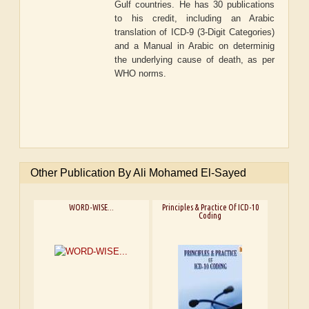
Gulf countries. He has 30 publications
to his credit, including an Arabic
translation of ICD-9 (3-Digit Categories)
and a Manual in Arabic on determinig
the underlying cause of death, as per
WHO norms.
Other Publication By Ali Mohamed El-Sayed
WORD-WISE...
Principles & Practice Of ICD-10
Coding