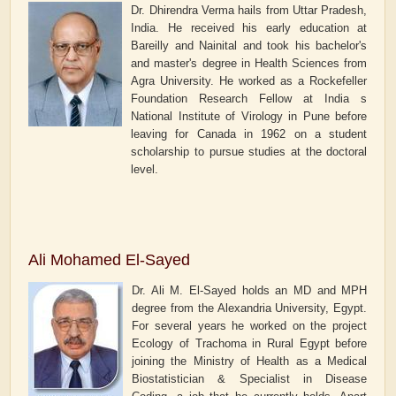
Dr. Dhirendra Verma hails from Uttar Pradesh,
India. He received his early education at
Bareilly and Nainital and took his bachelor's
and master's degree in Health Sciences from
Agra University. He worked as a Rockefeller
Foundation Research Fellow at India s
National Institute of Virology in Pune before
leaving for Canada in 1962 on a student
scholarship to pursue studies at the doctoral
level.
Ali Mohamed El-Sayed
Dr. Ali M. El-Sayed holds an MD and MPH
degree from the Alexandria University, Egypt.
For several years he worked on the project
Ecology of Trachoma in Rural Egypt before
joining the Ministry of Health as a Medical
Biostatistician & Specialist in Disease