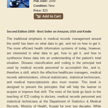
2009
Pub. Date:
New
Condition:
$25
Price:
Second Edition 2009 - Best Seller on Amazon, USA and Kindle
The traditional emphasis in medical records management around
the world has been on what data to get, and not on how to get it.
The more efficient health information systems of today, however,
are interested in what data to get, how to get it, and how to
synthesize these data into an understanding of the patient's total
situation. Disease classification and coding is the principal tool
used by medical records personnel to accomplish this, and is,
therefore a skill, which the effective healthcare managers, medical
records administrators, clinical statisticians, statistical technicians,
and medical transcriptionists also must master. This book is
designed to present the principles that will help the learner to
acquire or improve that skill. The roots of the book go back to the
teaching of ICD coding to doctors, medical records personnel and
statistical technicians at the Department of Statistics & Medical
Records, Ministry of Health, Kuwait for over two decades. While