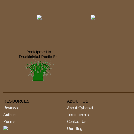
RESOURCES:
ABOUT US
Reviews
About Cyberwit
Authors
Testimonials
Poems
Contact Us
Our Blog