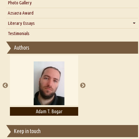
Interview with Dr. Santosh Kumar
Photo Gallery
Interview with Azsacra Zarathustra
Azsacra Award
Interview with Alka Narula
Literary Essays
Interview with D Everett Newell
Thoughts on Literary Criticism
Testimonials
Interview with Sweta Srivastava Vikram
Essay on Bilingualism
Authors
Essay on Multilingual
Essays on Publishing
A Literary Critic's Lament... for fellow book reviewers, authors and
publishers
Adam T. Bogar
Adelaide B. Shaw
Keep in touch