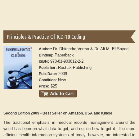
Principles & Practice Of ICD-10 Coding
Dr. Dhirendra Verma & Dr. Ali M. El-Sayed
Author:
Paperback
Binding:
978-81-903812-2-2
ISBN:
Rochak Publishing
Publisher:
2009
Pub. Date:
New
Condition:
$25
Price:
Second Edition 2009 - Best Seller on Amazon, USA and Kindle
The traditional emphasis in medical records management around the
world has been on what data to get, and not on how to get it. The more
efficient health information systems of today, however, are interested in