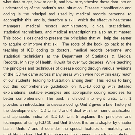
what data to get, how to get it, and how to synthesize these data into an
understanding of the patient's total situation. Disease classification and
coding is the principal tool used by medical records personnel to
accomplish this, and is, therefore a skill, which the effective healthcare
managers, medical records administrators, clinical statisticians,
statistical technicians, and medical transcriptionists also must master.
This book is designed to present the principles that will help the learner
to acquire or improve that skill. The roots of the book go back to the
teaching of ICD coding to doctors, medical records personnel and
statistical technicians at the Department of Statistics & Medical
Records, Ministry of Health, Kuwait for over two decades. While teaching
the principles and techniques of disease coding through various revisions
of the ICD we came across many areas which were not within easy reach
of our students, leading to frustration among them. This led us to bring
out this comprehensive guidebook on ICD-10 coding with detailed
explanations, suitable examples and appropriate coding exercises for
better comprehension. The book is divided into eight units. Unit 1
provides an introduction to disease coding. Unit 2 gives a brief history of
the development of ICD Units 3 and 4 deal with the main classification
and alphabetic index of ICD-10. Unit 5 explains the principles and
techniques of using ICD-10 and Unit 6 does this on a chapter-by-chapter
basis. Units 7 and 8 consider the special features of morbidity and
mortality coding. Unit 9 emphasizes the various aspects of statistical