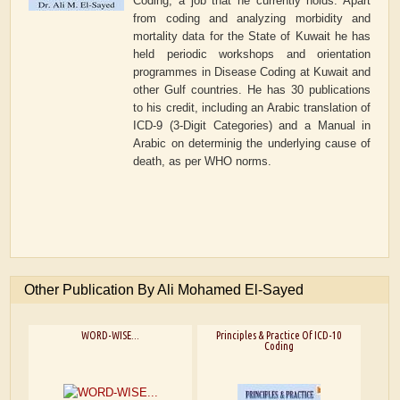
Coding, a job that he currently holds. Apart
from coding and analyzing morbidity and
mortality data for the State of Kuwait he has
held periodic workshops and orientation
programmes in Disease Coding at Kuwait and
other Gulf countries. He has 30 publications
to his credit, including an Arabic translation of
ICD-9 (3-Digit Categories) and a Manual in
Arabic on determinig the underlying cause of
death, as per WHO norms.
Other Publication By Ali Mohamed El-Sayed
WORD-WISE...
Principles & Practice Of ICD-10
Coding