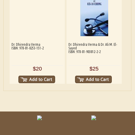
Dr. Dhirendra Verma
Dr. Dhirendra Verma & Dr. Ali M. El-
ISBN: 978-81-8253-151-2
Sayed
ISBN: 978-81-903812-2-2
$20
$25