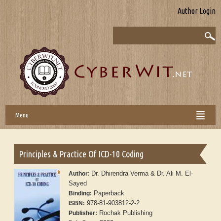
Author Login
Menu
Principles & Practice Of ICD-10 Coding
Dr. Dhirendra Verma & Dr. Ali M. El-
Author:
Sayed
Paperback
Binding:
978-81-903812-2-2
ISBN:
Rochak Publishing
Publisher: