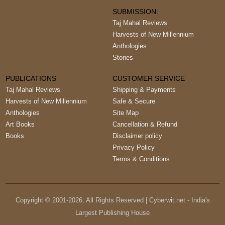
SUBMISSION:
Taj Mahal Reviews
Harvests of New Millennium
Anthologies
Stories
PUBLICATIONS
CUSTOMER SERVICE
Taj Mahal Reviews
Shipping & Payments
Harvests of New Millennium
Safe & Secure
Anthologies
Site Map
Art Books
Cancellation & Refund
Books
Disclaimer policy
Privacy Policy
Terms & Conditions
Copyright © 2001-
2026
, All Rights Reserved | Cyberwit.net - India's
Largest Publishing House