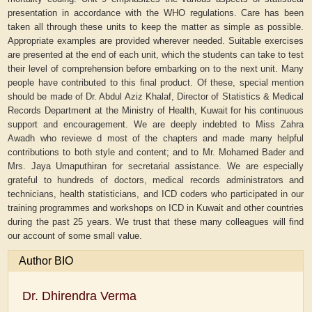
presentation in accordance with the WHO regulations. Care has been
taken all through these units to keep the matter as simple as possible.
Appropriate examples are provided wherever needed. Suitable exercises
are presented at the end of each unit, which the students can take to test
their level of comprehension before embarking on to the next unit. Many
people have contributed to this final product. Of these, special mention
should be made of Dr. Abdul Aziz Khalaf, Director of Statistics & Medical
Records Department at the Ministry of Health, Kuwait for his continuous
support and encouragement. We are deeply indebted to Miss Zahra
Awadh who reviewe d most of the chapters and made many helpful
contributions to both style and content; and to Mr. Mohamed Bader and
Mrs. Jaya Umaputhiran for secretarial assistance. We are especially
grateful to hundreds of doctors, medical records administrators and
technicians, health statisticians, and ICD coders who participated in our
training programmes and workshops on ICD in Kuwait and other countries
during the past 25 years. We trust that these many colleagues will find
our account of some small value.
Author BIO
Dr. Dhirendra Verma