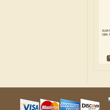
ALAN 
ISBN: