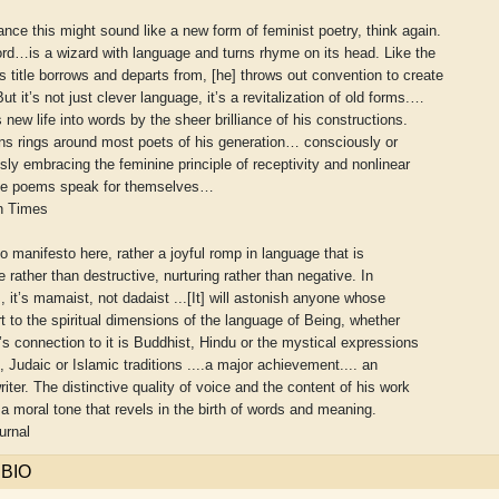
 glance this might sound like a new form of feminist poetry, think again.
rd…is a wizard with language and turns rhyme on its head. Like the
s title borrows and departs from, [he] throws out convention to create
ut it’s not just clever language, it’s a revitalization of old forms.…
 new life into words by the sheer brilliance of his constructions.
ns rings around most poets of his generation… consciously or
ly embracing the feminine principle of receptivity and nonlinear
he poems speak for themselves…
n Times
no manifesto here, rather a joyful romp in language that is
e rather than destructive, nurturing rather than negative. In
, it’s mamaist, not dadaist ...[It] will astonish anyone whose
rt to the spiritual dimensions of the language of Being, whether
aw
Aditi Upmanyu
Aditya Gupta
’s connection to it is Buddhist, Hindu or the mystical expressions
n, Judaic or Islamic traditions ....a major achievement.... an
riter. The distinctive quality of voice and the content of his work
 moral tone that revels in the birth of words and meaning.
urnal
 BIO