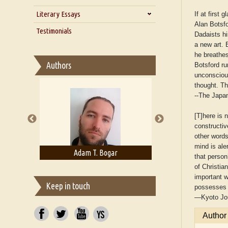
Zarathustra
Literary Essays
Interview with Alka Narula
If at first
Alan Botsfo
Interview with D Everett Newell
Thoughts on Literary Criticism
Testimonials
Dadaists hi
Interview with Sweta Srivastava
Essay on Bilingualism
a new art. B
Vikram
he breathes
Essay on Multilingual
Authors
Botsford ru
Essays on Publishing
unconscious
A Literary Critic's Lament... for
thought. T
fellow book reviewers, authors
--
The Japa
and publishers
[T]here is 
constructiv
other words
mind is ale
rown
Adam T. Bogar
Adelaide B. Sh
that person
of Christia
important w
Keep in touch
possesses a
—
Kyoto Jo
Author