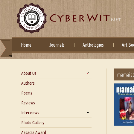
Home
Journals
Anthologies
Art Bo
About Us
mamaist
About Us
Authors
Six Questions for Dr. Santosh
Poems
Kumar
Reviews
Blog
Our Story
Interviews
Interview with Dr. Santosh Kumar
Photo Gallery
Interview with Azsacra
Azsacra Award