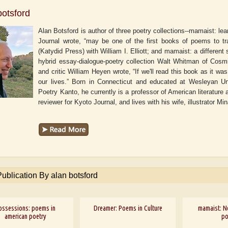
botsford
Alan Botsford is author of three poetry collections--mamaist: le
Journal wrote, “may be one of the first books of poems to tr
(Katydid Press) with William I. Elliott; and mamaist: a different
hybrid essay-dialogue-poetry collection Walt Whitman of Cosm
and critic William Heyen wrote, “If we'll read this book as it was 
our lives.” Born in Connecticut and educated at Wesleyan Uni
Poetry Kanto, he currently is a professor of American literatur
reviewer for Kyoto Journal, and lives with his wife, illustrator 
Publication By alan botsford
ossessions: poems in
Dreamer: Poems in Culture
mamaist: N
american poetry
p