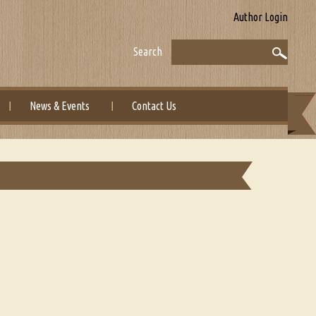
Author Login
Search
News & Events
Contact Us