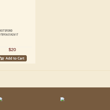
BOTSFORD
 9789363542617
$20