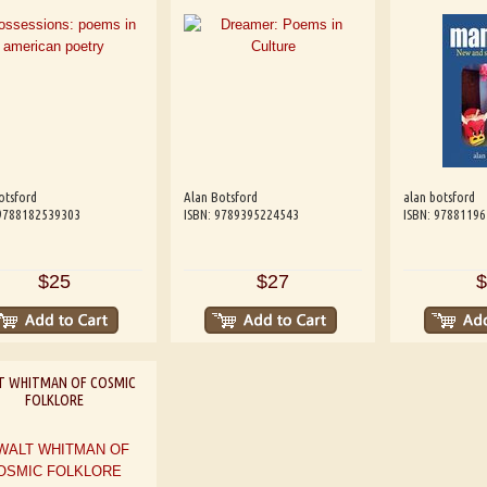
otsford
Alan Botsford
alan botsford
 9788182539303
ISBN: 9789395224543
ISBN: 9788119
$25
$27
$
T WHITMAN OF COSMIC
FOLKLORE