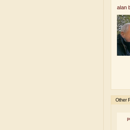
alan 
Other 
p