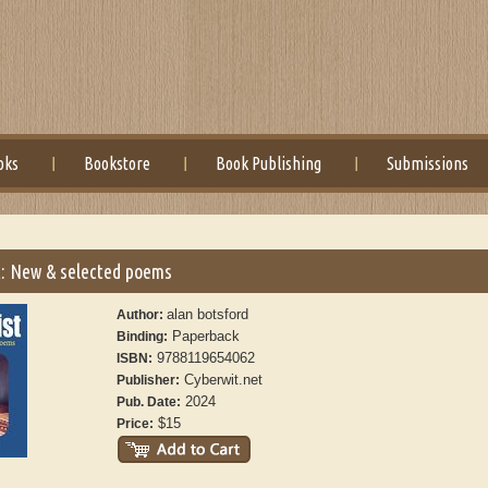
oks
Bookstore
Book Publishing
Submissions
: New & selected poems
alan botsford
Author:
Paperback
Binding:
9788119654062
ISBN:
Cyberwit.net
Publisher:
2024
Pub. Date:
$15
Price: