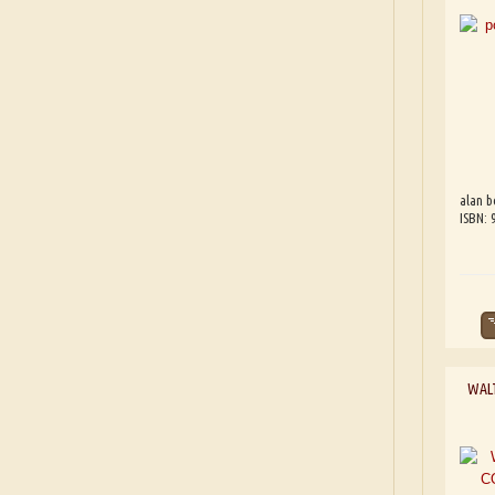
alan b
ISBN:
WAL