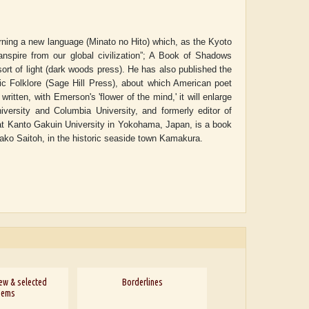
arning a new language (Minato no Hito) which, as the Kyoto
anspire from our global civilization”; A Book of Shadows
 sort of light (dark woods press). He has also published the
ic Folklore (Sage Hill Press), about which American poet
written, with Emerson's 'flower of the mind,' it will enlarge
versity and Columbia University, and formerly editor of
e at Kanto Gakuin University in Yokohama, Japan, is a book
Minako Saitoh, in the historic seaside town Kamakura.
ew & selected
Borderlines
oems