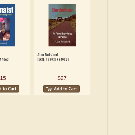
Alan Botsford
654062
ISBN: 9789363549876
15
$27