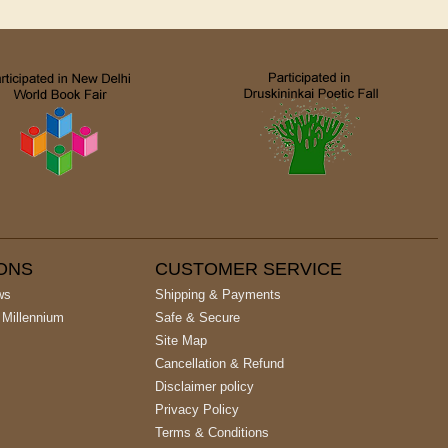
IONS
CUSTOMER SERVICE
ws
Shipping & Payments
 Millennium
Safe & Secure
Site Map
Cancellation & Refund
Disclaimer policy
Privacy Policy
Terms & Conditions