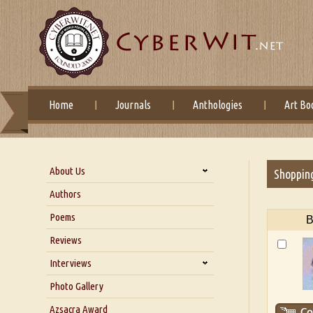
Home
Journals
Anthologies
Art Bo
About Us
Shoppin
About Us
Authors
Six Questions for Dr. Santosh
Poems
B
Kumar
Reviews
Blog
Our Story
Interviews
Interview with Dr. Santosh Kumar
Photo Gallery
Interview with Azsacra
Azsacra Award