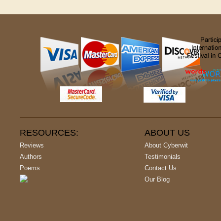
RESOURCES:
ABOUT US
Reviews
About Cyberwit
Authors
Testimonials
Poems
Contact Us
Our Blog