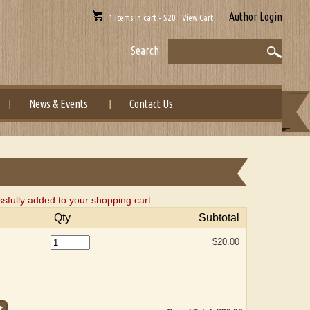
Author Login
1 Items in cart - $20 View Cart
Search
News & Events
Contact Us
ly added to your shopping cart.
Qty
Subtotal
$20.00