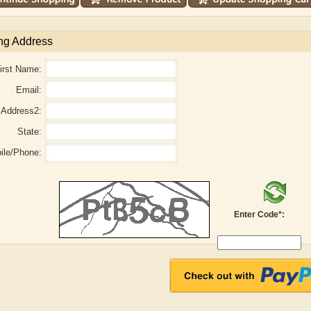
ng Address
irst Name:
Email:
Address2:
State:
ile/Phone:
Adelaide B. Shaw
Aditi Upmanyu
Enter Code*: