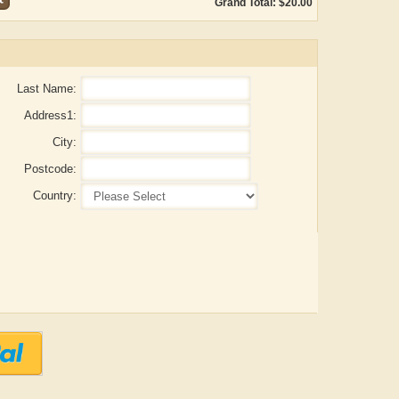
Grand Total: $20.00
Last Name:
Address1:
City:
Postcode:
Country:
Aditya Gupta
ADRIAN ROGERS
Ai