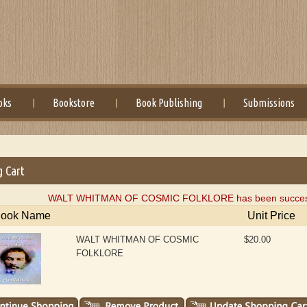
oks
Bookstore
Book Publishing
Submissions
g Cart
WALT WHITMAN OF COSMIC FOLKLORE has been successful
ook Name
Unit Price
WALT WHITMAN OF COSMIC
$20.00
FOLKLORE