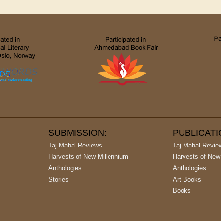
SUBMISSION:
PUBLICAT
Taj Mahal Reviews
Taj Mahal Revie
Harvests of New Millennium
Harvests of New
Anthologies
Anthologies
Stories
Art Books
Books