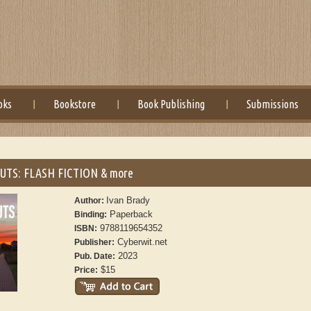
oks
Bookstore
Book Publishing
Submissions
UTS: FLASH FICTION & more
Ivan Brady
Author:
Paperback
Binding:
9788119654352
ISBN:
Cyberwit.net
Publisher:
2023
Pub. Date:
$15
Price: