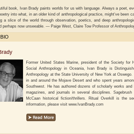
utiful book, Ivan Brady paints worlds for us with language. Always a poet, e
oetry into what, in an older kind of anthropological practice, might’ve been ca
ng a slice of the world through observation, poetics, and deep anthropolog
d perhaps now unseeable. — Paige West, Claire Tow Professor of Anthropolog
 BIO
Brady
Former United States Marine, president of the Society for 
Social Anthropology in Oceania, Ivan Brady is Distinguis
Anthropology at the State University of New York at Oswego
in and around the Mojave Desert and who spent years among 
Southwest. He has authored dozens of scholarly works and h
aw
Aditi Upmanyu
Aditya Gupta
magazines, and journals in several disciplines.
Sagebrush K
McCaan historical fiction/thrillers.
Ritual Overkill
is the se
information, please visit www.IvanBrady.com