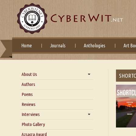
Home
Journals
Anthologies
Art Bo
About Us
SHORTC
About Us
Authors
Six Questions for Dr. Santosh
Poems
Kumar
Reviews
Blog
Our Story
Interviews
Interview with Dr. Santosh Kumar
Photo Gallery
Interview with Azsacra
Azsacra Award