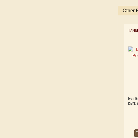
Other 
LANG
Ivan B
ISBN: