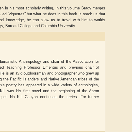
ven in his most scholarly writing, in this volume Brady merges
lled “vignettes” but what he does in this book is teach us that
ical knowledge, he can allow us to travel with him to worlds
y, Barnard College and Columbia University
Humanistic Anthropology and chair of the Association for
hed Teaching Professor Emeritus and previous chair of
. He is an avid outdoorsman and photographer who grew up
the Pacific Islanders and Native American tribes of the
is poetry has appeared in a wide variety of anthologies,
ADRIAN ROGERS
Aiswarya T Anish
ill
was his first novel and the beginning of the Aaron
quel.
No Kill Canyon
continues the series. For further