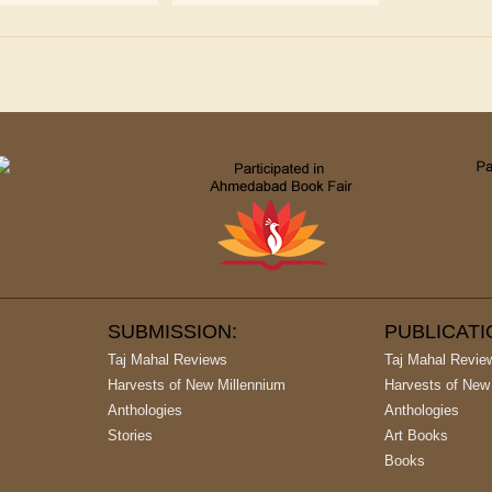
SUBMISSION:
PUBLICAT
Taj Mahal Reviews
Taj Mahal Revie
Harvests of New Millennium
Harvests of New
Anthologies
Anthologies
Stories
Art Books
Books