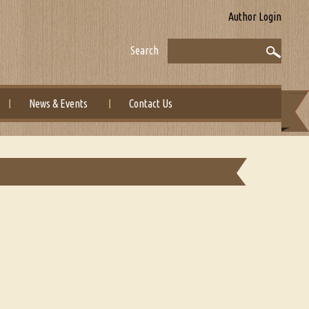
Author Login
Search
News & Events
Contact Us