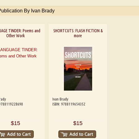
Publication By Ivan Brady
UAGE TINDER: Poems and
SHORTCUTS: FLASH FICTION &
Other Work
more
rady
Ivan Brady
 9788119228690
ISBN: 9788119654352
$15
$15