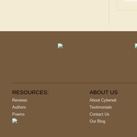
RESOURCES:
ABOUT US
Reviews
About Cyberwit
Authors
Testimonials
Poems
Contact Us
Our Blog