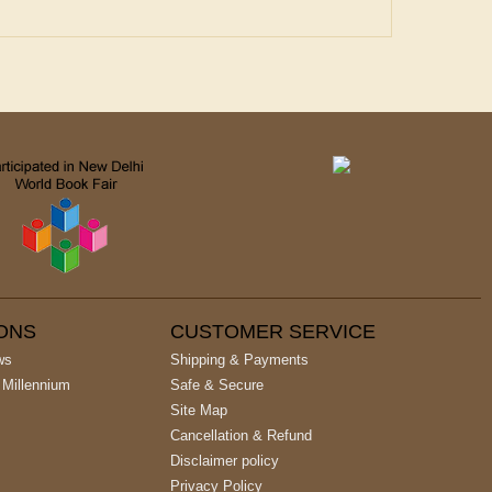
IONS
CUSTOMER SERVICE
ws
Shipping & Payments
 Millennium
Safe & Secure
Site Map
Cancellation & Refund
Disclaimer policy
Privacy Policy