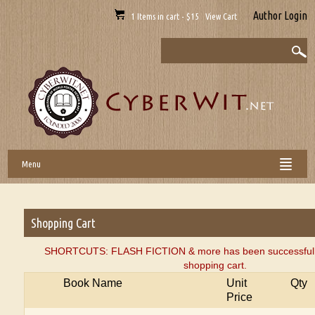
Author Login
1 Items in cart - $15 View Cart
Menu
Shopping Cart
SHORTCUTS: FLASH FICTION & more has been successfully
shopping cart.
Book Name
Unit
Qty
Price