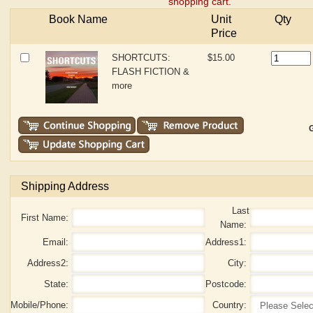
shopping cart.
Book Name
Unit
Qty
Price
SHORTCUTS:
$15.00
FLASH FICTION &
more
G
Shipping Address
Last
First Name:
Name:
Email:
Address1:
Address2:
City:
State:
Postcode:
Mobile/Phone:
Country: