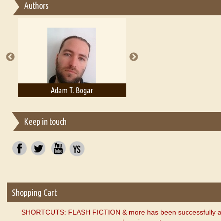
Authors
Essay on Multilingual
Essays on Publishing
A Literary Critic's Lament... for fellow book reviewers, authors an
Adam T. Bogar
Adelaide B. Shaw
Keep in touch
Shopping Cart
SHORTCUTS: FLASH FICTION & more has been successfully a