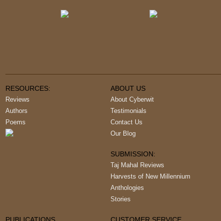
RESOURCES:
ABOUT US
Reviews
About Cyberwit
Authors
Testimonials
Poems
Contact Us
Our Blog
SUBMISSION:
Taj Mahal Reviews
Harvests of New Millennium
Anthologies
Stories
PUBLICATIONS
CUSTOMER SERVICE