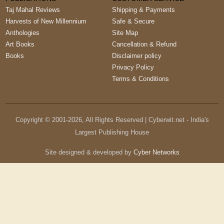
Taj Mahal Reviews
Shipping & Payments
Harvests of New Millennium
Safe & Secure
Anthologies
Site Map
Art Books
Cancellation & Refund
Books
Disclaimer policy
Privacy Policy
Terms & Conditions
Copyright © 2001-
2026
, All Rights Reserved | Cyberwit.net - India's
Largest Publishing House
Site designed & developed by
Cyber Networks