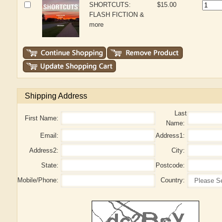
SHORTCUTS:
$15.00
FLASH FICTION &
more
Shipping Address
Last
First Name:
Name:
Email:
Address1:
Address2:
City:
State:
Postcode:
Mobile/Phone:
Country: