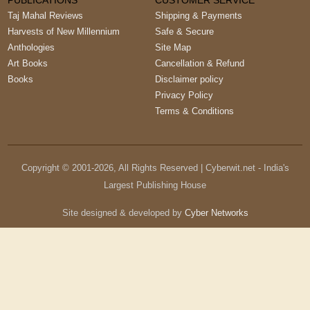
PUBLICATIONS
CUSTOMER SERVICE
Taj Mahal Reviews
Shipping & Payments
Harvests of New Millennium
Safe & Secure
Anthologies
Site Map
Art Books
Cancellation & Refund
Books
Disclaimer policy
Privacy Policy
Terms & Conditions
Copyright © 2001-
2026
, All Rights Reserved | Cyberwit.net - India's
Largest Publishing House
Site designed & developed by
Cyber Networks