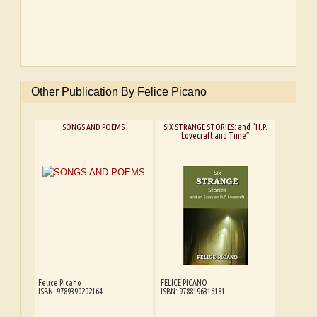
Other Publication By Felice Picano
SONGS AND POEMS
SIX STRANGE STORIES: and “H.P.
Lovecraft and Time”
Felice Picano
FELICE PICANO
ISBN: 9789390202164
ISBN: 9788196316181