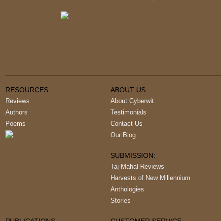
RESOURCES:
ABOUT US
Reviews
About Cyberwit
Authors
Testimonials
Poems
Contact Us
Our Blog
SUBMISSION:
Taj Mahal Reviews
Harvests of New Millennium
Anthologies
Stories