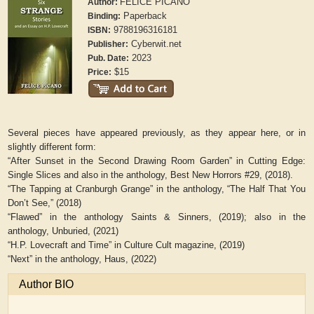
FELICE PICANO
Author:
Paperback
Binding:
9788196316181
ISBN:
Cyberwit.net
Publisher:
2023
Pub. Date:
$15
Price:
Several pieces have appeared previously, as they appear here, or in
slightly different form:
“After Sunset in the Second Drawing Room Garden” in
Cutting Edge:
Single Slices
and also in the anthology,
Best New Horrors #29,
(2018)
.
“The Tapping at Cranburgh Grange” in the anthology,
“The Half That You
Don’t See,”
(2018)
“Flawed” in the anthology
Saints & Sinners,
(2019); also in the
anthology,
Unburied
, (2021)
“H.P. Lovecraft and Time” in
Culture Cult
magazine, (2019)
“Next” in the anthology,
Haus
, (2022)
Author BIO