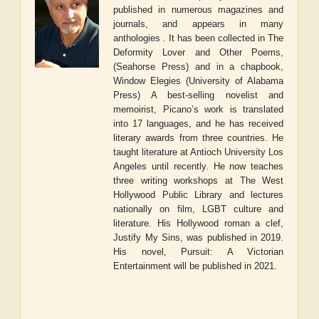
published in numerous magazines and
journals, and appears in many
anthologies . It has been collected in
The
Deformity Lover and Other Poems
,
(Seahorse Press) and in a chapbook,
Window Elegies
(University of Alabama
Press) A best-selling novelist and
memoirist, Picano’s work is translated
into 17 languages, and he has received
literary awards from three countries. He
taught literature at Antioch University Los
Angeles until recently. He now teaches
three writing workshops at The West
Hollywood Public Library and lectures
nationally on film, LGBT culture and
literature. His Hollywood
roman a clef
,
Justify My Sins
, was published in 2019.
His novel,
Pursuit: A Victorian
Entertainment
will be published in 2021.