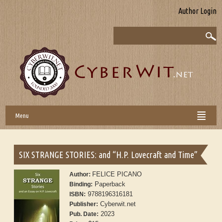
Author Login
Menu
SIX STRANGE STORIES: and “H.P. Lovecraft and Time”
FELICE PICANO
Author:
Paperback
Binding:
9788196316181
ISBN:
Cyberwit.net
Publisher:
2023
Pub. Date: