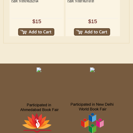
ISBN: 9789390202164
ISBN: 9788196316181
$15
$15