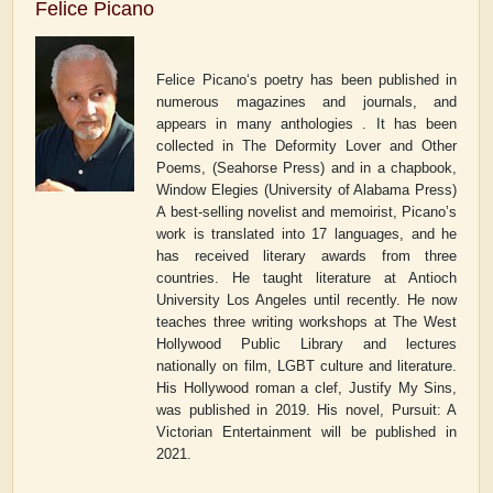
Felice Picano
Felice Picano‘s poetry has been published in
numerous magazines and journals, and
appears in many anthologies . It has been
collected in
The Deformity Lover and Other
Poems
, (Seahorse Press) and in a chapbook,
Window Elegies
(University of Alabama Press)
A best-selling novelist and memoirist, Picano’s
work is translated into 17 languages, and he
has received literary awards from three
countries. He taught literature at Antioch
University Los Angeles until recently. He now
teaches three writing workshops at The West
Hollywood Public Library and lectures
nationally on film, LGBT culture and literature.
His Hollywood
roman a clef
,
Justify My Sins
,
was published in 2019. His novel,
Pursuit: A
Victorian Entertainment
will be published in
2021.