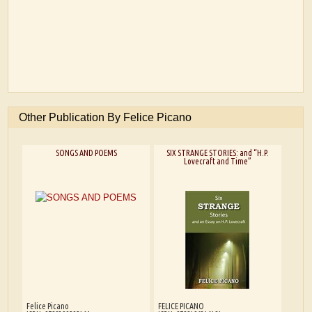
Other Publication By Felice Picano
SONGS AND POEMS
SIX STRANGE STORIES: and “H.P.
Lovecraft and Time”
Felice Picano
FELICE PICANO