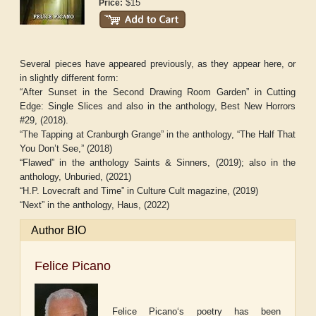
$15
Price:
Several pieces have appeared previously, as they appear here, or
in slightly different form:
“After Sunset in the Second Drawing Room Garden” in
Cutting
Edge: Single Slices
and also in the anthology,
Best New Horrors
#29,
(2018)
.
“The Tapping at Cranburgh Grange” in the anthology,
“The Half That
You Don’t See,”
(2018)
“Flawed” in the anthology
Saints & Sinners,
(2019); also in the
anthology,
Unburied
, (2021)
“H.P. Lovecraft and Time” in
Culture Cult
magazine, (2019)
“Next” in the anthology,
Haus
, (2022)
Author BIO
Felice Picano
Felice Picano‘s poetry has been