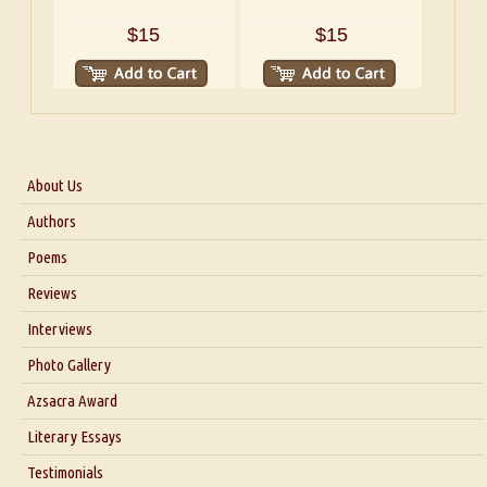
$15
$15
About Us
About Us
Authors
Six Questions for Dr. Santosh Kumar
Poems
Blog
Reviews
Our Story
Interviews
Interview with Dr. Santosh Kumar
Photo Gallery
Interview with Azsacra Zarathustra
Azsacra Award
Interview with Alka Narula
Literary Essays
Interview with D Everett Newell
Thoughts on Literary Criticism
Testimonials
Interview with Sweta Srivastava Vikram