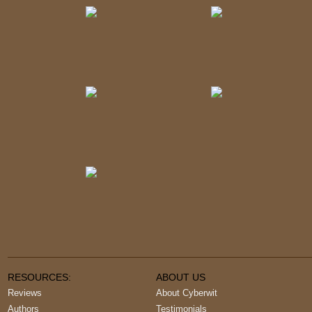
RESOURCES:
ABOUT US
Reviews
About Cyberwit
Authors
Testimonials