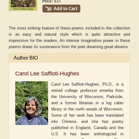
$15
Price:
The most striking feature of these poems included in the collection
is an easy and natural style which is quite attractive and
impressive for the readers. An intense imaginative power in these
poems draws its sustenance from the poet dreaming great dreams.
Author BIO
Carol Lee Saffioti-Hughes
Carol Lee Saffioti-Hughes, Ph.D., is a
retired college professor
emerita
from
the University of Wisconsin, Parkside,
and a former librarian in a log cabin
library in the north woods of Wisconsin.
Some of her work has been translated
into Chinese, and she has poetry
published in England, Canada and the
U.S. It has been anthologized in