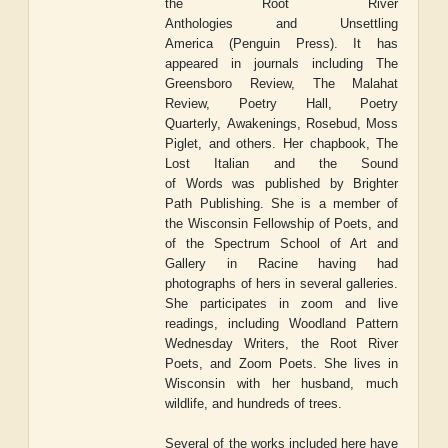
the
Root River
Anthologies
and
Unsettling
America
(Penguin Press). It has
appeared in journals including
The
Greensboro Review, The Malahat
Review, Poetry Hall, Poetry
Quarterly,
Awakenings, Rosebud, Moss
Piglet
, and others. Her chapbook,
The
Lost Italian and the Sound
of
Words
was published by Brighter
Path Publishing. She is a member of
the Wisconsin Fellowship of Poets, and
of the Spectrum School of Art and
Gallery in Racine having had
photographs of hers in several galleries.
She participates in zoom and live
readings, including Woodland Pattern
Wednesday Writers, the Root River
Poets, and Zoom Poets. She lives in
Wisconsin with her husband, much
wildlife, and hundreds of trees.
Several of the works included here have