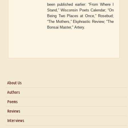
been published earlier: “From Where I
Stand,” Wisconsin Poets Calendar; “On
Being Two Places at Once,”
Rosebud
;
“The Mothers
,
”
Ekphrastic Review
; “The
Bonsai Master,”
Artery.
About Us
About Us
Authors
Six Questions for Dr. Santosh Kumar
Poems
Blog
Reviews
Our Story
Interviews