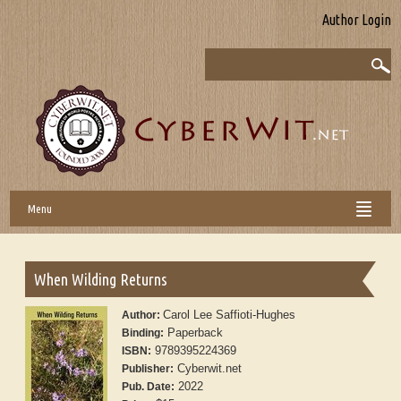
Author Login
Menu
When Wilding Returns
Carol Lee Saffioti-Hughes
Author:
Paperback
Binding:
9789395224369
ISBN:
Cyberwit.net
Publisher:
2022
Pub. Date: