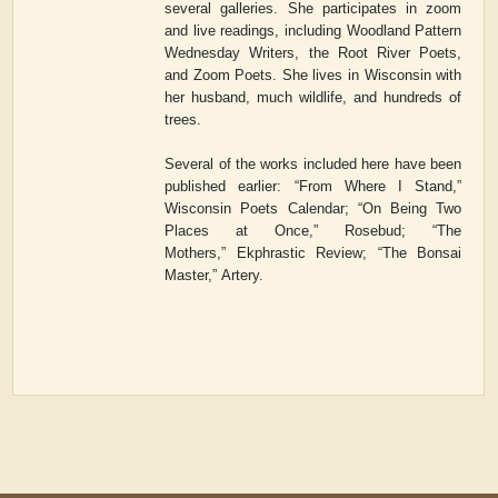
several galleries. She participates in zoom
and live readings, including Woodland Pattern
Wednesday Writers, the Root River Poets,
and Zoom Poets. She lives in Wisconsin with
her husband, much wildlife, and hundreds of
trees.
Several of the works included here have been
published earlier: “From Where I Stand,”
Wisconsin Poets Calendar; “On Being Two
Places at Once,”
Rosebud
; “The
Mothers
,
”
Ekphrastic Review
; “The Bonsai
Master,”
Artery.