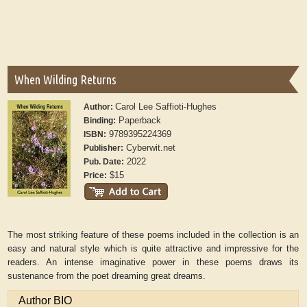
When Wilding Returns
Carol Lee Saffioti-Hughes
Author:
Paperback
Binding:
9789395224369
ISBN:
Cyberwit.net
Publisher:
2022
Pub. Date:
$15
Price:
The most striking feature of these poems included in the collection is an
easy and natural style which is quite attractive and impressive for the
readers. An intense imaginative power in these poems draws its
sustenance from the poet dreaming great dreams.
Author BIO