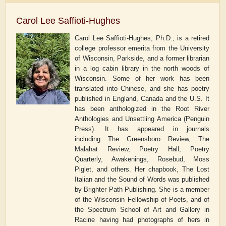
Carol Lee Saffioti-Hughes
Carol Lee Saffioti-Hughes, Ph.D., is a retired
college professor
emerita
from the University
of Wisconsin, Parkside, and a former librarian
in a log cabin library in the north woods of
Wisconsin. Some of her work has been
translated into Chinese, and she has poetry
published in England, Canada and the U.S. It
has been anthologized in the
Root River
Anthologies
and
Unsettling America
(Penguin
Press). It has appeared in journals
including
The Greensboro Review, The
Malahat Review, Poetry Hall, Poetry
Quarterly,
Awakenings, Rosebud, Moss
Piglet
, and others. Her chapbook,
The Lost
Italian and the Sound of
Words
was published
by Brighter Path Publishing. She is a member
of the Wisconsin Fellowship of Poets, and of
the Spectrum School of Art and Gallery in
Racine having had photographs of hers in