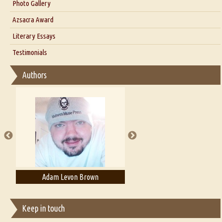
Interview with Dr. Santosh Kumar
Photo Gallery
Interview with Azsacra Zarathustra
Azsacra Award
Interview with Alka Narula
Literary Essays
Interview with D Everett Newell
Thoughts on Literary Criticism
Testimonials
Interview with Sweta Srivastava Vikram
Essay on Bilingualism
Authors
Essay on Multilingual
Essays on Publishing
A Literary Critic's Lament... for fellow book reviewers, authors and
publishers
Adam Levon Brown
Adam T. Bogar
Keep in touch