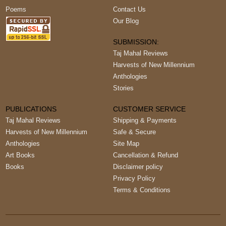
Poems
Contact Us
Our Blog
SUBMISSION:
Taj Mahal Reviews
Harvests of New Millennium
Anthologies
Stories
PUBLICATIONS
CUSTOMER SERVICE
Taj Mahal Reviews
Shipping & Payments
Harvests of New Millennium
Safe & Secure
Anthologies
Site Map
Art Books
Cancellation & Refund
Books
Disclaimer policy
Privacy Policy
Terms & Conditions