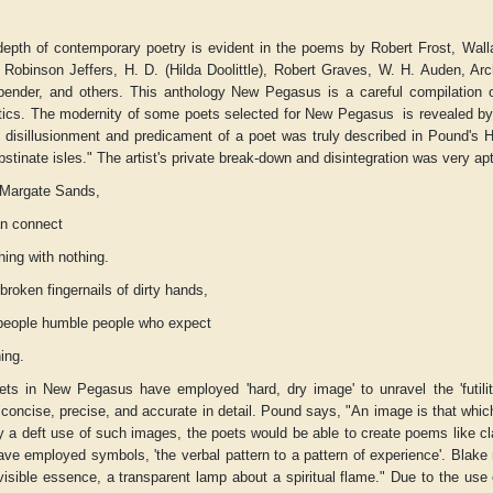
depth of contemporary poetry is evident in the poems by Robert Frost, Wall
Robinson Jeffers, H. D. (Hilda Doolittle), Robert Graves, W. H. Auden, Arch
ender, and others. This anthology
New Pegasus
is a careful compilation 
stics. The modernity of some poets selected for
New Pegasus
is revealed by 
e disillusionment and predicament of a poet was truly described in Pound's
H
bstinate isles." The artist's private break-down and disintegration was very ap
Margate Sands,
an connect
hing with nothing.
broken fingernails of dirty hands,
people humble people who expect
ing.
ets in
New Pegasus
have employed 'hard, dry image' to unravel the 'futili
 concise, precise, and accurate in detail. Pound says, "An image is that whic
y a deft use of such images, the poets would be able to create poems like c
ve employed symbols, 'the verbal pattern to a pattern of experience'. Blake
visible essence, a transparent lamp about a spiritual flame." Due to the u