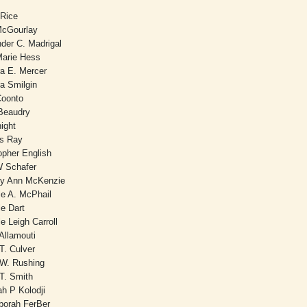
Rice
McGourlay
der C. Madrigal
arie Hess
ra E. Mercer
a Smilgin
Coonto
 Beaudry
night
es Ray
opher English
W Schafer
ey Ann McKenzie
le A. McPhail
le Dart
le Leigh Carroll
Allamouti
T. Culver
 W. Rushing
T. Smith
ah P Kolodji
borah FerBer