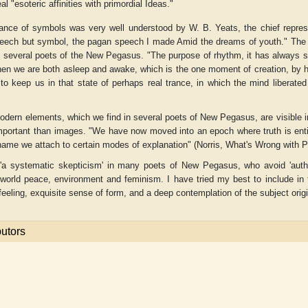
al "esoteric affinities with primordial Ideas."
ance of symbols was very well understood by W. B. Yeats, the chief repres
eech but symbol, the pagan speech I made Amid the dreams of youth." The i
in several poets of the
New Pegasus
. "The purpose of rhythm, it has always 
n we are both asleep and awake, which is the one moment of creation, by hus
 to keep us in that state of perhaps real trance, in which the mind liberate
odern elements, which we find in several poets of
New Pegasus
, are visible
mportant than images. "We have now moved into an epoch where truth is enti
 name we attach to certain modes of explanation" (Norris,
What's Wrong with 
'a systematic skepticism' in many poets of
New Pegasus
, who avoid 'auth
 world peace, environment and feminism. I have tried my best to include in
eeling, exquisite sense of form, and a deep contemplation of the subject orig
butors