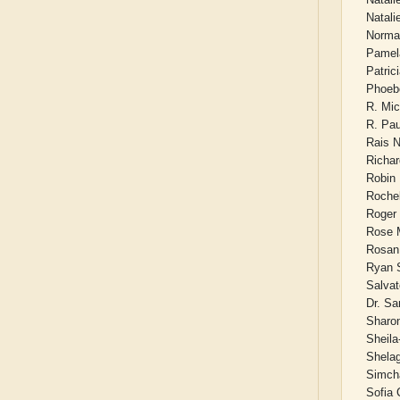
Natal
Norma
Pamela
Patric
Phoeb
R. Mic
R. Pau
Rais 
Richa
Robin 
Roche
Roger
Rose M
Rosan
Ryan 
Salvat
Dr. S
Sharo
Sheila
Shela
Simch
Sofia 