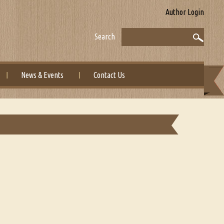
Author Login
Search
News & Events
Contact Us