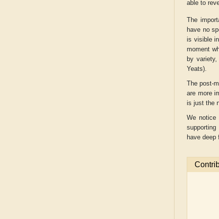
able to reve
The import
have no sp
is visible 
moment whe
by variety,
Yeats).
The post-m
are more i
is just the
We notice 
supporting
have deep f
Contri