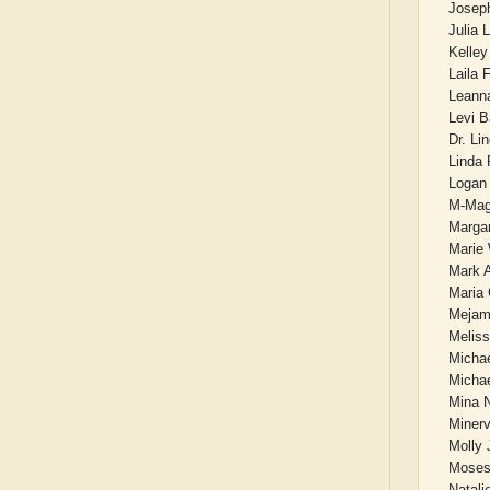
Joseph
Julia 
Kelle
Laila 
Leann
Levi B
Dr. Li
Linda 
Logan
M-Mag
Marga
Marie
Mark A
Maria 
Mejam
Meliss
Michae
Micha
Mina 
Miner
Molly 
Moses
Natali