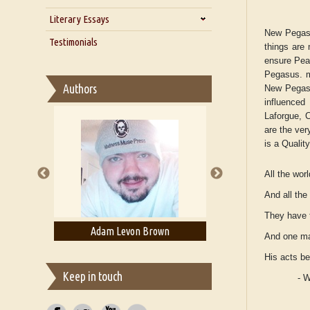
Zarathustra
Literary Essays
Interview with Alka Narula
New Pegasu
Interview with D Everett Newell
Thoughts on Literary Criticism
Testimonials
things are 
Interview with Sweta Srivastava
Essay on Bilingualism
ensure Peac
Vikram
Pegasus. ma
Essay on Multilingual
Authors
New Pegasus
Essays on Publishing
influenced
A Literary Critic's Lament... for
Laforgue, C
fellow book reviewers, authors
are the ve
and publishers
is a Qualit
All the worl
And all th
They have t
ell
Adam Levon Brown
Adam T. Boga
And one ma
His acts b
Keep in touch
- 