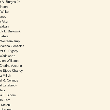
 A. Burgos Jr.
Linden
y White
Fares
a Aker
aldwin
nda L. Bielowski
Peters
 Weitzenkamp
dalena Gonzalez
ret C. Rigsby
 Wadsworth
llen Williams
Cristina Azcona
e Ejede Charley
a Milich
l R. Collings
el Estabrook
Nagi
va T. Bloom
Jo Carr
 Mtileni
e Boutari