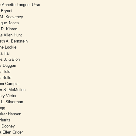
e-Annette Langner-Urso
 Bryant
 M. Keaveney
ique Jones
 R. Kirven
s Allen Hunt
eth A. Bernstein
ine Lockie
na Hall
es J. Gallon
is Duggan
e Held
e Belle
nni Campisi
er S. McMullen
nry Victor
 L. Silverman
Hogg
skar Hansen
ierritz
 Dooney
 Ellen Crider