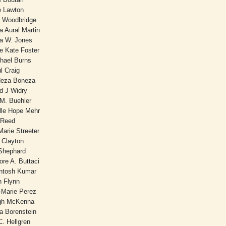
ie Lawton
 Woodbridge
 Aural Martin
ia W. Jones
e Kate Foster
hael Burns
l Craig
Neza Boneza
rd J Widry
M. Buehler
lle Hope Mehr
 Reed
arie Streeter
 Clayton
Shephard
ore A. Buttaci
antosh Kumar
n Flynn
-Marie Perez
gh McKenna
a Borenstein
C. Hellgren