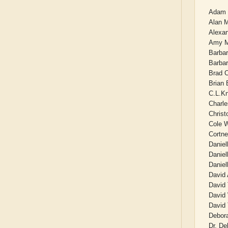
Adam 
Alan 
Alexan
Amy M
Barba
Barbar
Brad 
Brian
C.L.K
Charl
Christ
Cole 
Cortn
Daniel
Daniel
Daniel
David 
David 
David
David 
Debor
Dr. De