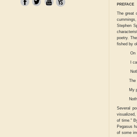
PREFACE
The great 
cummings, 
Stephen Sp
characteri
poetry. Th
fished by o
On 
I c
Not
The 
My 
Noth
Several po
visualized,
of time." B
Pegasus
ha
of some in