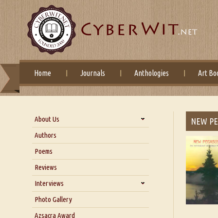
Home
Journals
Anthologies
Art Bo
About Us
NEW PEG
About Us
Authors
Six Questions for Dr. Santosh
Poems
Kumar
Reviews
Blog
Our Story
Interviews
Interview with Dr. Santosh Kumar
Photo Gallery
Interview with Azsacra
Azsacra Award