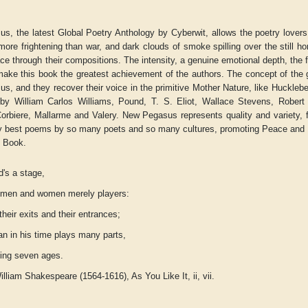
s, the latest Global Poetry Anthology by Cyberwit, allows the poetry lover
more frightening than war, and dark clouds of smoke spilling over the still ho
e through their compositions. The intensity, a genuine emotional depth, the 
ke this book the greatest achievement of the authors. The concept of the gl
, and they recover their voice in the primitive Mother Nature, like Hucklebe
 by William Carlos Williams, Pound, T. S. Eliot, Wallace Stevens, Robert 
orbiere, Mallarme and Valery. New Pegasus represents quality and variety, fe
ry best poems by so many poets and so many cultures, promoting Peace and F
y Book.
d's a stage,
e men and women merely players:
heir exits and their entrances;
r
Adelaide B. Shaw
Aditi Upmanyu
n in his time plays many parts,
eing seven ages.
William Shakespeare (1564-1616),
As You Like It
, ii, vii.