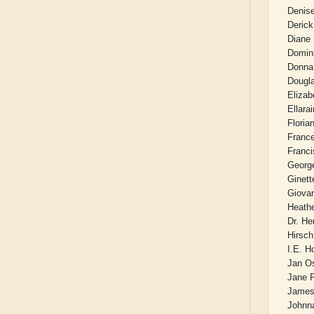
Denis
Derick
Diane
Domin
Donna
Dougla
Elizab
Ellara
Floria
Franc
Franc
Georg
Ginett
Giova
Heath
Dr. He
Hirsch
I.E. 
Jan O
Jane P
James
Johnna