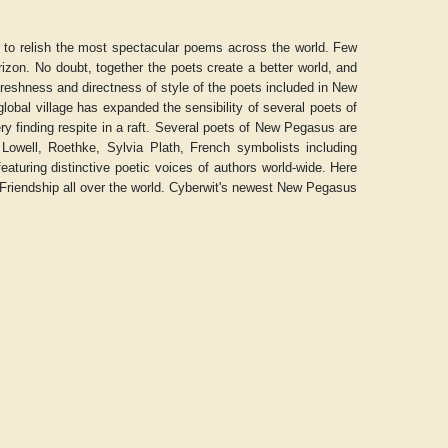
s to relish the most spectacular poems across the world. Few
rizon. No doubt, together the poets create a better world, and
freshness and directness of style of the poets included in New
obal village has expanded the sensibility of several poets of
ry finding respite in a raft. Several poets of New Pegasus are
Lowell, Roethke, Sylvia Plath, French symbolists including
aturing distinctive poetic voices of authors world-wide. Here
riendship all over the world. Cyberwit's newest New Pegasus
Aditya Gupta
ADRIAN ROGERS