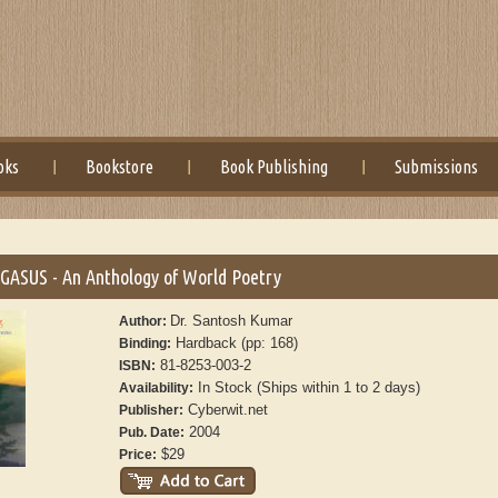
oks
Bookstore
Book Publishing
Submissions
ASUS - An Anthology of World Poetry
Dr. Santosh Kumar
Author:
Hardback (pp: 168)
Binding:
81-8253-003-2
ISBN:
In Stock (Ships within 1 to 2 days)
Availability:
Cyberwit.net
Publisher:
2004
Pub. Date:
$29
Price: