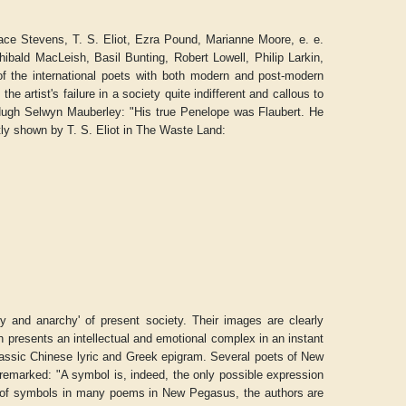
ace Stevens, T. S. Eliot, Ezra Pound, Marianne Moore, e. e.
ibald MacLeish, Basil Bunting, Robert Lowell, Philip Larkin,
of the international poets with both modern and post-modern
the artist's failure in a society quite indifferent and callous to
ugh Selwyn Mauberley
: "His true Penelope was Flaubert. He
tly shown by T. S. Eliot in
The Waste Land
:
ty and anarchy' of present society. Their images are clearly
h presents an intellectual and emotional complex in an instant
lassic Chinese lyric and Greek epigram. Several poets of
New
 remarked: "A symbol is, indeed, the only possible expression
se of symbols in many poems in
New Pegasus
, the authors are