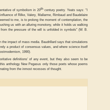
th
entative of symbolism in 20
century poetry. Yeats says: "I
nfluence of Rilke, Valery, Mallarme, Rimbaud and Baudelaire
seemed to me, is to prolong the moment of contemplation, the
hing us with an alluring monotony, while it holds us walking
d from the pressure of the will is unfolded in symbols" (W. B.
 in the impact of mass media. Baudrillard says that simulations
rely a product of consensus values, and where science itself
Postmodernism
, 1990).
oritative definitions' of any event, but they also seem to be
 this anthology
New Pegasus
only those poets whose poems
inating from the inmost recesses of thought.