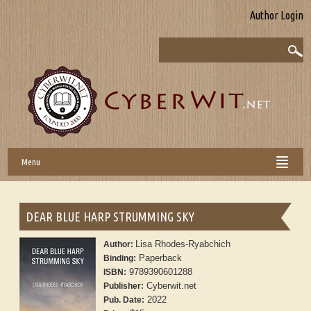
Author Login
Menu
DEAR BLUE HARP STRUMMING SKY
Lisa Rhodes-Ryabchich
Author:
Paperback
Binding:
9789390601288
ISBN:
Cyberwit.net
Publisher:
2022
Pub. Date: