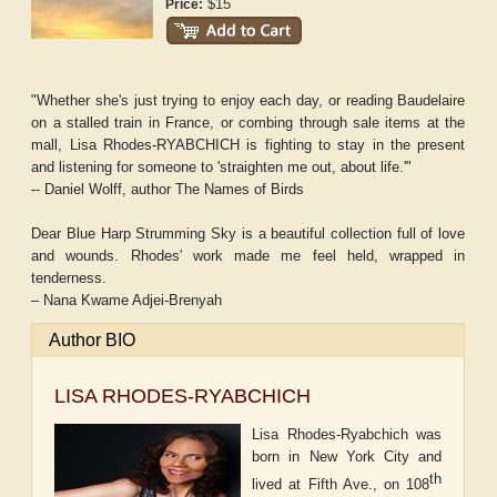
$15
Price:
"Whether she's just trying to enjoy each day, or reading Baudelaire
on a stalled train in France, or combing through sale items at the
mall, Lisa Rhodes-RYABCHICH is fighting to stay in the present
and listening for someone to 'straighten me out, about life.'"
-- Daniel Wolff, author The Names of Birds
Dear Blue Harp Strumming Sky is a beautiful collection full of love
and wounds. Rhodes' work made me feel held, wrapped in
tenderness.
– Nana Kwame Adjei-Brenyah
Author BIO
LISA RHODES-RYABCHICH
Lisa Rhodes-Ryabchich was
born in New York City and
th
lived at Fifth Ave., on 108