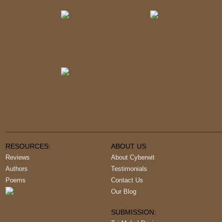
RESOURCES:
ABOUT US
Reviews
About Cyberwit
Authors
Testimonials
Poems
Contact Us
Our Blog
SUBMISSION: