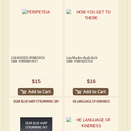
LISA RHODES-RYABCHICH
Lisa Rhodes-Ryabchich
ISBN: 9789388319317
ISBN: 9788182537323
$15
$16
DEAR BLUE HARP STRUMMING SKY
HE LANGUAGE OF KINDNESS