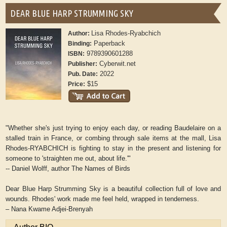
DEAR BLUE HARP STRUMMING SKY
Lisa Rhodes-Ryabchich
Author:
Paperback
Binding:
9789390601288
ISBN:
Cyberwit.net
Publisher:
2022
Pub. Date:
$15
Price:
"Whether she's just trying to enjoy each day, or reading Baudelaire on a
stalled train in France, or combing through sale items at the mall, Lisa
Rhodes-RYABCHICH is fighting to stay in the present and listening for
someone to 'straighten me out, about life.'"
-- Daniel Wolff, author The Names of Birds
Dear Blue Harp Strumming Sky is a beautiful collection full of love and
wounds. Rhodes' work made me feel held, wrapped in tenderness.
– Nana Kwame Adjei-Brenyah