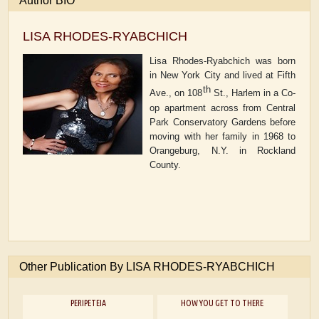
Author BIO
LISA RHODES-RYABCHICH
Lisa Rhodes-Ryabchich was born
in New York City and lived at Fifth
th
Ave., on 108
St., Harlem in a Co-
op apartment across from Central
Park Conservatory Gardens before
moving with her family in 1968 to
Orangeburg, N.Y. in Rockland
County.
Other Publication By LISA RHODES-RYABCHICH
PERIPETEIA
HOW YOU GET TO THERE