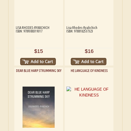
LISA RHODES-RYABCHICH
Lisa Rhodes-Ryabchich
ISBN: 9789388319317
ISBN: 9788182537323
$15
$16
DEAR BLUE HARP STRUMMING SKY
HE LANGUAGE OF KINDNESS