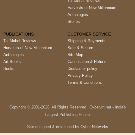
Taj Mahal Reviews
Harvests of New Millennium
Anthologies
Stories
PUBLICATIONS
CUSTOMER SERVICE
Taj Mahal Reviews
Shipping & Payments
Harvests of New Millennium
Safe & Secure
Anthologies
Site Map
Art Books
Cancellation & Refund
Books
Disclaimer policy
Privacy Policy
Terms & Conditions
Copyright © 2001-
2026
, All Rights Reserved | Cyberwit.net - India's
Largest Publishing House
Site designed & developed by
Cyber Networks