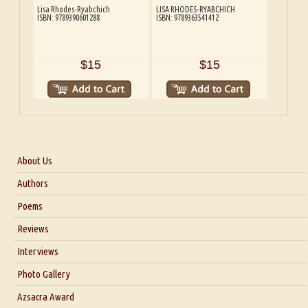
Lisa Rhodes-Ryabchich
LISA RHODES-RYABCHICH
ISBN: 9789390601288
ISBN: 9789363541412
$15
$15
About Us
About Us
Authors
Six Questions for Dr. Santosh Kumar
Poems
Blog
Reviews
Our Story
Interviews
Interview with Dr. Santosh Kumar
Photo Gallery
Interview with Azsacra Zarathustra
Azsacra Award