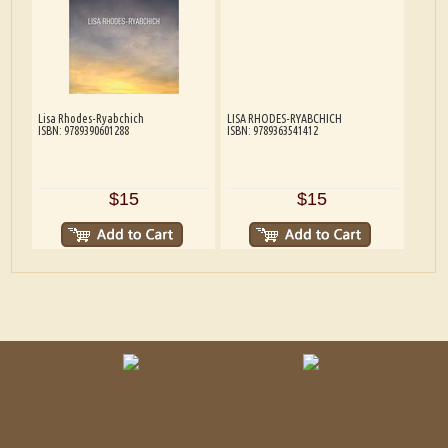
Lisa Rhodes-Ryabchich
LISA RHODES-RYABCHICH
ISBN: 9789390601288
ISBN: 9789363541412
$15
$15