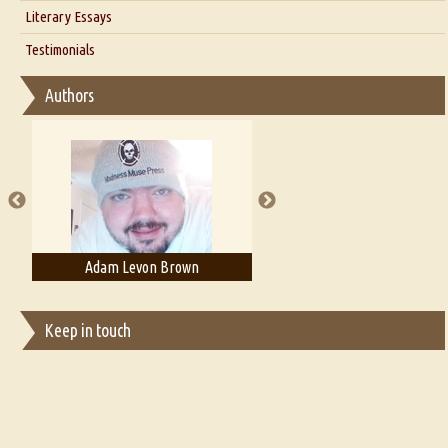
Interview with Alka Narula
Literary Essays
Interview with D Everett Newell
Thoughts on Literary Criticism
Testimonials
Interview with Sweta Srivastava Vikram
Essay on Bilingualism
Authors
Essay on Multilingual
Essays on Publishing
A Literary Critic's Lament... for fellow book reviewers, authors and
publishers
Adam T. Bogar
Adelaide B. Shaw
Keep in touch