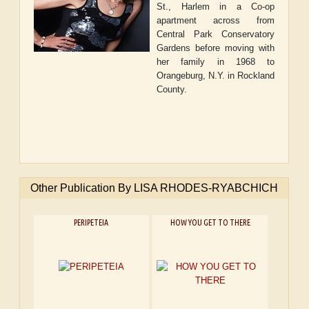
St., Harlem in a Co-op
apartment across from
Central Park Conservatory
Gardens before moving with
her family in 1968 to
Orangeburg, N.Y. in Rockland
County.
Other Publication By LISA RHODES-RYABCHICH
PERIPETEIA
HOW YOU GET TO THERE