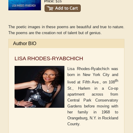
$16
Price:
The poetic images in these poems are beautiful and true to nature.
The poems are the creation not of talent but of genius.
Author BIO
LISA RHODES-RYABCHICH
Lisa Rhodes-Ryabchich was
born in New York City and
th
lived at Fifth Ave., on 108
St., Harlem in a Co-op
apartment across from
Central Park Conservatory
Gardens before moving with
her family in 1968 to
Orangeburg, N.Y. in Rockland
County.