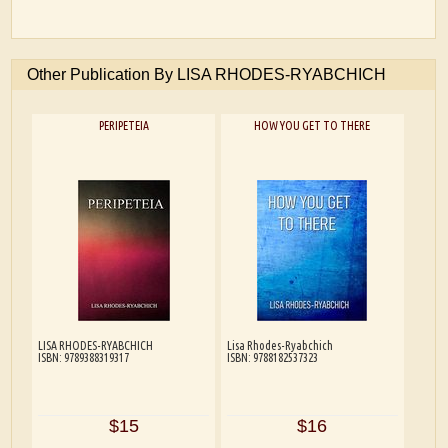
Other Publication By LISA RHODES-RYABCHICH
PERIPETEIA
HOW YOU GET TO THERE
LISA RHODES-RYABCHICH
Lisa Rhodes-Ryabchich
ISBN: 9789388319317
ISBN: 9788182537323
$15
$16