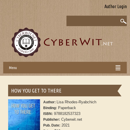
Author Login
Menu
HOW YOU GET TO THERE
Lisa Rhodes-Ryabchich
Author:
Paperback
Binding:
9788182537323
ISBN:
Cyberwit.net
Publisher:
2021
Pub. Date: