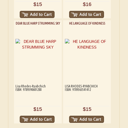
$15
$16
DEAR BLUE HARP STRUMMING SKY
HE LANGUAGE OF KINDNESS
Lisa Rhodes-Ryabchich
LISA RHODES-RYABCHICH
ISBN: 9789390601288
ISBN: 9789363541412
$15
$15