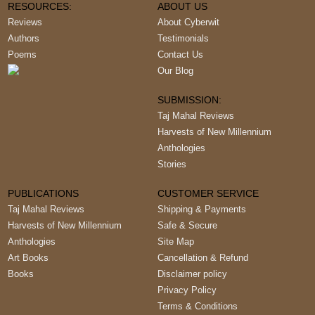
RESOURCES:
ABOUT US
Reviews
About Cyberwit
Authors
Testimonials
Poems
Contact Us
Our Blog
SUBMISSION:
Taj Mahal Reviews
Harvests of New Millennium
Anthologies
Stories
PUBLICATIONS
CUSTOMER SERVICE
Taj Mahal Reviews
Shipping & Payments
Harvests of New Millennium
Safe & Secure
Anthologies
Site Map
Art Books
Cancellation & Refund
Books
Disclaimer policy
Privacy Policy
Terms & Conditions