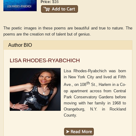
$16
Price:
The poetic images in these poems are beautiful and true to nature. The
poems are the creation not of talent but of genius.
Author BIO
LISA RHODES-RYABCHICH
Lisa Rhodes-Ryabchich was born
in New York City and lived at Fifth
th
Ave., on 108
St., Harlem in a Co-
op apartment across from Central
Park Conservatory Gardens before
moving with her family in 1968 to
Orangeburg, N.Y. in Rockland
County.