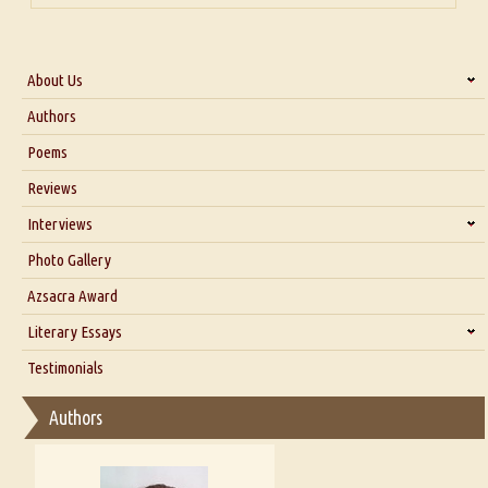
About Us
About Us
Authors
Six Questions for Dr. Santosh Kumar
Poems
Blog
Reviews
Our Story
Interviews
Interview with Dr. Santosh Kumar
Photo Gallery
Interview with Azsacra Zarathustra
Azsacra Award
Interview with Alka Narula
Literary Essays
Interview with D Everett Newell
Thoughts on Literary Criticism
Testimonials
Interview with Sweta Srivastava Vikram
Essay on Bilingualism
Authors
Essay on Multilingual
Essays on Publishing
A Literary Critic's Lament... for fellow book reviewers, authors and