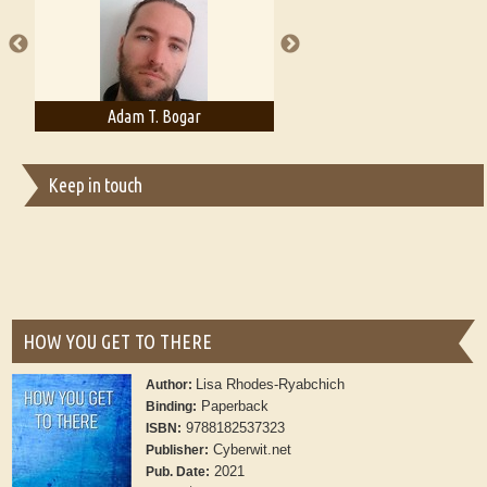
publishers
Adam T. Bogar
Adelaide B. Shaw
Keep in touch
HOW YOU GET TO THERE
Lisa Rhodes-Ryabchich
Author:
Paperback
Binding:
9788182537323
ISBN:
Cyberwit.net
Publisher:
2021
Pub. Date: