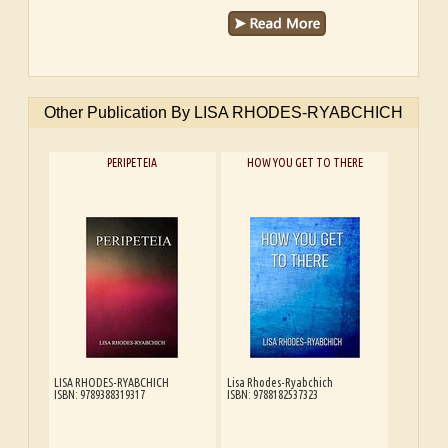
Other Publication By LISA RHODES-RYABCHICH
PERIPETEIA
HOW YOU GET TO THERE
LISA RHODES-RYABCHICH
Lisa Rhodes-Ryabchich
ISBN: 9789388319317
ISBN: 9788182537323