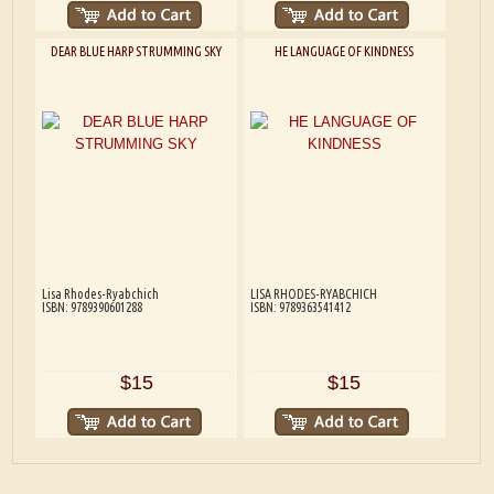
DEAR BLUE HARP STRUMMING SKY
HE LANGUAGE OF KINDNESS
Lisa Rhodes-Ryabchich
LISA RHODES-RYABCHICH
ISBN: 9789390601288
ISBN: 9789363541412
$15
$15