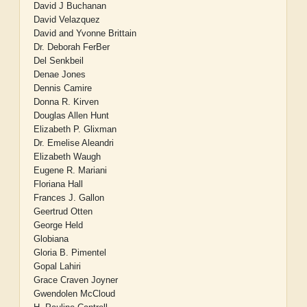
David J Buchanan
David Velazquez
David and Yvonne Brittain
Dr. Deborah FerBer
Del Senkbeil
Denae Jones
Dennis Camire
Donna R. Kirven
Douglas Allen Hunt
Elizabeth P. Glixman
Dr. Emelise Aleandri
Elizabeth Waugh
Eugene R. Mariani
Floriana Hall
Frances J. Gallon
Geertrud Otten
George Held
Globiana
Gloria B. Pimentel
Gopal Lahiri
Grace Craven Joyner
Gwendolen McCloud