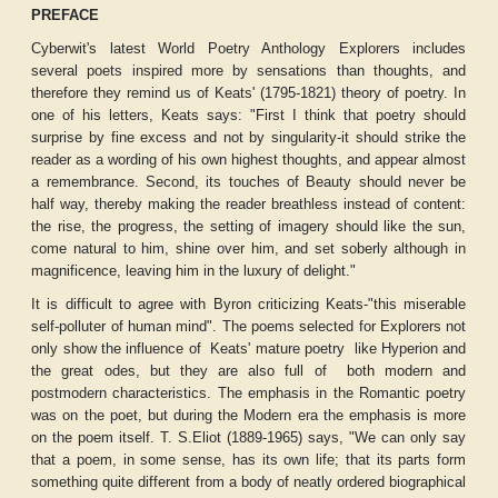
PREFACE
Cyberwit's latest World Poetry Anthology
Explorers
includes
several poets inspired more by sensations than thoughts, and
therefore they remind us of Keats' (1795-1821) theory of poetry. In
one of his letters, Keats says: "First I think that poetry should
surprise by fine excess and not by singularity-it should strike the
reader as a wording of his own highest thoughts, and appear almost
a remembrance. Second, its touches of Beauty should never be
half way, thereby making the reader breathless instead of content:
the rise, the progress, the setting of imagery should like the sun,
come natural to him, shine over him, and set soberly although in
magnificence, leaving him in the luxury of delight."
It is difficult to agree with Byron criticizing Keats-"this miserable
self-polluter of human mind". The poems selected for
Explorers
not
only show the influence of
Keats' mature poetry
like
Hyperion
and
the great odes, but they are also full of
both modern and
postmodern characteristics. The emphasis in the Romantic poetry
was on the poet, but during the Modern era the emphasis is more
on the poem itself. T. S.Eliot (1889-1965) says, "We can only say
that a poem, in some sense, has its own life; that its parts form
something quite different from a body of neatly ordered biographical