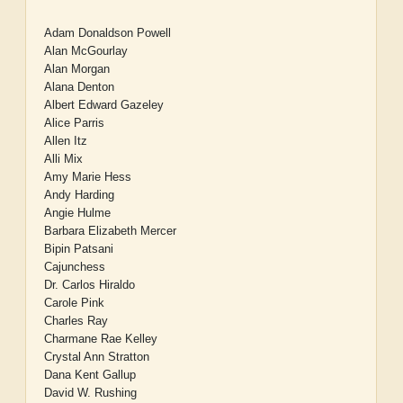
Adam Donaldson Powell
Alan McGourlay
Alan Morgan
Alana Denton
Albert Edward Gazeley
Alice Parris
Allen Itz
Alli Mix
Amy Marie Hess
Andy Harding
Angie Hulme
Barbara Elizabeth Mercer
Bipin Patsani
Cajunchess
Dr. Carlos Hiraldo
Carole Pink
Charles Ray
Charmane Rae Kelley
Crystal Ann Stratton
Dana Kent Gallup
David W. Rushing