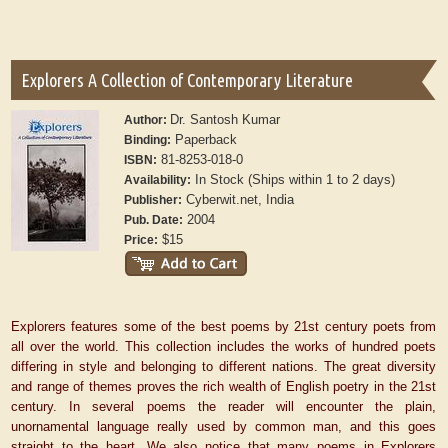
Explorers A Collection of Contemporary Literature
Dr. Santosh Kumar
Author:
Paperback
Binding:
81-8253-018-0
ISBN:
In Stock (Ships within 1 to 2 days)
Availability:
Cyberwit.net, India
Publisher:
2004
Pub. Date:
$15
Price:
Explorers features some of the best poems by 21st century poets from
all over the world. This collection includes the works of hundred poets
differing in style and belonging to different nations. The great diversity
and range of themes proves the rich wealth of English poetry in the 21st
century. In several poems the reader will encounter the plain,
unornamental language really used by common man, and this goes
straight to the heart. We also notice that many poems in Explorers