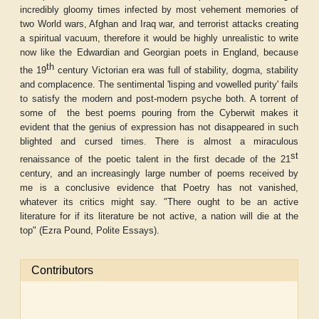
incredibly gloomy times infected by most vehement memories of
two World wars, Afghan and Iraq war, and terrorist attacks creating
a spiritual vacuum, therefore it would be highly unrealistic to write
now like the Edwardian and Georgian poets in England, because
th
the 19
century Victorian era was full of stability, dogma, stability
and complacence. The sentimental 'lisping and vowelled purity' fails
to satisfy the modern and post-modern psyche both. A torrent of
some of
the best poems pouring from the Cyberwit makes it
evident that the genius of expression has not disappeared in such
blighted and cursed times. There is almost a miraculous
st
renaissance of the poetic talent in the first decade of the 21
century, and an increasingly large number of poems received by
me is a conclusive evidence that Poetry has not vanished,
whatever its critics might say. "There ought to be an active
literature for if its literature be not active, a nation will die at the
top" (Ezra Pound,
Polite Essays
).
Contributors