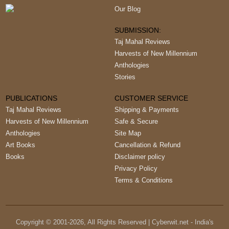
Our Blog
SUBMISSION:
Taj Mahal Reviews
Harvests of New Millennium
Anthologies
Stories
PUBLICATIONS
CUSTOMER SERVICE
Taj Mahal Reviews
Shipping & Payments
Harvests of New Millennium
Safe & Secure
Anthologies
Site Map
Art Books
Cancellation & Refund
Books
Disclaimer policy
Privacy Policy
Terms & Conditions
Copyright © 2001-
2026
, All Rights Reserved | Cyberwit.net - India's