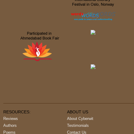
RESOURCES:
ABOUT US
Reviews
About Cyberwit
Authors
Testimonials
Poems
Contact Us