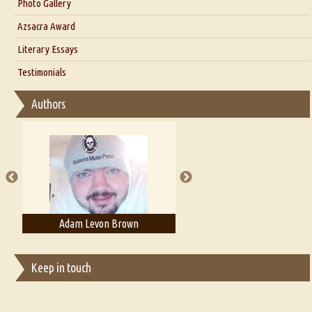
Interview with Dr. Santosh Kumar
Photo Gallery
Interview with Azsacra Zarathustra
Azsacra Award
Interview with Alka Narula
Literary Essays
Interview with D Everett Newell
Thoughts on Literary Criticism
Testimonials
Interview with Sweta Srivastava Vikram
Essay on Bilingualism
Authors
Essay on Multilingual
Essays on Publishing
A Literary Critic's Lament... for fellow book reviewers, authors and
publishers
Adam Levon Brown
Adam T. Bogar
Keep in touch