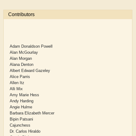
Contributors
Adam Donaldson Powell
Alan McGourlay
Alan Morgan
Alana Denton
Albert Edward Gazeley
Alice Parris
Allen Itz
Alli Mix
Amy Marie Hess
Andy Harding
Angie Hulme
Barbara Elizabeth Mercer
Bipin Patsani
Cajunchess
Dr. Carlos Hiraldo