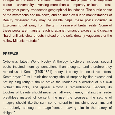
possess universality revealing more than a temporary or local interest,
since great poetry transcends geographical boundaries. The subtle sense
of the mysterious and unknown, and an inner joy due to manifestations of
Beauty wherever they may be visible helps these poets included in
Explorers to get away from the grim pressure of brutal reality. Some of
these poets are Imagists reacting against romantic excess, and creating
"hard, brilliant, clear effects instead of the soft, dreamy vagueness or the
hollow Miltonic rhetoric."
PREFACE
Cyberwit's latest World Poetry Anthology
Explorers
includes several
poets inspired more by sensations than thoughts, and therefore they
remind us of Keats' (1795-1821) theory of poetry. In one of his letters,
Keats says: "First I think that poetry should surprise by fine excess and
not by singularity-it should strike the reader as a wording of his own
highest thoughts, and appear almost a remembrance. Second, its
touches of Beauty should never be half way, thereby making the reader
breathless instead of content: the rise, the progress, the setting of
imagery should like the sun, come natural to him, shine over him, and
set soberly although in magnificence, leaving him in the luxury of
delight."