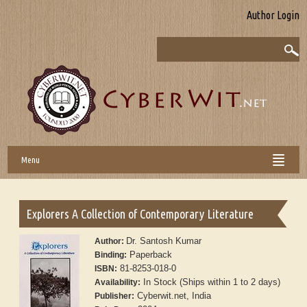
Author Login
Menu
Explorers A Collection of Contemporary Literature
Dr. Santosh Kumar
Author:
Paperback
Binding:
81-8253-018-0
ISBN:
In Stock (Ships within 1 to 2 days)
Availability:
Cyberwit.net, India
Publisher: