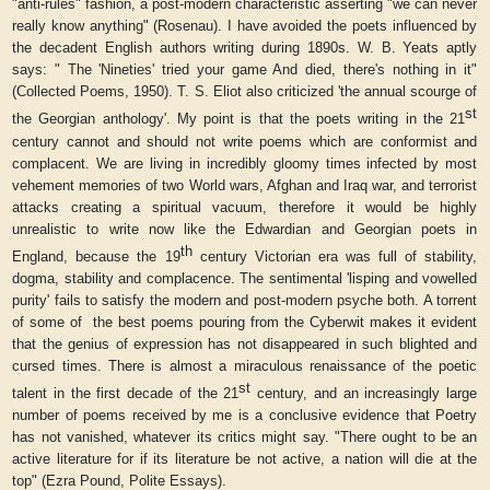
"anti-rules" fashion, a post-modern characteristic asserting "we can never
really know anything" (Rosenau). I have avoided the poets influenced by
the decadent English authors writing during 1890s. W. B. Yeats aptly
says: " The 'Nineties' tried your game And died, there's nothing in it"
(
Collected Poems
, 1950). T. S. Eliot also criticized 'the annual scourge of
st
the Georgian anthology'. My point is that the poets writing in the 21
century cannot and should not write poems which are conformist and
complacent. We are living in incredibly gloomy times infected by most
vehement memories of two World wars, Afghan and Iraq war, and terrorist
attacks creating a spiritual vacuum, therefore it would be highly
unrealistic to write now like the Edwardian and Georgian poets in
th
England, because the 19
century Victorian era was full of stability,
dogma, stability and complacence. The sentimental 'lisping and vowelled
purity' fails to satisfy the modern and post-modern psyche both. A torrent
of some of
the best poems pouring from the Cyberwit makes it evident
that the genius of expression has not disappeared in such blighted and
cursed times. There is almost a miraculous renaissance of the poetic
st
talent in the first decade of the 21
century, and an increasingly large
number of poems received by me is a conclusive evidence that Poetry
has not vanished, whatever its critics might say. "There ought to be an
active literature for if its literature be not active, a nation will die at the
top" (Ezra Pound,
Polite Essays
).