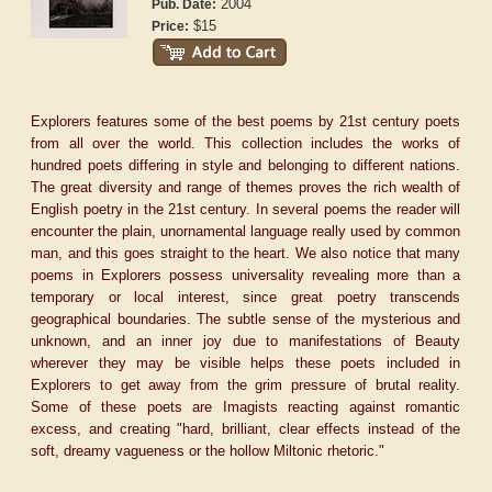
2004
Pub. Date:
$15
Price:
Explorers features some of the best poems by 21st century poets
from all over the world. This collection includes the works of
hundred poets differing in style and belonging to different nations.
The great diversity and range of themes proves the rich wealth of
English poetry in the 21st century. In several poems the reader will
encounter the plain, unornamental language really used by common
man, and this goes straight to the heart. We also notice that many
poems in Explorers possess universality revealing more than a
temporary or local interest, since great poetry transcends
geographical boundaries. The subtle sense of the mysterious and
unknown, and an inner joy due to manifestations of Beauty
wherever they may be visible helps these poets included in
Explorers to get away from the grim pressure of brutal reality.
Some of these poets are Imagists reacting against romantic
excess, and creating "hard, brilliant, clear effects instead of the
soft, dreamy vagueness or the hollow Miltonic rhetoric."