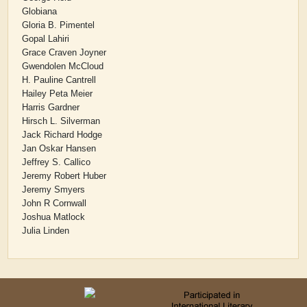
Globiana
Gloria B. Pimentel
Gopal Lahiri
Grace Craven Joyner
Gwendolen McCloud
H. Pauline Cantrell
Hailey Peta Meier
Harris Gardner
Hirsch L. Silverman
Jack Richard Hodge
Jan Oskar Hansen
Jeffrey S. Callico
Jeremy Robert Huber
Jeremy Smyers
John R Cornwall
Joshua Matlock
Julia Linden