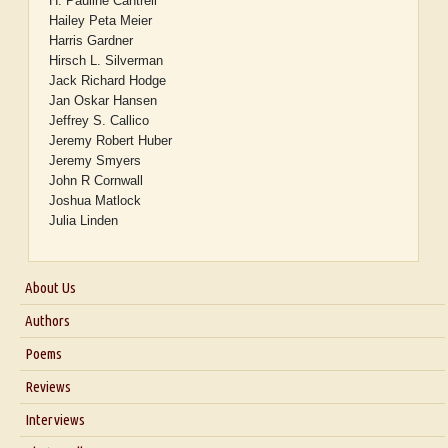
H. Pauline Cantrell
Hailey Peta Meier
Harris Gardner
Hirsch L. Silverman
Jack Richard Hodge
Jan Oskar Hansen
Jeffrey S. Callico
Jeremy Robert Huber
Jeremy Smyers
John R Cornwall
Joshua Matlock
Julia Linden
About Us
About Us
Authors
Six Questions for Dr. Santosh Kumar
Poems
Blog
Reviews
Our Story
Interviews