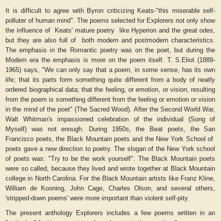
It is difficult to agree with Byron criticizing Keats-"this miserable self-
polluter of human mind". The poems selected for
Explorers
not only show
the influence of
Keats' mature poetry
like
Hyperion
and the great odes,
but they are also full of
both modern and postmodern characteristics.
The emphasis in the Romantic poetry was on the poet, but during the
Modern era the emphasis is more on the poem itself. T. S.Eliot (1889-
1965) says, "We can only say that a poem, in some sense, has its own
life; that its parts form something quite different from a body of neatly
ordered biographical data; that the feeling, or emotion, or vision, resulting
from the poem is something different from the feeling or emotion or vision
in the mind of the poet" (
The Sacred Wood
). After the Second World War,
Walt Whitman's impassioned celebration of the individual (
Song of
Myself
) was not enough. During 1950s, the Beat poets, the San
Francisco poets, the Black Mountain poets and the New York School of
poets gave a new direction to poetry. The slogan of the New York school
of poets was: "Try to be the work yourself". The Black Mountain poets
were so called, because they lived and wrote together at Black Mountain
college in North Carolina. For the Black Mountain artists like Franz Kline,
William de Kooning, John Cage, Charles Olson, and several others,
'stripped-down poems' were more important than violent self-pity.
The present anthology
Explorers
includes a few poems written in an