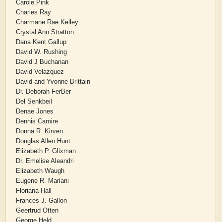
Carole Pink
Charles Ray
Charmane Rae Kelley
Crystal Ann Stratton
Dana Kent Gallup
David W. Rushing
David J Buchanan
David Velazquez
David and Yvonne Brittain
Dr. Deborah FerBer
Del Senkbeil
Denae Jones
Dennis Camire
Donna R. Kirven
Douglas Allen Hunt
Elizabeth P. Glixman
Dr. Emelise Aleandri
Elizabeth Waugh
Eugene R. Mariani
Floriana Hall
Frances J. Gallon
Geertrud Otten
George Held