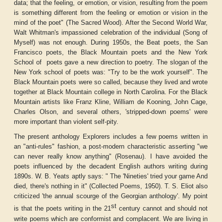
data; that the feeling, or emotion, or vision, resulting from the poem
is something different from the feeling or emotion or vision in the
mind of the poet" (
The Sacred Wood
). After the Second World War,
Walt Whitman's impassioned celebration of the individual (
Song of
Myself
) was not enough. During 1950s, the Beat poets, the San
Francisco poets, the Black Mountain poets and the New York
School of
poets gave a new direction to poetry. The slogan of the
New York school of poets was: "Try to be the work yourself". The
Black Mountain poets were so called, because they lived and wrote
together at Black Mountain college in North Carolina. For the Black
Mountain artists like Franz Kline, William de Kooning, John Cage,
Charles Olson, and several others, 'stripped-down poems' were
more important than violent self-pity.
The present anthology
Explorers
includes a few poems written in
an "anti-rules" fashion, a post-modern characteristic asserting "we
can never really know anything" (Rosenau). I have avoided the
poets influenced by the decadent English authors writing during
1890s. W. B. Yeats aptly says: " The 'Nineties' tried your game And
died, there's nothing in it" (
Collected Poems
, 1950). T. S. Eliot also
criticized 'the annual scourge of the Georgian anthology'. My point
st
is that the poets writing in the 21
century cannot and should not
write poems which are conformist and complacent. We are living in