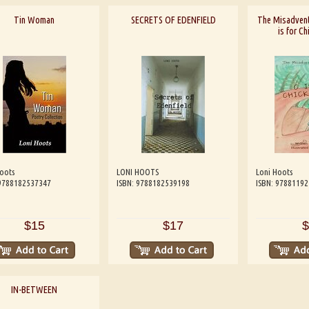
Tin Woman
SECRETS OF EDENFIELD
The Misadvent
is for C
oots
LONI HOOTS
Loni Hoots
 9788182537347
ISBN: 9788182539198
ISBN: 9788119
$15
$17
$
IN-BETWEEN