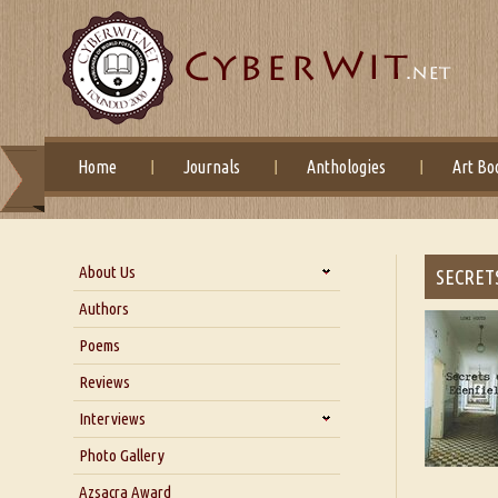
Home
Journals
Anthologies
Art Bo
About Us
SECRET
About Us
Authors
Six Questions for Dr. Santosh
Poems
Kumar
Reviews
Blog
Our Story
Interviews
Interview with Dr. Santosh Kumar
Photo Gallery
Interview with Azsacra
Azsacra Award