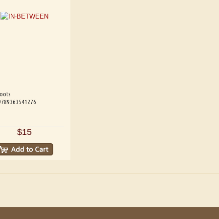
oots
 9789363541276
$15