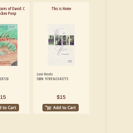
ures of David: C
This is Home
hicken Poop
Loni Hoots
228720
ISBN: 9789363543775
15
$15