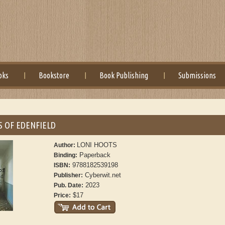
oks
Bookstore
Book Publishing
Submissions
S OF EDENFIELD
LONI HOOTS
Author:
Paperback
Binding:
9788182539198
ISBN:
Cyberwit.net
Publisher:
2023
Pub. Date:
$17
Price: