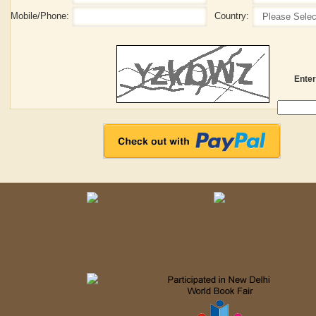
Mobile/Phone:
Country:
Enter