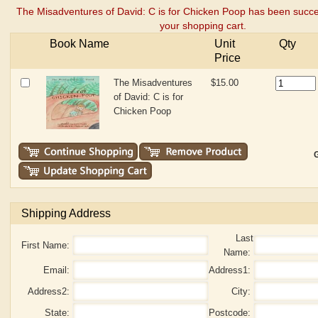
The Misadventures of David: C is for Chicken Poop has been succe
your shopping cart.
Book Name
Unit
Qty
Price
The Misadventures
$15.00
of David: C is for
Chicken Poop
G
Shipping Address
Last
First Name:
Name:
Email:
Address1:
Address2:
City:
State:
Postcode: