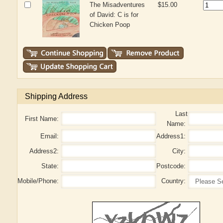
The Misadventures
$15.00
of David: C is for
Chicken Poop
Shipping Address
Last
First Name:
Name:
Email:
Address1:
Address2:
City:
State:
Postcode:
Mobile/Phone:
Country: