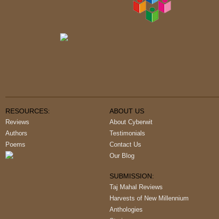
RESOURCES:
ABOUT US
Reviews
About Cyberwit
Authors
Testimonials
Poems
Contact Us
Our Blog
SUBMISSION:
Taj Mahal Reviews
Harvests of New Millennium
Anthologies