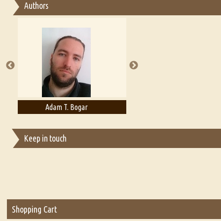
Authors
Essay on Multilingual
Essays on Publishing
A Literary Critic's Lament... for fellow book reviewers, authors an
Adelaide B. Shaw
Aditi Upmanyu
Keep in touch
Shopping Cart