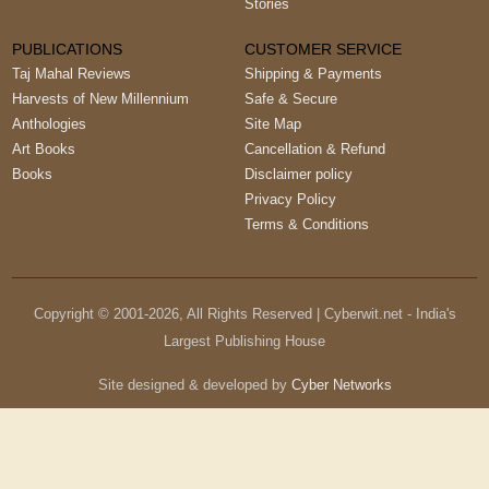
Stories
PUBLICATIONS
CUSTOMER SERVICE
Taj Mahal Reviews
Shipping & Payments
Harvests of New Millennium
Safe & Secure
Anthologies
Site Map
Art Books
Cancellation & Refund
Books
Disclaimer policy
Privacy Policy
Terms & Conditions
Copyright © 2001-
2026
, All Rights Reserved | Cyberwit.net - India's
Largest Publishing House
Site designed & developed by
Cyber Networks