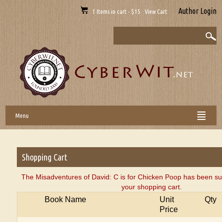
Author Login
1 Items in cart - $15 View Cart
Menu
Shopping Cart
The Misadventures of David: C is for Chicken Poop has been su
your shopping cart.
Book Name
Unit
Qty
Price