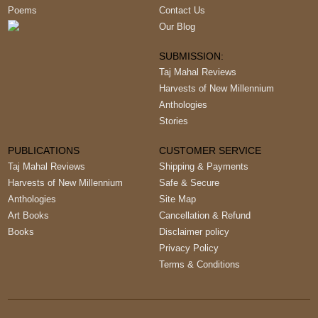
Poems
Contact Us
Our Blog
SUBMISSION:
Taj Mahal Reviews
Harvests of New Millennium
Anthologies
Stories
PUBLICATIONS
CUSTOMER SERVICE
Taj Mahal Reviews
Shipping & Payments
Harvests of New Millennium
Safe & Secure
Anthologies
Site Map
Art Books
Cancellation & Refund
Books
Disclaimer policy
Privacy Policy
Terms & Conditions