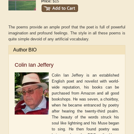
$15
Price:
The poems provide an ample proof that the poet is full of powerful
imagination and profound feelings. The style in all these poems is
quite simple devoid of any artificial vocabulary.
Author BIO
Colin Ian Jeffery
Colin Ian Jeffery is an established
English poet and novelist with world-
wide reputation, his books can be
purchased from Amazon and all good
bookshops. He was seven, a choirboy,
when he became entranced by poetry
after hearing the twenty-third psalm.
The beauty of the words struck his
soul like lightning and his Muse began
to sing. He then found poetry was