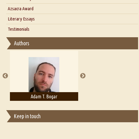
Interview with Azsacra Zarathustra
Azsacra Award
Interview with Alka Narula
Literary Essays
Interview with D Everett Newell
Thoughts on Literary Criticism
Testimonials
Interview with Sweta Srivastava Vikram
Essay on Bilingualism
Authors
Essay on Multilingual
Essays on Publishing
A Literary Critic's Lament... for fellow book reviewers, authors and
publishers
Adam T. Bogar
Adelaide B. Shaw
Keep in touch