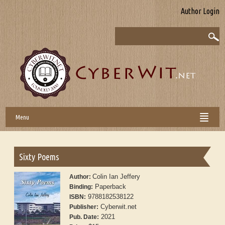
Author Login
Menu
Sixty Poems
Colin Ian Jeffery
Author:
Paperback
Binding:
9788182538122
ISBN:
Cyberwit.net
Publisher:
2021
Pub. Date: