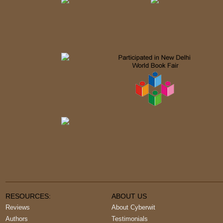
RESOURCES:
ABOUT US
Reviews
About Cyberwit
Authors
Testimonials