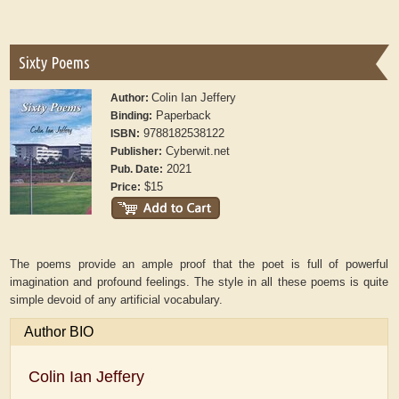
Sixty Poems
Colin Ian Jeffery
Author:
Paperback
Binding:
9788182538122
ISBN:
Cyberwit.net
Publisher:
2021
Pub. Date:
$15
Price:
The poems provide an ample proof that the poet is full of powerful
imagination and profound feelings. The style in all these poems is quite
simple devoid of any artificial vocabulary.
Author BIO
Colin Ian Jeffery