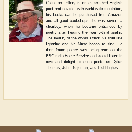
Colin Ian Jeffery is an established English
poet and novelist with world-wide reputation,
his books can be purchased from Amazon
and all good bookshops. He was seven, a
choirboy, when he became entranced by
poetry after hearing the twenty-third psalm.
The beauty of the words struck his soul like
lightning and his Muse began to sing. He
then found poetry was being read on the
BBC radio Home Service and would listen in
awe and delight to such poets as Dylan
Thomas, John Betjeman, and Ted Hughes.