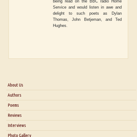
being read on the BBC radio Home
Service and would listen in awe and
delight to such poets as Dylan
Thomas, John Betjeman, and Ted
Hughes.
About Us
About Us
Authors
Six Questions for Dr. Santosh Kumar
Poems
Blog
Reviews
Our Story
Interviews
Interview with Dr. Santosh Kumar
Photo Gallery