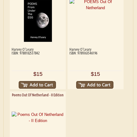
Harvey O’Leary
Harvey O’Leary
ISBN: 9788182537842
ISBN: 9789363546196
$15
$15
Poems Out Of Netherland - II Edition