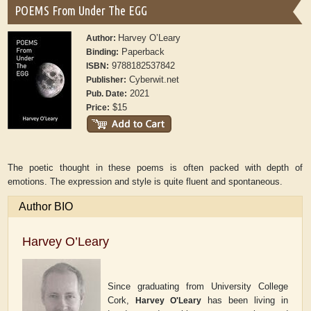
POEMS From Under The EGG
Harvey O’Leary
Author:
Paperback
Binding:
9788182537842
ISBN:
Cyberwit.net
Publisher:
2021
Pub. Date:
$15
Price:
The poetic thought in these poems is often packed with depth of
emotions. The expression and style is quite fluent and spontaneous.
Author BIO
Harvey O’Leary
Since graduating from University College
Cork,
has been living in
Harvey O'Leary