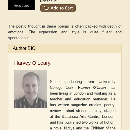
$15
Price:
The poetic thought in these poems is often packed with depth of
emotions. The expression and style is quite fluent and
spontaneous.
Author BIO
Harvey O’Leary
Since graduating from University
College Cork,
has
Harvey O'Leary
been living in London and working as a
teacher and education manager. He
has written magazine articles, poetry,
reviews, short stories, a play, staged
at the Battersea Arts Centre, London,
and has published two works of fiction,
a novel
Nidiya and the Children of the