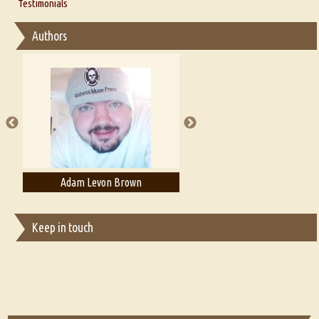
Thoughts on Literary Criticism
Testimonials
Interview with Sweta Srivastava Vikram
Essay on Bilingualism
Authors
Essay on Multilingual
Essays on Publishing
A Literary Critic's Lament... for fellow book reviewers, authors and
publishers
Adam Levon Brown
Adam T. Bogar
Keep in touch