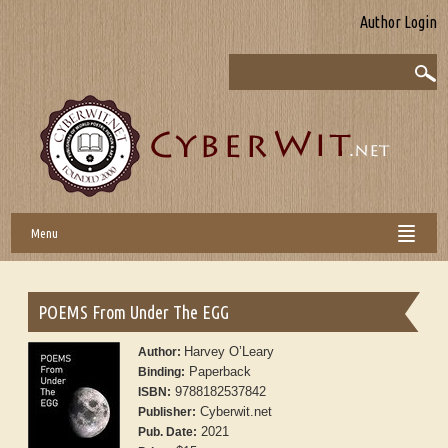
Author Login
Menu
POEMS From Under The EGG
Harvey O’Leary
Author:
Paperback
Binding:
9788182537842
ISBN:
Cyberwit.net
Publisher:
2021
Pub. Date: