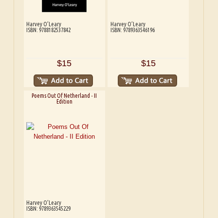
Harvey O’Leary
Harvey O’Leary
ISBN: 9788182537842
ISBN: 9789363546196
$15
$15
Poems Out Of Netherland - II
Edition
Harvey O’Leary
ISBN: 9789363545229