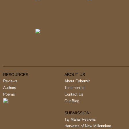
RESOURCES:
ABOUT US
Reviews
About Cyberwit
Authors
Testimonials
Poems
Contact Us
Our Blog
SUBMISSION:
Taj Mahal Reviews
Harvests of New Millennium