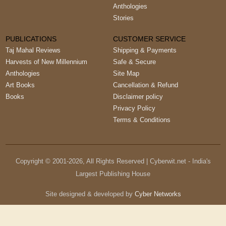
Anthologies
Stories
PUBLICATIONS
CUSTOMER SERVICE
Taj Mahal Reviews
Shipping & Payments
Harvests of New Millennium
Safe & Secure
Anthologies
Site Map
Art Books
Cancellation & Refund
Books
Disclaimer policy
Privacy Policy
Terms & Conditions
Copyright © 2001-
2026
, All Rights Reserved | Cyberwit.net - India's
Largest Publishing House
Site designed & developed by
Cyber Networks