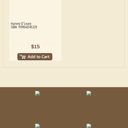
Harvey O’Leary
ISBN: 9789363545229
$15