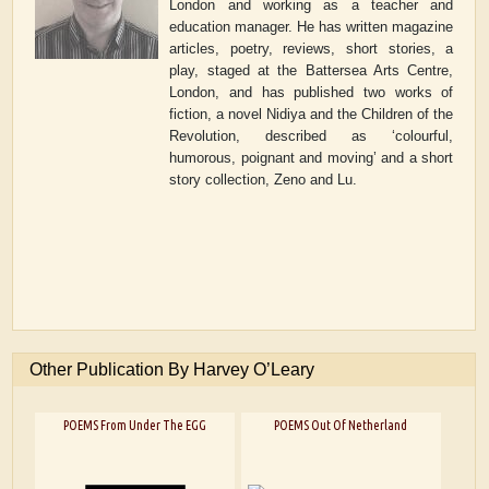
London and working as a teacher and
education manager. He has written magazine
articles, poetry, reviews, short stories, a
play, staged at the Battersea Arts Centre,
London, and has published two works of
fiction, a novel
Nidiya and the Children of the
Revolution
, described as ‘colourful,
humorous, poignant and moving’
and a short
story collection
, Zeno and Lu
.
Other Publication By Harvey O’Leary
POEMS From Under The EGG
POEMS Out Of Netherland