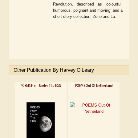
Revolution
, described as ‘colourful,
humorous, poignant and moving’
and a
short story collection
, Zeno and Lu
.
Other Publication By Harvey O’Leary
POEMS From Under The EGG
POEMS Out Of Netherland