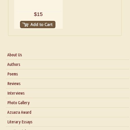
$15
About Us
About Us
Authors
Six Questions for Dr. Santosh Kumar
Poems
Blog
Reviews
Our Story
Interviews
Interview with Dr. Santosh Kumar
Photo Gallery
Interview with Azsacra Zarathustra
Azsacra Award
Interview with Alka Narula
Literary Essays
Interview with D Everett Newell