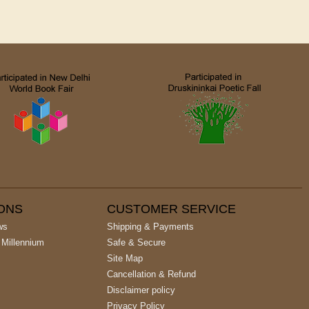
IONS
CUSTOMER SERVICE
ws
Shipping & Payments
 Millennium
Safe & Secure
Site Map
Cancellation & Refund
Disclaimer policy
Privacy Policy