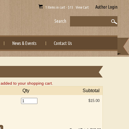
Author Login
1 Items in cart - $15 View Cart
Search
News & Events
Contact Us
dded to your shopping cart.
Qty
Subtotal
$15.00