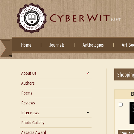
Home
Journals
Anthologies
Art Bo
About Us
Shoppin
About Us
Authors
Six Questions for Dr. Santosh
Poems
B
Kumar
Reviews
Blog
Our Story
Interviews
Interview with Dr. Santosh Kumar
Photo Gallery
Interview with Azsacra
Azsacra Award