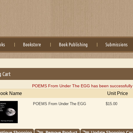
oks
Bookstore
Book Publishing
Submissions
g Cart
POEMS From Under The EGG has been successfully a
ook Name
Unit Price
POEMS From Under The EGG
$15.00