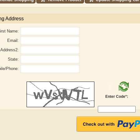
ng Address
irst Name:
Email:
Address2:
State:
ile/Phone:
Enter Code*:
l
Adam Levon Brown
Adam T. Bogar