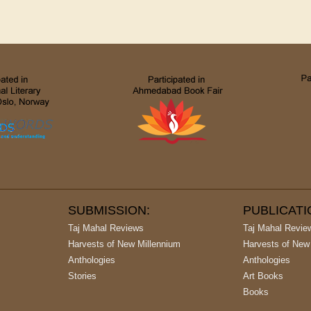
SUBMISSION:
PUBLICAT
Taj Mahal Reviews
Taj Mahal Revie
Harvests of New Millennium
Harvests of New
Anthologies
Anthologies
Stories
Art Books
Books