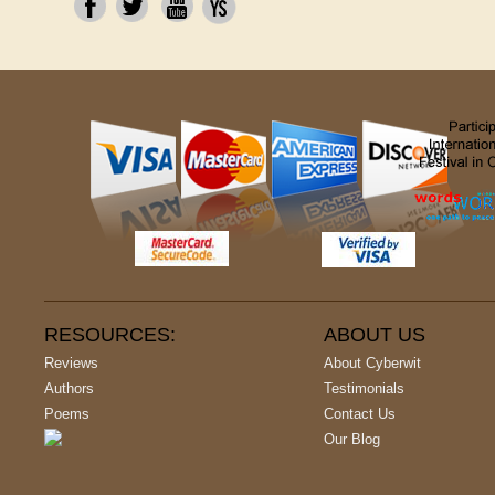
RESOURCES:
ABOUT US
Reviews
About Cyberwit
Authors
Testimonials
Poems
Contact Us
Our Blog