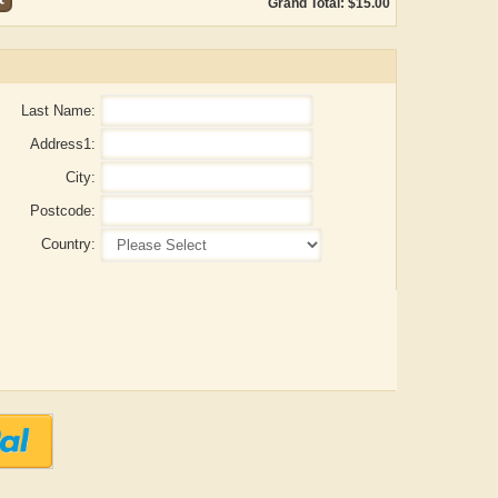
Grand Total: $15.00
Last Name:
Address1:
City:
Postcode:
Country:
Adelaide B. Shaw
Aditi Upmanyu