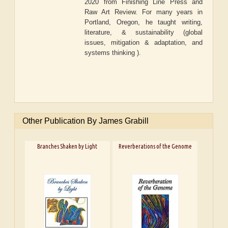
2020 from Finishing Line Press and
Raw Art Review. For many years in
Portland, Oregon, he taught writing,
literature, & sustainability (global
issues, mitigation & adaptation, and
systems thinking ).
Other Publication By James Grabill
Branches Shaken by Light
Reverberations of the Genome