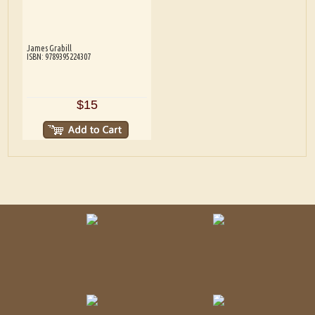
James Grabill
ISBN: 9789395224307
$15