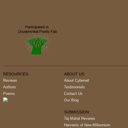
RESOURCES:
ABOUT US
Reviews
About Cyberwit
Authors
Testimonials
Poems
Contact Us
Our Blog
SUBMISSION:
Taj Mahal Reviews
Harvests of New Millennium