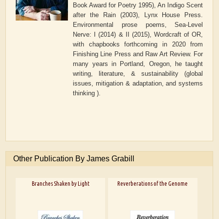
Book Award for Poetry 1995), An Indigo Scent
after the Rain (2003), Lynx House Press.
Environmental prose poems, Sea-Level
Nerve: I (2014) & II (2015), Wordcraft of OR,
with chapbooks forthcoming in 2020 from
Finishing Line Press and Raw Art Review. For
many years in Portland, Oregon, he taught
writing, literature, & sustainability (global
issues, mitigation & adaptation, and systems
thinking ).
Other Publication By James Grabill
Branches Shaken by Light
Reverberations of the Genome