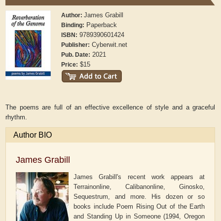
James Grabill
Author:
Paperback
Binding:
9789390601424
ISBN:
Cyberwit.net
Publisher:
2021
Pub. Date:
$15
Price:
The poems are full of an effective excellence of style and a graceful
rhythm.
Author BIO
James Grabill
James Grabill's recent work appears at
Terrainonline, Calibanonline, Ginosko,
Sequestrum, and more. His dozen or so
books include Poem Rising Out of the Earth
and Standing Up in Someone (1994, Oregon