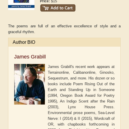
$15
Price:
The poems are full of an effective excellence of style and a
graceful rhythm.
Author BIO
James Grabill
James Grabill's recent work appears at
Terrainonline, Calibanonline, Ginosko,
Sequestrum, and more. His dozen or so
books include Poem Rising Out of the
Earth and Standing Up in Someone
(1994, Oregon Book Award for Poetry
1995), An Indigo Scent after the Rain
(2003), Lynx House Press.
Environmental prose poems, Sea-Level
Nerve: I (2014) & II (2015), Wordcraft of
OR, with chapbooks forthcoming in