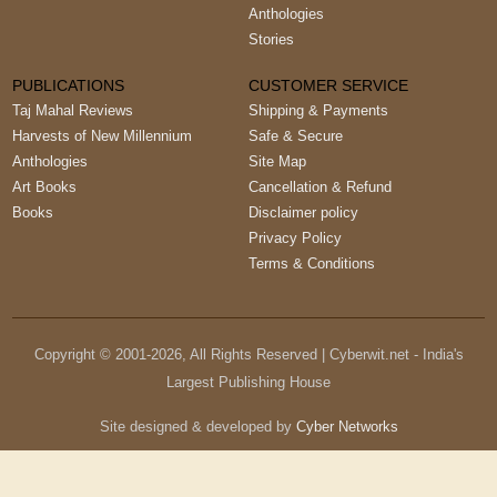
Anthologies
Stories
PUBLICATIONS
CUSTOMER SERVICE
Taj Mahal Reviews
Shipping & Payments
Harvests of New Millennium
Safe & Secure
Anthologies
Site Map
Art Books
Cancellation & Refund
Books
Disclaimer policy
Privacy Policy
Terms & Conditions
Copyright © 2001-
2026
, All Rights Reserved | Cyberwit.net - India's
Largest Publishing House
Site designed & developed by
Cyber Networks