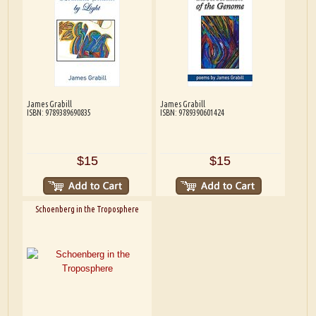
James Grabill
James Grabill
ISBN: 9789389690835
ISBN: 9789390601424
$15
$15
Schoenberg in the Troposphere