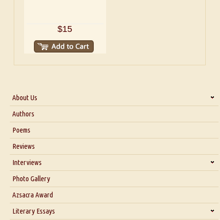
$15
About Us
About Us
Authors
Six Questions for Dr. Santosh Kumar
Poems
Blog
Reviews
Our Story
Interviews
Interview with Dr. Santosh Kumar
Photo Gallery
Interview with Azsacra Zarathustra
Azsacra Award
Interview with Alka Narula
Literary Essays
Interview with D Everett Newell