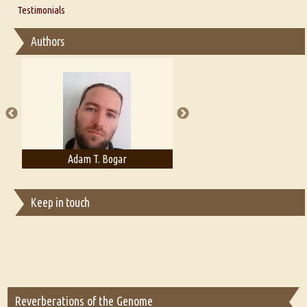
Thoughts on Literary Criticism
Testimonials
Interview with Sweta Srivastava Vikram
Essay on Bilingualism
Authors
Essay on Multilingual
Essays on Publishing
A Literary Critic's Lament... for fellow book reviewers, authors and
publishers
Adam T. Bogar
Adelaide B. Shaw
Keep in touch
Reverberations of the Genome