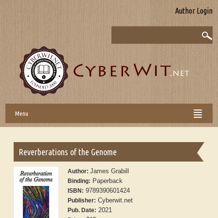
Author Login
Menu
Reverberations of the Genome
James Grabill
Author:
Paperback
Binding:
9789390601424
ISBN:
Cyberwit.net
Publisher:
2021
Pub. Date: