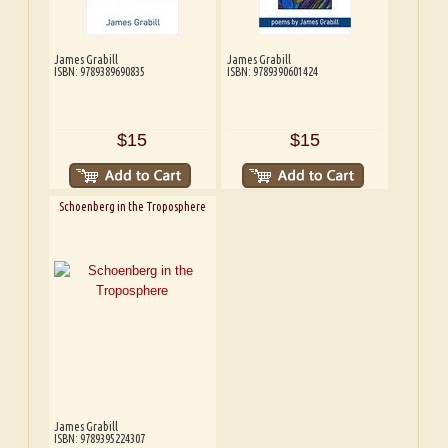
James Grabill
James Grabill
ISBN: 9789389690835
ISBN: 9789390601424
$15
$15
Schoenberg in the Troposphere
James Grabill
ISBN: 9789395224307