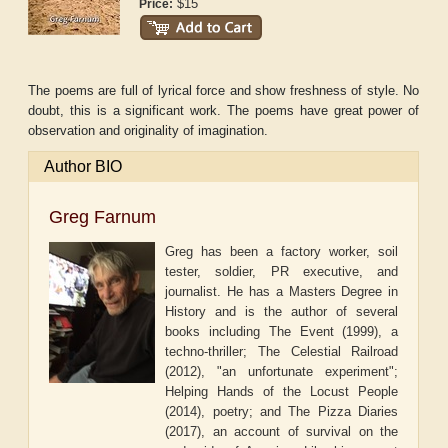
$15
Price:
The poems are full of lyrical force and show freshness of style. No
doubt, this is a significant work. The poems have great power of
observation and originality of imagination.
Author BIO
Greg Farnum
Greg has been a factory worker, soil
tester, soldier, PR executive, and
journalist. He has a Masters Degree in
History and is the author of several
books including The Event (1999), a
techno-thriller; The Celestial Railroad
(2012), "an unfortunate experiment";
Helping Hands of the Locust People
(2014), poetry; and The Pizza Diaries
(2017), an account of survival on the