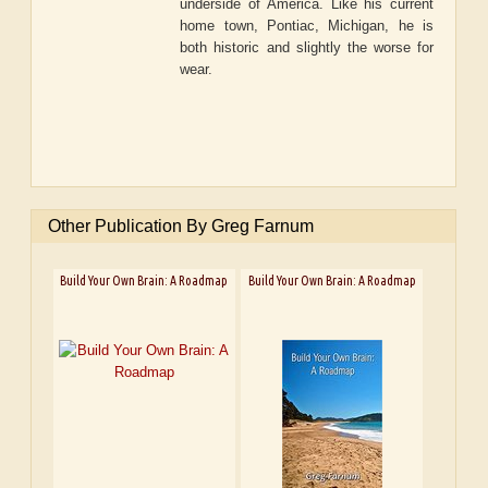
underside of America. Like his current
home town, Pontiac, Michigan, he is
both historic and slightly the worse for
wear.
Other Publication By Greg Farnum
Build Your Own Brain: A Roadmap
Build Your Own Brain: A Roadmap