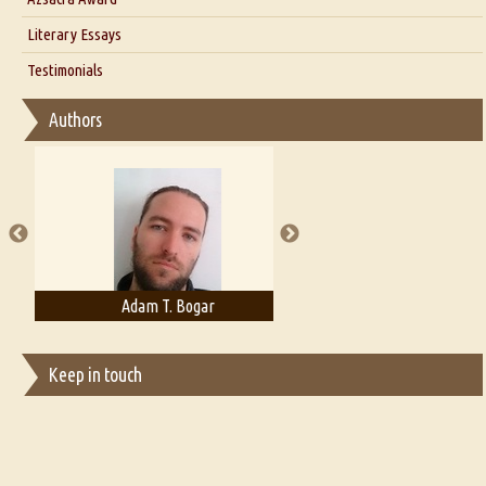
Interview with Alka Narula
Literary Essays
Interview with D Everett Newell
Thoughts on Literary Criticism
Testimonials
Interview with Sweta Srivastava Vikram
Essay on Bilingualism
Authors
Essay on Multilingual
Essays on Publishing
A Literary Critic's Lament... for fellow book reviewers, authors and
publishers
Adam T. Bogar
Adelaide B. Shaw
Keep in touch