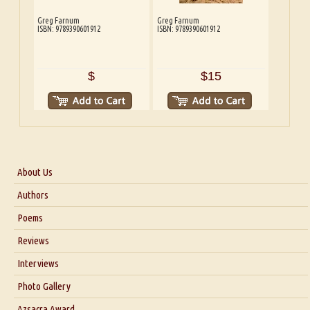
Greg Farnum
Greg Farnum
ISBN: 9789390601912
ISBN: 9789390601912
$
$15
About Us
About Us
Authors
Six Questions for Dr. Santosh Kumar
Poems
Blog
Reviews
Our Story
Interviews
Interview with Dr. Santosh Kumar
Photo Gallery
Interview with Azsacra Zarathustra
Azsacra Award