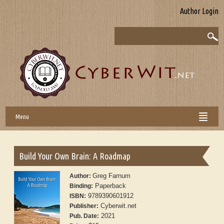
Author Login
Menu
Build Your Own Brain: A Roadmap
Greg Farnum
Author:
Paperback
Binding:
9789390601912
ISBN:
Cyberwit.net
Publisher:
2021
Pub. Date: