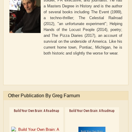
soldier, PR executive, and journalist. He has
a Masters Degree in History and is the author
of several books including The Event (1999),
a techno-thriller; The Celestial Railroad
(2012), "an unfortunate experiment"; Helping
Hands of the Locust People (2014), poetry;
and The Pizza Diaries (2017), an account of
survival on the underside of America. Like his
current home town, Pontiac, Michigan, he is
both historic and slightly the worse for wear.
Other Publication By Greg Farnum
Build Your Own Brain: A Roadmap
Build Your Own Brain: A Roadmap