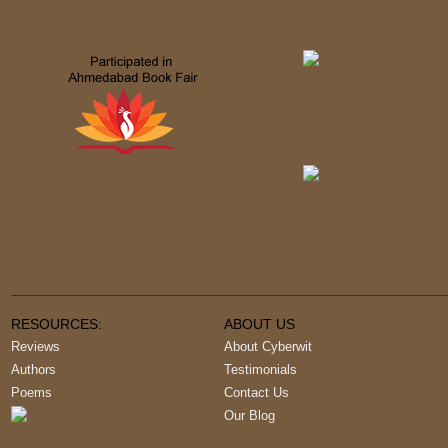
RESOURCES:
ABOUT US
Reviews
About Cyberwit
Authors
Testimonials
Poems
Contact Us
Our Blog