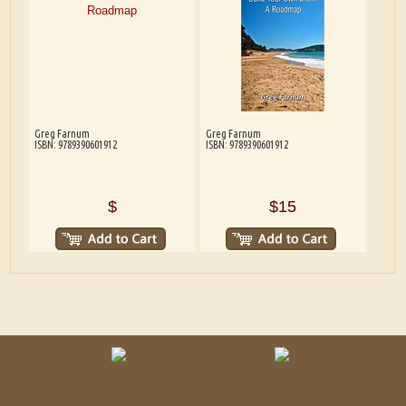
Greg Farnum
Greg Farnum
ISBN: 9789390601912
ISBN: 9789390601912
$
$15