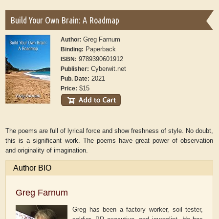
Build Your Own Brain: A Roadmap
Greg Farnum
Author:
Paperback
Binding:
9789390601912
ISBN:
Cyberwit.net
Publisher:
2021
Pub. Date:
$15
Price:
The poems are full of lyrical force and show freshness of style. No doubt,
this is a significant work. The poems have great power of observation
and originality of imagination.
Author BIO
Greg Farnum
Greg has been a factory worker, soil tester,