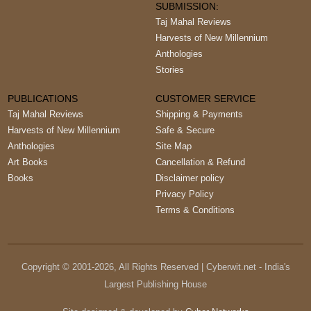
SUBMISSION:
Taj Mahal Reviews
Harvests of New Millennium
Anthologies
Stories
PUBLICATIONS
CUSTOMER SERVICE
Taj Mahal Reviews
Shipping & Payments
Harvests of New Millennium
Safe & Secure
Anthologies
Site Map
Art Books
Cancellation & Refund
Books
Disclaimer policy
Privacy Policy
Terms & Conditions
Copyright © 2001-
2026
, All Rights Reserved | Cyberwit.net - India's
Largest Publishing House