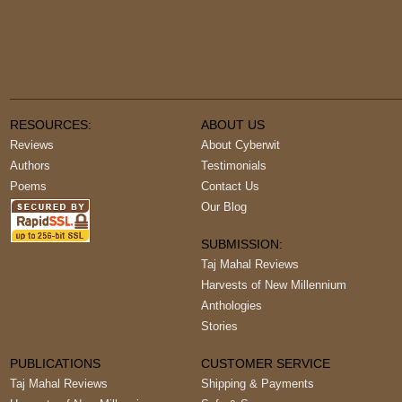
RESOURCES:
ABOUT US
Reviews
About Cyberwit
Authors
Testimonials
Poems
Contact Us
Our Blog
SUBMISSION:
Taj Mahal Reviews
Harvests of New Millennium
Anthologies
Stories
PUBLICATIONS
CUSTOMER SERVICE
Taj Mahal Reviews
Shipping & Payments