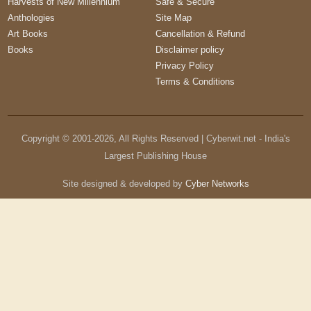
Harvests of New Millennium
Safe & Secure
Anthologies
Site Map
Art Books
Cancellation & Refund
Books
Disclaimer policy
Privacy Policy
Terms & Conditions
Copyright © 2001-
2026
, All Rights Reserved | Cyberwit.net - India's
Largest Publishing House
Site designed & developed by
Cyber Networks