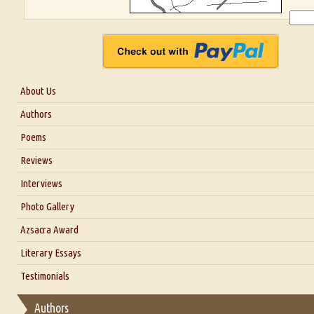
About Us
About Us
Authors
Six Questions for Dr. Santosh Kumar
Poems
Blog
Reviews
Our Story
Interviews
Interview with Dr. Santosh Kumar
Photo Gallery
Interview with Azsacra Zarathustra
Azsacra Award
Interview with Alka Narula
Literary Essays
Interview with D Everett Newell
Thoughts on Literary Criticism
Testimonials
Interview with Sweta Srivastava Vikram
Essay on Bilingualism
Authors
Essay on Multilingual