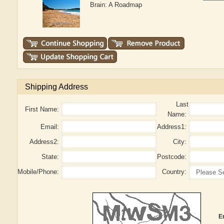
Brain: A Roadmap
Shipping Address
Last
First Name:
Name:
Email:
Address1:
Address2:
City:
State:
Postcode:
Mobile/Phone:
Country:
E