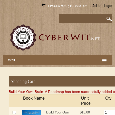
Author Login
1 Items in cart - $15 View Cart
Menu
Shopping Cart
Build Your Own Brain: A Roadmap has been successfully added to
Book Name
Unit
Qty
Price
Build Your Own
$15.00