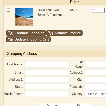
Price
Build Your Own
$15.00
Brain: A Roadmap
G
Shipping Address
Last
First Name:
Name:
Email:
Address1:
Address2:
City:
State:
Postcode:
Mobile/Phone:
Country: