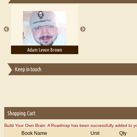
Essays on Publishing
A Literary Critic's Lament... for fellow book reviewers, authors an
Adam Levon Brown
Adam T. Bogar
Keep in touch
Shopping Cart
Build Your Own Brain: A Roadmap has been successfully added to yo
Book Name
Unit
Qty