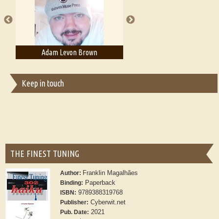
publishers
Adam Levon Brown
Adam T. Bogar
Keep in touch
THE FINEST TUNING
Franklin Magalhães
Author:
Paperback
Binding:
9789388319768
ISBN:
Cyberwit.net
Publisher:
2021
Pub. Date: