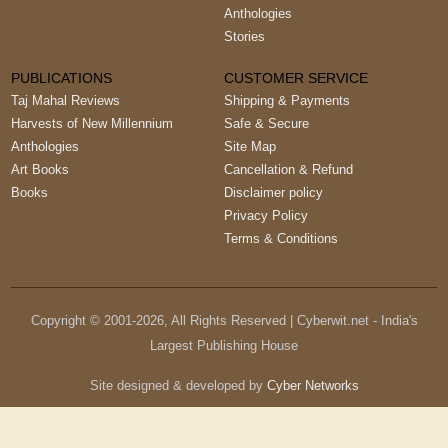
Anthologies
Stories
PUBLICATIONS
CUSTOMER SERVICE
Taj Mahal Reviews
Shipping & Payments
Harvests of New Millennium
Safe & Secure
Anthologies
Site Map
Art Books
Cancellation & Refund
Books
Disclaimer policy
Privacy Policy
Terms & Conditions
Copyright © 2001-
2026
, All Rights Reserved | Cyberwit.net - India's
Largest Publishing House
Site designed & developed by
Cyber Networks