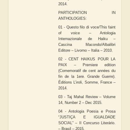
2014.
PARTICIPATION IN
ANTHOLOGIES:
01 - Questo filo di voce/This faint
of voice – Antologia
Internazionale de Haiku –
Cascina Macondo/Albalibri
Editore – Livorno – Italia – 2010.
02 - CENT HAIKUS POUR LA
PAIX – Premiere edition
(Comemoratif de cent années du
fin de la 1ere. Grande Guerre).
Éditions L’iroli, Somme, France –
2014.
03 - Taj Mahal Review – Volume
14, Number 2 – Dec 2015.
04 - Antologia Poesia e Prosa
“JUSTIÇA E IGUALDADE
SOCIAL” – II Concurso Literário.
– Brasil – 2015.