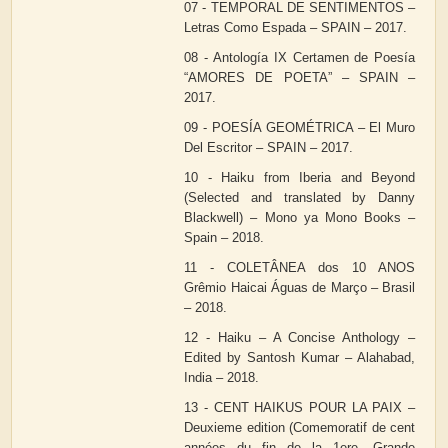
07 - TEMPORAL DE SENTIMENTOS –
Letras Como Espada – SPAIN – 2017.
08 - Antología IX Certamen de Poesía
“AMORES DE POETA” – SPAIN –
2017.
09 - POESÍA GEOMÉTRICA – El Muro
Del Escritor – SPAIN – 2017.
10 - Haiku from Iberia and Beyond
(Selected and translated by Danny
Blackwell) – Mono ya Mono Books –
Spain – 2018.
11 - COLETÂNEA dos 10 ANOS
Grêmio Haicai Águas de Março – Brasil
– 2018.
12 - Haiku – A Concise Anthology –
Edited by Santosh Kumar – Alahabad,
India – 2018.
13 - CENT HAIKUS POUR LA PAIX –
Deuxieme edition (Comemoratif de cent
années du fin de la 1ere. Grande