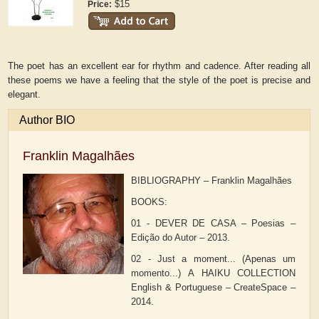
$15
Price:
The poet has an excellent ear for rhythm and cadence. After reading all
these poems we have a feeling that the style of the poet is precise and
elegant.
Author BIO
Franklin Magalhães
BIBLIOGRAPHY – Franklin Magalhães
BOOKS:
01 - DEVER DE CASA – Poesias –
Edição do Autor – 2013.
02 - Just a moment... (Apenas um
momento...) A HAIKU COLLECTION
English & Portuguese – CreateSpace –
2014.