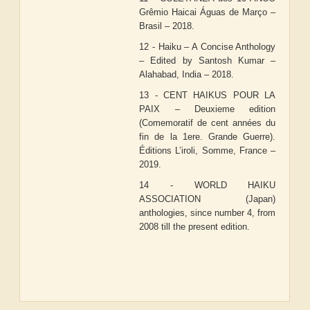
Grêmio Haicai Águas de Março –
Brasil – 2018.
12 - Haiku – A Concise Anthology
– Edited by Santosh Kumar –
Alahabad, India – 2018.
13 - CENT HAIKUS POUR LA
PAIX – Deuxieme edition
(Comemoratif de cent années du
fin de la 1ere. Grande Guerre).
Éditions L’iroli, Somme, France –
2019.
14 - WORLD HAIKU
ASSOCIATION (Japan)
anthologies, since number 4, from
2008 till the present edition.