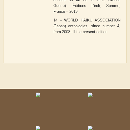
Guerre). Éditions L’iroli, Somme,
France – 2019.
14 - WORLD HAIKU ASSOCIATION
(Japan) anthologies, since number 4,
from 2008 till the present edition.