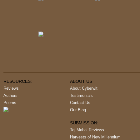
RESOURCES:
ABOUT US
Reviews
About Cyberwit
Authors
Testimonials
Poems
Contact Us
Our Blog
SUBMISSION:
Taj Mahal Reviews
Harvests of New Millennium