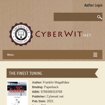
Author Login
Menu
THE FINEST TUNING
Franklin Magalhães
Author:
Paperback
Binding:
9789388319768
ISBN:
Cyberwit.net
Publisher:
2021
Pub. Date: