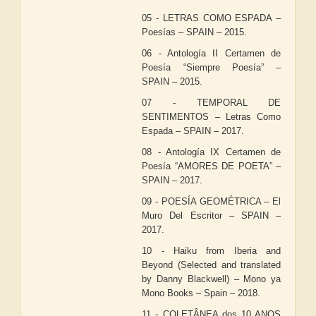
05 - LETRAS COMO ESPADA –
Poesías – SPAIN – 2015.
06 - Antología II Certamen de
Poesía “Siempre Poesía” –
SPAIN – 2015.
07 - TEMPORAL DE
SENTIMENTOS – Letras Como
Espada – SPAIN – 2017.
08 - Antología IX Certamen de
Poesía “AMORES DE POETA” –
SPAIN – 2017.
09 - POESÍA GEOMÉTRICA – El
Muro Del Escritor – SPAIN –
2017.
10 - Haiku from Iberia and
Beyond (Selected and translated
by Danny Blackwell) – Mono ya
Mono Books – Spain – 2018.
11 - COLETÂNEA dos 10 ANOS