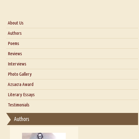
About Us
About Us
Authors
Six Questions for Dr. Santosh Kumar
Poems
Blog
Reviews
Our Story
Interviews
Interview with Dr. Santosh Kumar
Photo Gallery
Interview with Azsacra Zarathustra
Azsacra Award
Interview with Alka Narula
Literary Essays
Interview with D Everett Newell
Thoughts on Literary Criticism
Testimonials
Interview with Sweta Srivastava Vikram
Essay on Bilingualism
Authors
Essay on Multilingual
Essays on Publishing
A Literary Critic's Lament... for fellow book reviewers, authors and