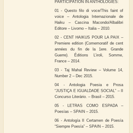
PARTICIPATION IN ANTHOLOGIES:
01 - Questo filo di voce/This faint of
voice – Antologia Internazionale de
Haiku – Cascina Macondo/Albalibri
Editore – Livorno – Italia – 2010.
02 - CENT HAIKUS POUR LA PAIX –
Premiere edition (Comemoratif de cent
années du fin de la 1ere. Grande
Guerre). Éditions L’iroli, Somme,
France – 2014.
03 - Taj Mahal Review – Volume 14,
Number 2 – Dec 2015.
04 - Antologia Poesia e Prosa
“JUSTIÇA E IGUALDADE SOCIAL” – II
Concurso Literário. – Brasil – 2015.
05 - LETRAS COMO ESPADA –
Poesías – SPAIN – 2015.
06 - Antología II Certamen de Poesía
“Siempre Poesía” – SPAIN – 2015.