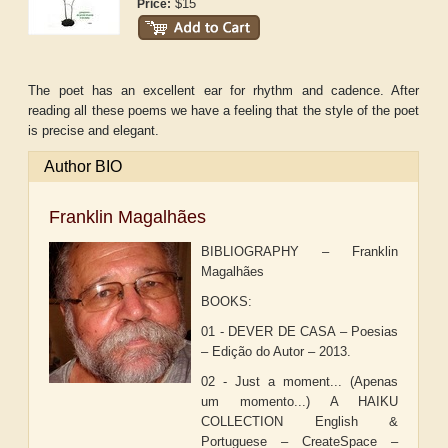
$15
Price:
The poet has an excellent ear for rhythm and cadence. After
reading all these poems we have a feeling that the style of the poet
is precise and elegant.
Author BIO
Franklin Magalhães
BIBLIOGRAPHY – Franklin
Magalhães
BOOKS:
01 - DEVER DE CASA – Poesias
– Edição do Autor – 2013.
02 - Just a moment... (Apenas
um momento...) A HAIKU
COLLECTION English &
Portuguese – CreateSpace –