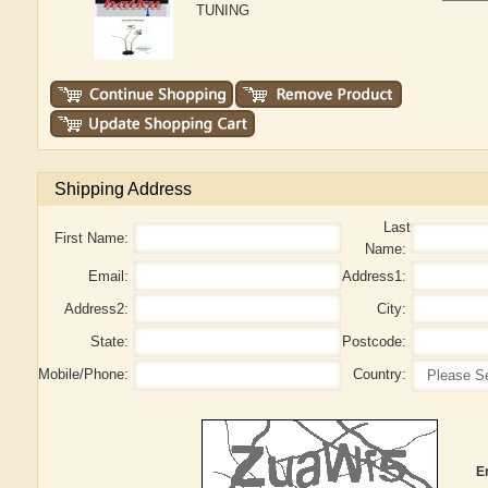
TUNING
Shipping Address
Last
First Name:
Name:
Email:
Address1:
Address2:
City:
State:
Postcode:
Mobile/Phone:
Country:
E