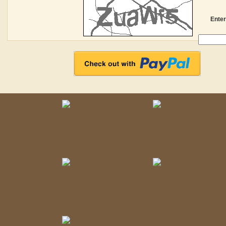
Enter