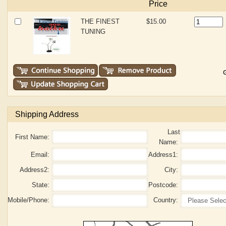
Price
THE FINEST
$15.00
TUNING
G
Shipping Address
Last
First Name:
Name:
Email:
Address1:
Address2:
City:
State:
Postcode:
Mobile/Phone:
Country: