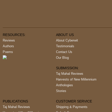
RESOURCES:
ABOUT US
Reviews
About Cyberwit
Authors
Testimonials
Poems
Contact Us
Our Blog
SUBMISSION:
Taj Mahal Reviews
Harvests of New Millennium
Anthologies
Stories
PUBLICATIONS
CUSTOMER SERVICE
Taj Mahal Reviews
Shipping & Payments