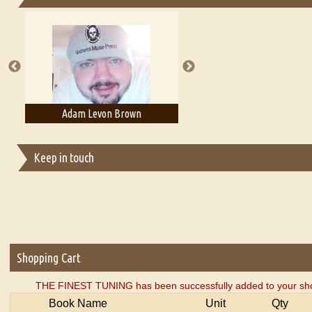
Essays on Publishing
A Literary Critic's Lament... for fellow book reviewers, authors an
Adam Levon Brown
Adam T. Bogar
Keep in touch
Shopping Cart
THE FINEST TUNING has been successfully added to your sho
Book Name
Unit
Qty