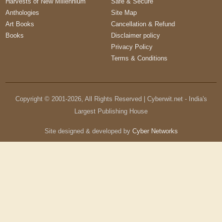
Harvests of New Millennium
Safe & Secure
Anthologies
Site Map
Art Books
Cancellation & Refund
Books
Disclaimer policy
Privacy Policy
Terms & Conditions
Copyright © 2001-
2026
, All Rights Reserved | Cyberwit.net - India's
Largest Publishing House
Site designed & developed by
Cyber Networks