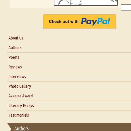
About Us
About Us
Authors
Six Questions for Dr. Santosh Kumar
Poems
Blog
Reviews
Our Story
Interviews
Interview with Dr. Santosh Kumar
Photo Gallery
Interview with Azsacra Zarathustra
Azsacra Award
Interview with Alka Narula
Literary Essays
Interview with D Everett Newell
Thoughts on Literary Criticism
Testimonials
Interview with Sweta Srivastava Vikram
Essay on Bilingualism
Authors
Essay on Multilingual