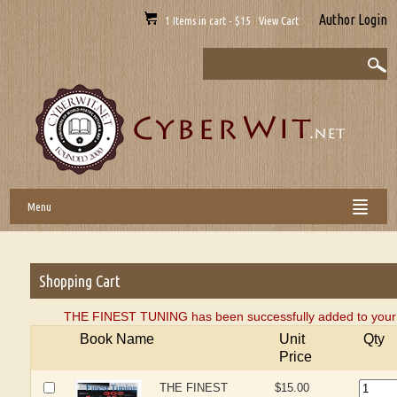
Author Login
1 Items in cart - $15 View Cart
Menu
Shopping Cart
THE FINEST TUNING has been successfully added to your 
Book Name
Unit
Qty
Price
THE FINEST
$15.00