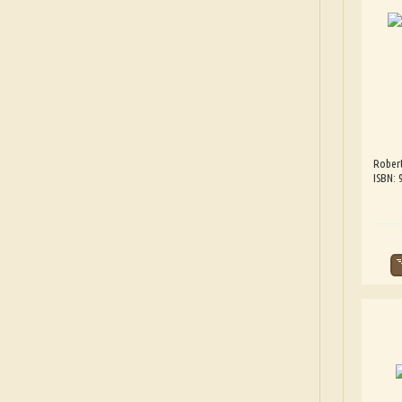
Robert
ISBN: