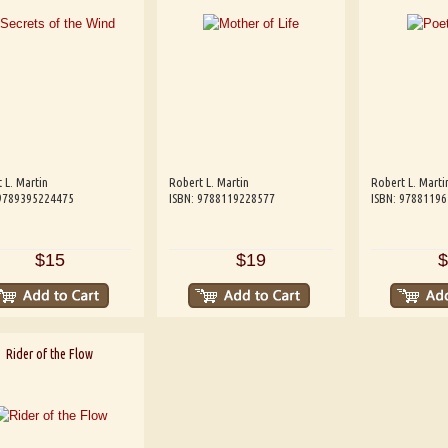
 L. Martin
Robert L. Martin
Robert L. Marti
 9789395224475
ISBN: 9788119228577
ISBN: 9788119
$15
$19
$
Rider of the Flow