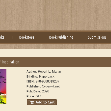
oks
Bookstore
Book Publishing
Submissions
 Inspiration
Robert L. Martin
Author:
Paperback
Binding:
978-9388319287
ISBN:
Cyberwit.net
Publisher:
2020
Pub. Date:
$17
Price: