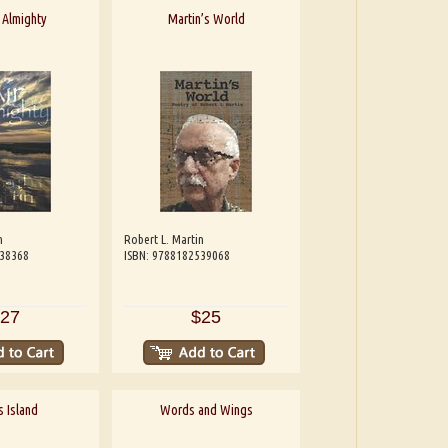
 Almighty
Martin’s World
n
Robert L. Martin
538368
ISBN: 9788182539068
27
$25
s Island
Words and Wings