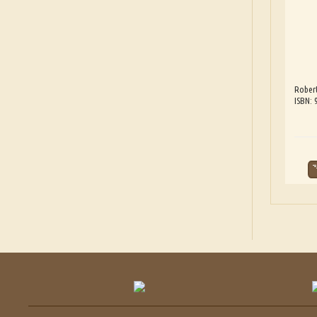
Robert
ISBN: