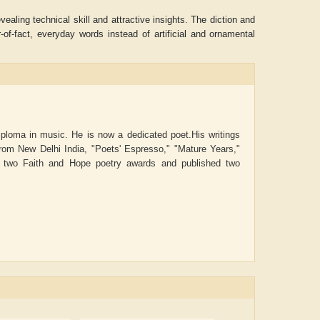
aling technical skill and attractive insights. The diction and
of-fact, everyday words instead of artificial and ornamental
iploma in music. He is now a dedicated poet.His writings
rom New Delhi India, "Poets' Espresso," "Mature Years,"
n two Faith and Hope poetry awards and published two
ADRIAN ROGERS
Aiswarya T Anish