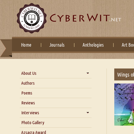
Home
Journals
Anthologies
Art Bo
About Us
Wings of
About Us
Authors
Six Questions for Dr. Santosh
Poems
Kumar
Reviews
Blog
Our Story
Interviews
Interview with Dr. Santosh Kumar
Photo Gallery
Interview with Azsacra
Azsacra Award