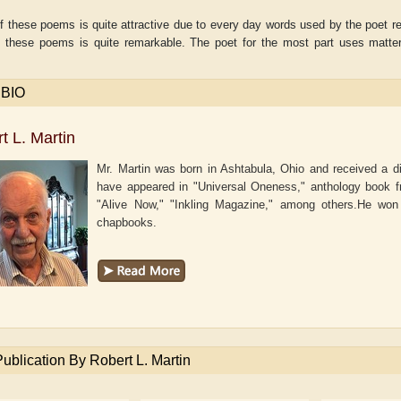
f these poems is quite attractive due to every day words used by the poet reve
f these poems is quite remarkable. The poet for the most part uses matter-
.
 BIO
t L. Martin
Mr. Martin was born in Ashtabula, Ohio and received a d
have appeared in "Universal Oneness," anthology book f
"Alive Now," "Inkling Magazine," among others.He wo
chapbooks.
aw
Aditi Upmanyu
Aditya Gupta
Publication By Robert L. Martin