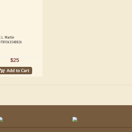
 L. Martin
 9789363540026
$25