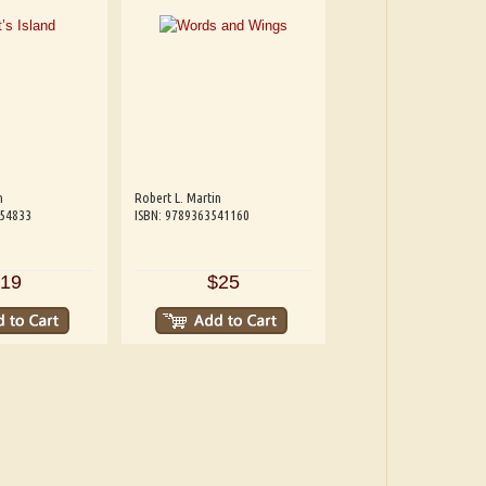
n
Robert L. Martin
654833
ISBN: 9789363541160
19
$25