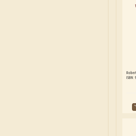
Robert
ISBN: