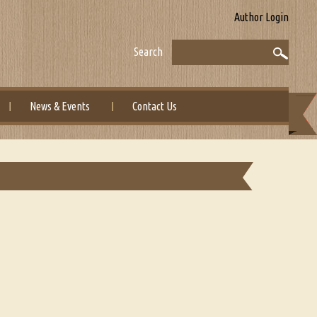
Author Login
Search
News & Events
Contact Us