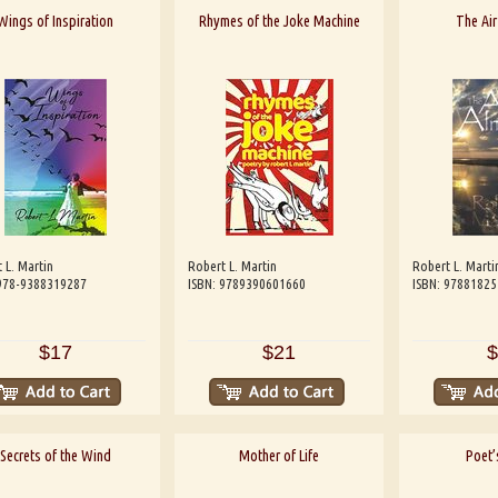
Wings of Inspiration
Rhymes of the Joke Machine
The Air
 L. Martin
Robert L. Martin
Robert L. Marti
 978-9388319287
ISBN: 9789390601660
ISBN: 9788182
$17
$21
$
Secrets of the Wind
Mother of Life
Poet’