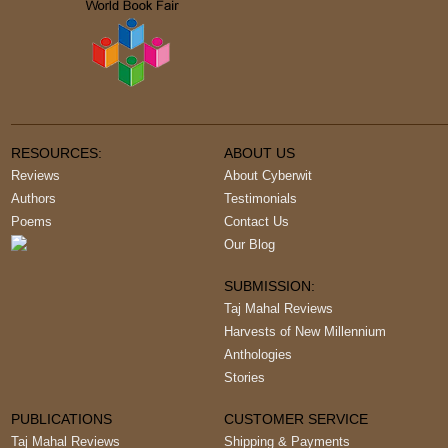
RESOURCES:
ABOUT US
Reviews
About Cyberwit
Authors
Testimonials
Poems
Contact Us
Our Blog
SUBMISSION:
Taj Mahal Reviews
Harvests of New Millennium
Anthologies
Stories
PUBLICATIONS
CUSTOMER SERVICE
Taj Mahal Reviews
Shipping & Payments