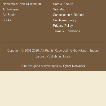
Harvests of New Millennium
Safe & Secure
Anthologies
Site Map
Art Books
Cancellation & Refund
Books
Disclaimer policy
Privacy Policy
Terms & Conditions
Copyright © 2001-
2026
, All Rights Reserved | Cyberwit.net - India's
Largest Publishing House
Site designed & developed by
Cyber Networks