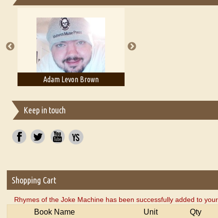
Essays on Publishing
A Literary Critic's Lament... for fellow book reviewers, authors an
Adam Levon Brown
Adam T. Bogar
Keep in touch
Shopping Cart
Rhymes of the Joke Machine has been successfully added to your
Book Name
Unit
Qty