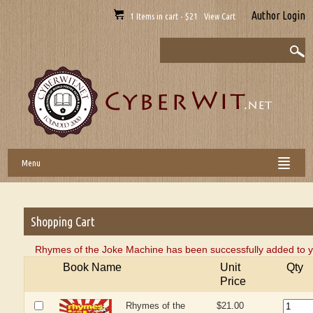
Author Login
1 Items in cart - $21 View Cart
Menu
Shopping Cart
Rhymes of the Joke Machine has been successfully added to y
Book Name
Unit
Qty
Price
Rhymes of the
$21.00