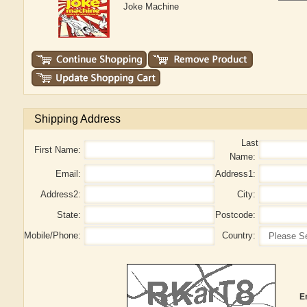
Joke Machine
Shipping Address
Last
First Name:
Name:
Email:
Address1:
Address2:
City:
State:
Postcode:
Mobile/Phone:
Country:
E