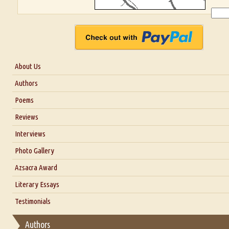
About Us
About Us
Authors
Six Questions for Dr. Santosh Kumar
Poems
Blog
Reviews
Our Story
Interviews
Interview with Dr. Santosh Kumar
Photo Gallery
Interview with Azsacra Zarathustra
Azsacra Award
Interview with Alka Narula
Literary Essays
Interview with D Everett Newell
Thoughts on Literary Criticism
Testimonials
Interview with Sweta Srivastava Vikram
Essay on Bilingualism
Authors
Essay on Multilingual