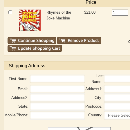
Price
Rhymes of the
$21.00
Joke Machine
G
Shipping Address
Last
First Name:
Name:
Email:
Address1:
Address2:
City:
State:
Postcode:
Mobile/Phone:
Country: