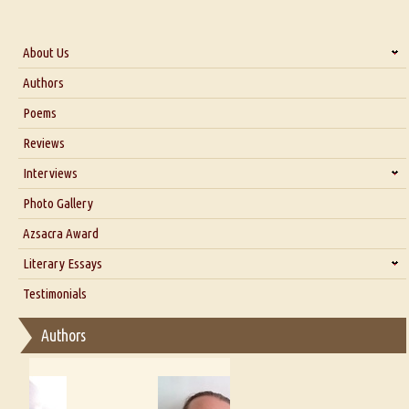
About Us
About Us
Authors
Six Questions for Dr. Santosh Kumar
Poems
Blog
Reviews
Our Story
Interviews
Interview with Dr. Santosh Kumar
Photo Gallery
Interview with Azsacra Zarathustra
Azsacra Award
Interview with Alka Narula
Literary Essays
Interview with D Everett Newell
Thoughts on Literary Criticism
Testimonials
Interview with Sweta Srivastava Vikram
Essay on Bilingualism
Authors
Essay on Multilingual
Essays on Publishing
A Literary Critic's Lament... for fellow book reviewers, authors and
publishers