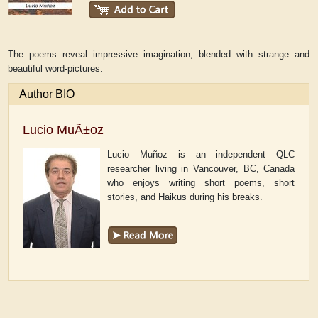
The poems reveal impressive imagination, blended with strange and
beautiful word-pictures.
Author BIO
Lucio MuÃ±oz
Lucio Muñoz is an independent QLC
researcher living in Vancouver, BC, Canada
who enjoys writing short poems, short
stories, and Haikus during his breaks.