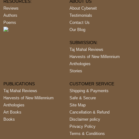
RESOURCES:
ABOUT US
Reviews
About Cyberwit
Authors
Testimonials
Poems
Contact Us
Our Blog
SUBMISSION:
Taj Mahal Reviews
Harvests of New Millennium
Anthologies
Stories
PUBLICATIONS
CUSTOMER SERVICE
Taj Mahal Reviews
Shipping & Payments
Harvests of New Millennium
Safe & Secure
Anthologies
Site Map
Art Books
Cancellation & Refund
Books
Disclaimer policy
Privacy Policy
Terms & Conditions