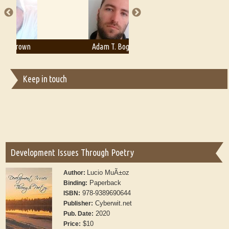
Adam T. Bogar
Adelaide B. Shaw
Keep in touch
Development Issues Through Poetry
Lucio MuÃ±oz
Author:
Paperback
Binding:
978-9389690644
ISBN:
Cyberwit.net
Publisher:
2020
Pub. Date:
$10
Price: