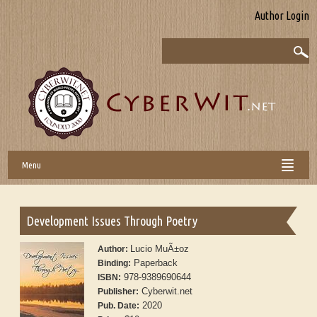
Author Login
Menu
Development Issues Through Poetry
Lucio MuÃ±oz
Author:
Paperback
Binding:
978-9389690644
ISBN:
Cyberwit.net
Publisher:
2020
Pub. Date: