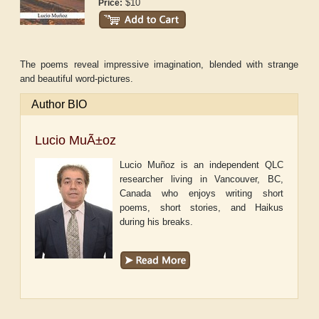
$10
Price:
The poems reveal impressive imagination, blended with strange
and beautiful word-pictures.
Author BIO
Lucio MuÃ±oz
Lucio Muñoz is an independent QLC
researcher living in Vancouver, BC,
Canada who enjoys writing short
poems, short stories, and Haikus
during his breaks.