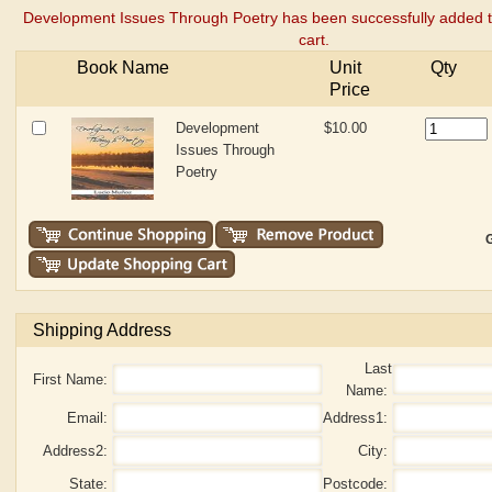
Development Issues Through Poetry has been successfully added 
cart.
Book Name
Unit
Qty
Price
Development
$10.00
Issues Through
Poetry
G
Shipping Address
Last
First Name:
Name:
Email:
Address1:
Address2:
City:
State:
Postcode: