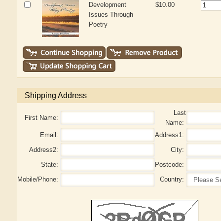
Development
$10.00
Issues Through
Poetry
Shipping Address
Last
First Name:
Name:
Email:
Address1:
Address2:
City:
State:
Postcode:
Mobile/Phone:
Country: