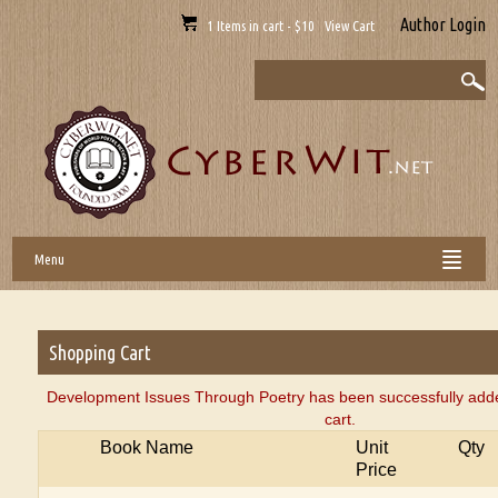
Author Login
1 Items in cart - $10 View Cart
Menu
Shopping Cart
Development Issues Through Poetry has been successfully add
cart.
Book Name
Unit
Qty
Price