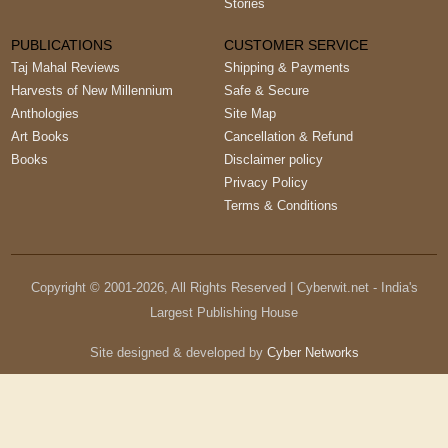
Stories
PUBLICATIONS
CUSTOMER SERVICE
Taj Mahal Reviews
Shipping & Payments
Harvests of New Millennium
Safe & Secure
Anthologies
Site Map
Art Books
Cancellation & Refund
Books
Disclaimer policy
Privacy Policy
Terms & Conditions
Copyright © 2001-
2026
, All Rights Reserved | Cyberwit.net - India's
Largest Publishing House
Site designed & developed by
Cyber Networks