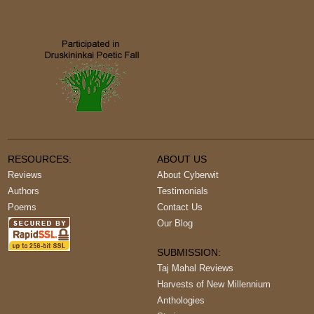
RESOURCES:
ABOUT US
Reviews
About Cyberwit
Authors
Testimonials
Poems
Contact Us
Our Blog
SUBMISSION:
Taj Mahal Reviews
Harvests of New Millennium
Anthologies