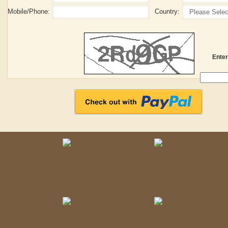
Mobile/Phone:
Country:
Enter