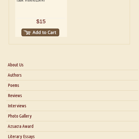
ISBN: 9789395224147
$15
About Us
About Us
Authors
Six Questions for Dr. Santosh Kumar
Poems
Blog
Reviews
Our Story
Interviews
Interview with Dr. Santosh Kumar
Photo Gallery
Interview with Azsacra Zarathustra
Azsacra Award
Interview with Alka Narula
Literary Essays