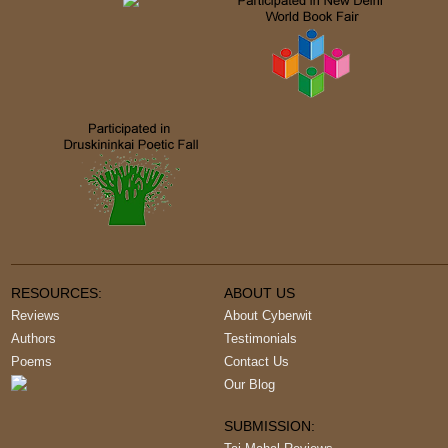
RESOURCES:
ABOUT US
Reviews
About Cyberwit
Authors
Testimonials
Poems
Contact Us
Our Blog
SUBMISSION: