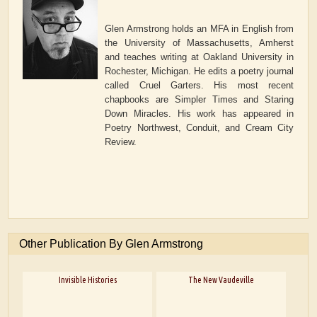
Glen Armstrong holds an MFA in English from
the University of Massachusetts, Amherst
and teaches writing at Oakland University in
Rochester, Michigan. He edits a poetry journal
called Cruel Garters. His most recent
chapbooks are Simpler Times and Staring
Down Miracles. His work has appeared in
Poetry Northwest, Conduit, and Cream City
Review.
Other Publication By Glen Armstrong
Invisible Histories
The New Vaudeville