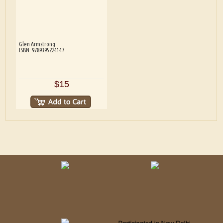
Glen Armstrong
ISBN: 9789395224147
$15