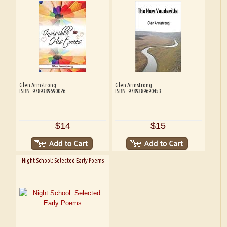
Glen Armstrong
Glen Armstrong
ISBN: 9789389690026
ISBN: 9789389690453
$14
$15
Night School: Selected Early Poems