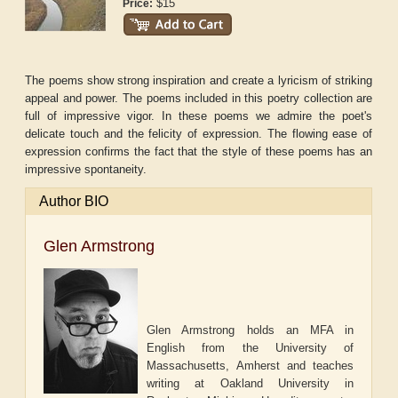
$15
Price:
The poems show strong inspiration and create a lyricism of striking
appeal and power. The poems included in this poetry collection are
full of impressive vigor. In these poems we admire the poet's
delicate touch and the felicity of expression. The flowing ease of
expression confirms the fact that the style of these poems has an
impressive spontaneity.
Author BIO
Glen Armstrong
Glen Armstrong holds an MFA in
English from the University of
Massachusetts, Amherst and teaches
writing at Oakland University in