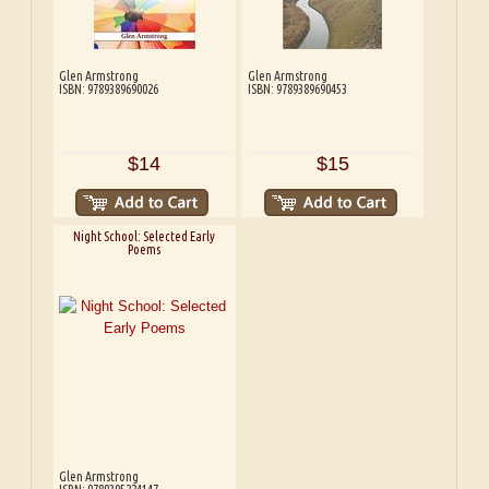
Glen Armstrong
Glen Armstrong
ISBN: 9789389690026
ISBN: 9789389690453
$14
$15
Night School: Selected Early
Poems
Glen Armstrong