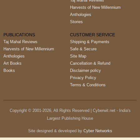
Taj Mahal Reviews
Harvests of New Millennium
Anthologies
Stories
PUBLICATIONS
CUSTOMER SERVICE
Taj Mahal Reviews
Shipping & Payments
Harvests of New Millennium
Safe & Secure
Anthologies
Site Map
Art Books
Cancellation & Refund
Books
Disclaimer policy
Privacy Policy
Terms & Conditions
Copyright © 2001-
2026
, All Rights Reserved | Cyberwit.net - India's
Largest Publishing House
Site designed & developed by
Cyber Networks