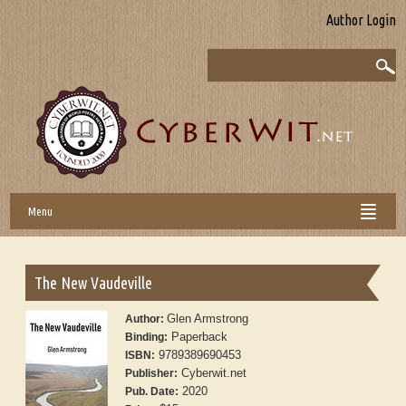
Author Login
Menu
The New Vaudeville
Glen Armstrong
Author:
Paperback
Binding:
9789389690453
ISBN:
Cyberwit.net
Publisher:
2020
Pub. Date: