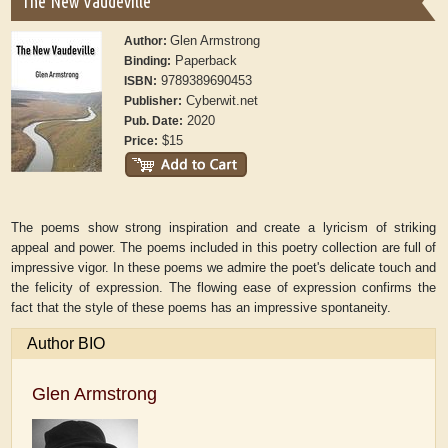
The New Vaudeville
Glen Armstrong
Author:
Paperback
Binding:
9789389690453
ISBN:
Cyberwit.net
Publisher:
2020
Pub. Date:
$15
Price:
The poems show strong inspiration and create a lyricism of striking
appeal and power. The poems included in this poetry collection are full of
impressive vigor. In these poems we admire the poet's delicate touch and
the felicity of expression. The flowing ease of expression confirms the
fact that the style of these poems has an impressive spontaneity.
Author BIO
Glen Armstrong