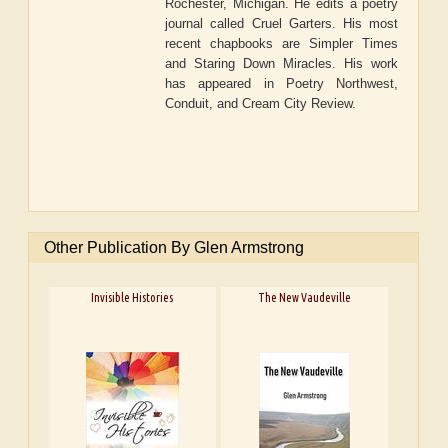
Rochester, Michigan. He edits a poetry
journal called Cruel Garters. His most
recent chapbooks are Simpler Times
and Staring Down Miracles. His work
has appeared in Poetry Northwest,
Conduit, and Cream City Review.
Other Publication By Glen Armstrong
Invisible Histories
The New Vaudeville