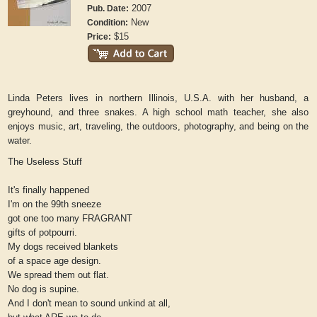
2007
Pub. Date:
New
Condition:
$15
Price:
Linda Peters lives in northern Illinois, U.S.A. with her husband, a
greyhound, and three snakes. A high school math teacher, she also
enjoys music, art, traveling, the outdoors, photography, and being on the
water.
The Useless Stuff
It's finally happened
I'm on the 99th sneeze
got one too many FRAGRANT
gifts of potpourri.
My dogs received blankets
of a space age design.
We spread them out flat.
No dog is supine.
And I don't mean to sound unkind at all,