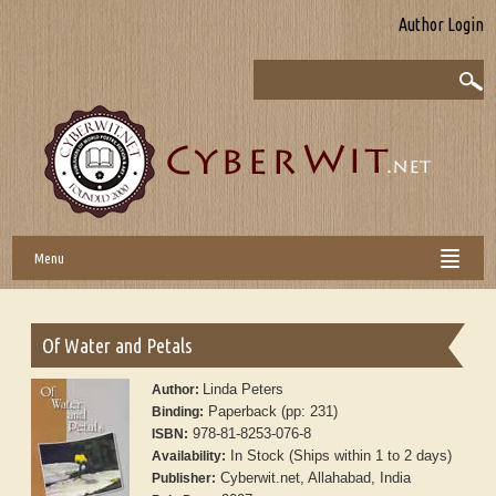
Author Login
Menu
Of Water and Petals
Linda Peters
Author:
Paperback (pp: 231)
Binding:
978-81-8253-076-8
ISBN:
In Stock (Ships within 1 to 2 days)
Availability:
Cyberwit.net, Allahabad, India
Publisher: