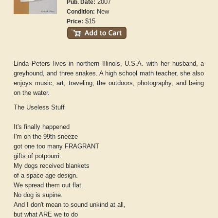
2007
Pub. Date:
New
Condition:
$15
Price:
Linda Peters lives in northern Illinois, U.S.A. with her husband, a
greyhound, and three snakes. A high school math teacher, she also
enjoys music, art, traveling, the outdoors, photography, and being
on the water.
The Useless Stuff
It's finally happened
I'm on the 99th sneeze
got one too many FRAGRANT
gifts of potpourri.
My dogs received blankets
of a space age design.
We spread them out flat.
No dog is supine.
And I don't mean to sound unkind at all,
but what ARE we to do