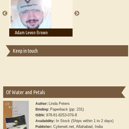
publishers
Adam T. Bogar
Adelaide B. Shaw
Keep in touch
Of Water and Petals
Linda Peters
Author:
Paperback (pp: 231)
Binding:
978-81-8253-076-8
ISBN:
In Stock (Ships within 1 to 2 days)
Availability:
Cyberwit.net, Allahabad, India
Publisher: