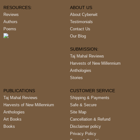
RESOURCES:
ABOUT US
Reviews
About Cyberwit
Authors
Testimonials
Poems
Contact Us
Our Blog
SUBMISSION:
Taj Mahal Reviews
Harvests of New Millennium
Anthologies
Stories
PUBLICATIONS
CUSTOMER SERVICE
Taj Mahal Reviews
Shipping & Payments
Harvests of New Millennium
Safe & Secure
Anthologies
Site Map
Art Books
Cancellation & Refund
Books
Disclaimer policy
Privacy Policy