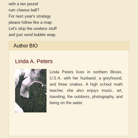
with a ten pound
rum cheese ball?
For next year's strategy
please follow like a map:
Let's skip the useless stuff
and just send bubble wrap.
Author BIO
Linda A. Peters
Linda Peters lives in northern Illinois,
U.S.A. with her husband, a greyhound,
and three snakes. A high school math
teacher, she also enjoys music, art,
traveling, the outdoors, photography, and
being on the water.