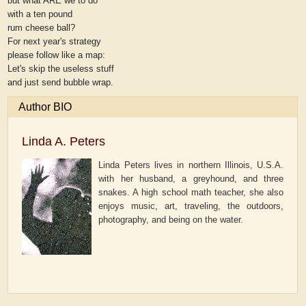
but what ARE we to do
with a ten pound
rum cheese ball?
For next year's strategy
please follow like a map:
Let's skip the useless stuff
and just send bubble wrap.
Author BIO
Linda A. Peters
Linda Peters lives in northern Illinois, U.S.A.
with her husband, a greyhound, and three
snakes. A high school math teacher, she also
enjoys music, art, traveling, the outdoors,
photography, and being on the water.