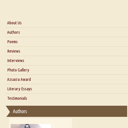
About Us
About Us
Authors
Six Questions for Dr. Santosh Kumar
Poems
Blog
Reviews
Our Story
Interviews
Interview with Dr. Santosh Kumar
Photo Gallery
Interview with Azsacra Zarathustra
Azsacra Award
Interview with Alka Narula
Literary Essays
Interview with D Everett Newell
Thoughts on Literary Criticism
Testimonials
Interview with Sweta Srivastava Vikram
Essay on Bilingualism
Authors
Essay on Multilingual
Essays on Publishing
A Literary Critic's Lament... for fellow book reviewers, authors and