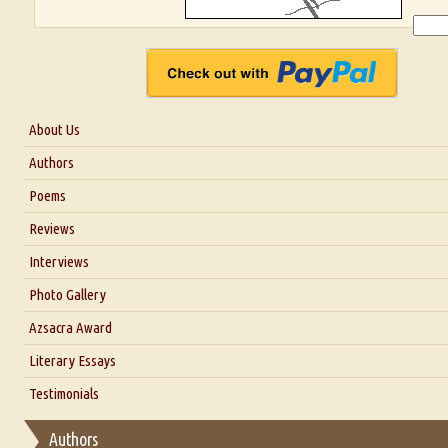
About Us
About Us
Authors
Six Questions for Dr. Santosh Kumar
Poems
Blog
Reviews
Our Story
Interviews
Interview with Dr. Santosh Kumar
Photo Gallery
Interview with Azsacra Zarathustra
Azsacra Award
Interview with Alka Narula
Literary Essays
Interview with D Everett Newell
Thoughts on Literary Criticism
Testimonials
Interview with Sweta Srivastava Vikram
Essay on Bilingualism
Authors
Essay on Multilingual