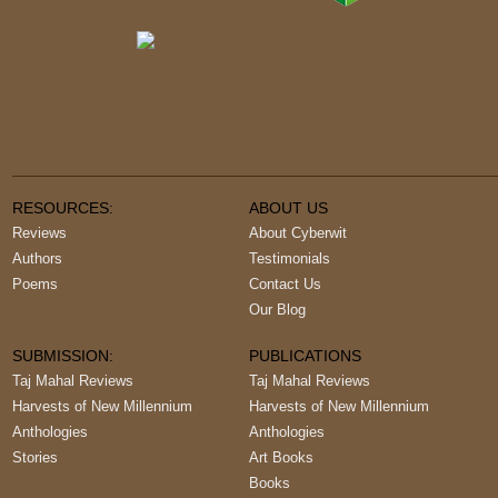
RESOURCES:
ABOUT US
Reviews
About Cyberwit
Authors
Testimonials
Poems
Contact Us
Our Blog
SUBMISSION:
PUBLICATIONS
Taj Mahal Reviews
Taj Mahal Reviews
Harvests of New Millennium
Harvests of New Millennium
Anthologies
Anthologies
Stories
Art Books
Books