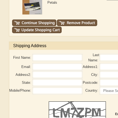
Petals
Shipping Address
Last
First Name:
Name:
Email:
Address1:
Address2:
City:
State:
Postcode:
Mobile/Phone:
Country:
E