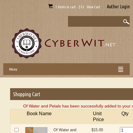
Author Login
1 Items in cart - $15 View Cart
Menu
Shopping Cart
Of Water and Petals has been successfully added to your 
Book Name
Unit
Qty
Price
Of Water and
$15.00