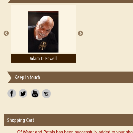
Essays on Publishing
A Literary Critic's Lament... for fellow book reviewers, authors an
Adam D. Powell
Adam Levon Brown
Keep in touch
Shopping Cart
Of Water and Petals has been successfully added to your sho