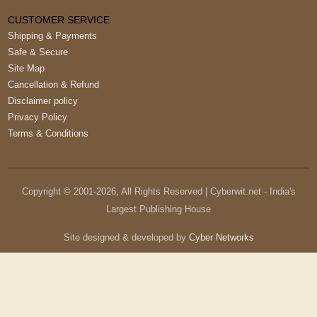
CUSTOMER SERVICE
Shipping & Payments
Safe & Secure
Site Map
Cancellation & Refund
Disclaimer policy
Privacy Policy
Terms & Conditions
Copyright © 2001-
2026
, All Rights Reserved | Cyberwit.net - India's
Largest Publishing House
Site designed & developed by
Cyber Networks