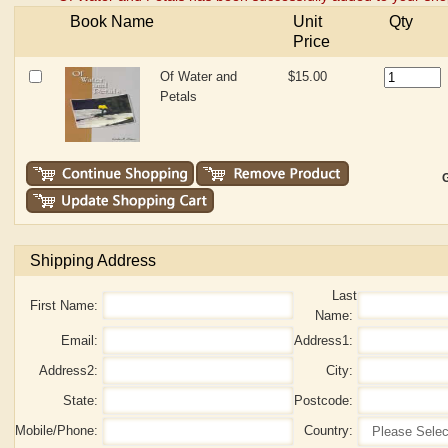
Book Name
Unit
Qty
Price
Of Water and
$15.00
Petals
G
Shipping Address
Last
First Name:
Name:
Email:
Address1:
Address2:
City:
State:
Postcode:
Mobile/Phone:
Country: