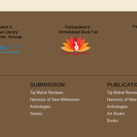
SUBMISSION:
PUBLICAT
Taj Mahal Reviews
Taj Mahal Revie
Harvests of New Millennium
Harvests of New
Anthologies
Anthologies
Stories
Art Books
Books