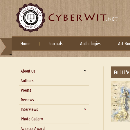
Home
Journals
Anthologies
Art Bo
About Us
Full Lif
About Us
Authors
Six Questions for Dr. Santosh
Poems
Kumar
Reviews
Blog
Our Story
Interviews
Interview with Dr. Santosh Kumar
Photo Gallery
Interview with Azsacra
Azsacra Award