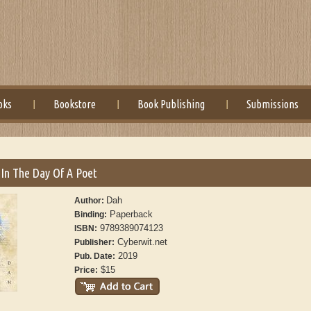
oks
Bookstore
Book Publishing
Submissions
e In The Day Of A Poet
Dah
Author:
Paperback
Binding:
9789389074123
ISBN:
Cyberwit.net
Publisher:
2019
Pub. Date:
$15
Price: