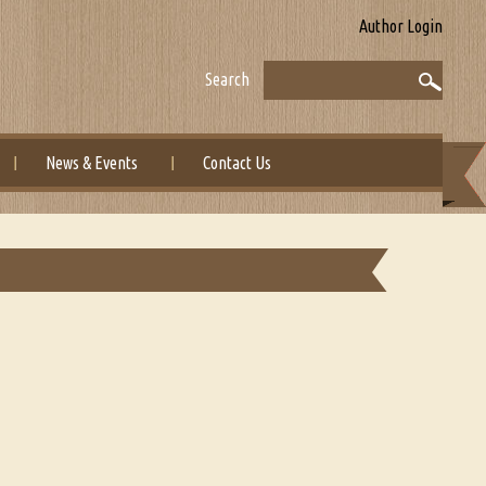
Author Login
Search
News & Events
Contact Us