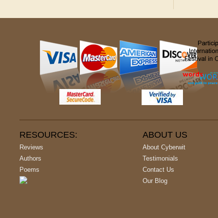
RESOURCES:
ABOUT US
Reviews
About Cyberwit
Authors
Testimonials
Poems
Contact Us
Our Blog