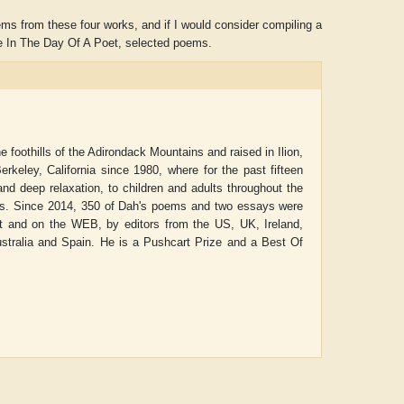
ems from these four works, and if I would consider compiling a
Life In The Day Of A Poet, selected poems.
foothills of the Adirondack Mountains and raised in Ilion,
rkeley, California since 1980, where for the past fifteen
nd deep relaxation, to children and adults throughout the
ols. Since 2014, 350 of Dah's poems and two essays were
int and on the WEB, by editors from the US, UK, Ireland,
Australia and Spain. He is a Pushcart Prize and a Best Of
Aditya Gupta
ADRIAN ROGERS