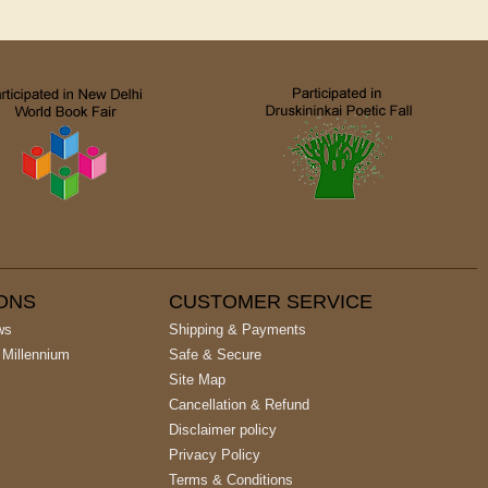
IONS
CUSTOMER SERVICE
ws
Shipping & Payments
 Millennium
Safe & Secure
Site Map
Cancellation & Refund
Disclaimer policy
Privacy Policy
Terms & Conditions