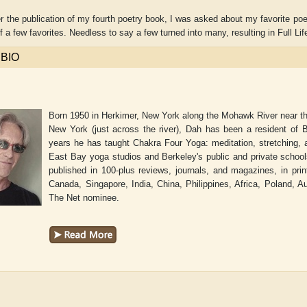
er the publication of my fourth poetry book, I was asked about my favorite po
of a few favorites. Needless to say a few turned into many, resulting in Full 
 BIO
Born 1950 in Herkimer, New York along the Mohawk River near the 
New York (just across the river), Dah has been a resident of Be
years he has taught Chakra Four Yoga: meditation, stretching, a
East Bay yoga studios and Berkeley's public and private scho
published in 100-plus reviews, journals, and magazines, in pr
Canada, Singapore, India, China, Philippines, Africa, Poland, 
The Net nominee.
Adelaide B. Shaw
Aditi Upmanyu