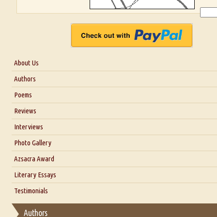
About Us
About Us
Authors
Six Questions for Dr. Santosh Kumar
Poems
Blog
Reviews
Our Story
Interviews
Interview with Dr. Santosh Kumar
Photo Gallery
Interview with Azsacra Zarathustra
Azsacra Award
Interview with Alka Narula
Literary Essays
Interview with D Everett Newell
Thoughts on Literary Criticism
Testimonials
Interview with Sweta Srivastava Vikram
Essay on Bilingualism
Authors
Essay on Multilingual