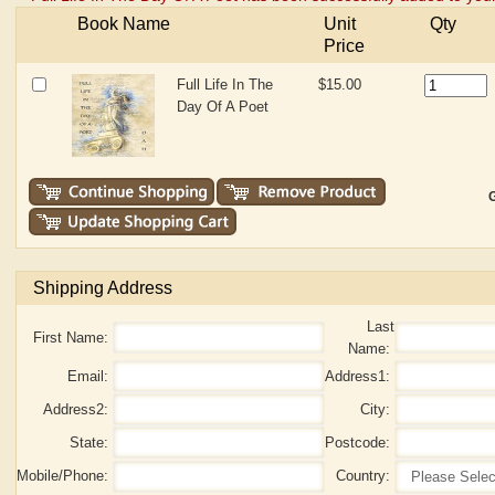
Book Name
Unit
Qty
Price
Full Life In The
$15.00
Day Of A Poet
G
Shipping Address
Last
First Name:
Name:
Email:
Address1:
Address2:
City:
State:
Postcode:
Mobile/Phone:
Country: