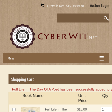
Author Login
1 Items in cart - $15 View Cart
Menu
Shopping Cart
Full Life In The Day Of A Poet has been successfully added to 
Book Name
Unit
Qty
Price
Full Life In The
$15.00