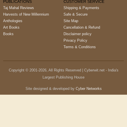
PUBLICATIONS
CUSTOMER SERVICE
Taj Mahal Reviews
Shipping & Payments
Harvests of New Millennium
Safe & Secure
Anthologies
Site Map
Art Books
Cancellation & Refund
Books
Disclaimer policy
Privacy Policy
Terms & Conditions
Copyright © 2001-
2026
, All Rights Reserved | Cyberwit.net - India's
Largest Publishing House
Site designed & developed by
Cyber Networks