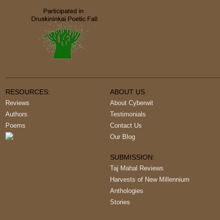
RESOURCES:
ABOUT US
Reviews
About Cyberwit
Authors
Testimonials
Poems
Contact Us
Our Blog
SUBMISSION:
Taj Mahal Reviews
Harvests of New Millennium
Anthologies
Stories