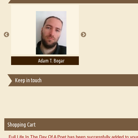
Essays on Publishing
A Literary Critic's Lament... for fellow book reviewers, authors an
Adam T. Bogar
Adelaide B. Shaw
Keep in touch
Shopping Cart
Full Life In The Day Of A Poet has been successfully added to you