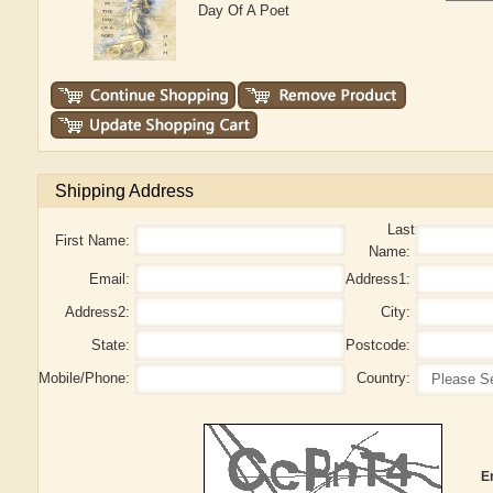
Day Of A Poet
Shipping Address
Last
First Name:
Name:
Email:
Address1:
Address2:
City:
State:
Postcode:
Mobile/Phone:
Country:
E