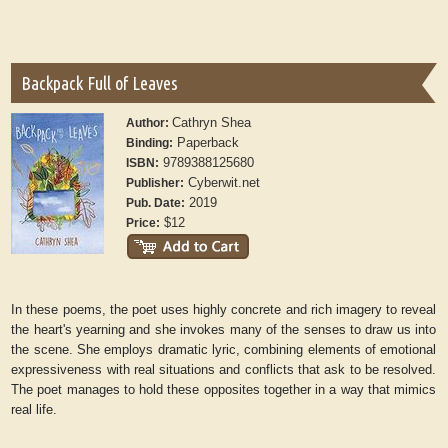
Backpack Full of Leaves
Cathryn Shea
Author:
Paperback
Binding:
9789388125680
ISBN:
Cyberwit.net
Publisher:
2019
Pub. Date:
$12
Price:
In these poems, the poet uses highly concrete and rich imagery to reveal
the heart's yearning and she invokes many of the senses to draw us into
the scene. She employs dramatic lyric, combining elements of emotional
expressiveness with real situations and conflicts that ask to be resolved.
The poet manages to hold these opposites together in a way that mimics
real life.