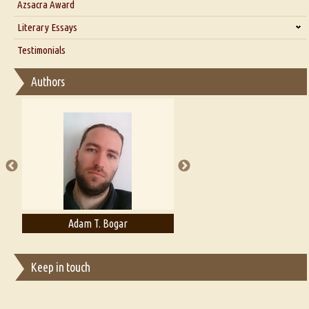
Azsacra Award
Interview with Alka Narula
Literary Essays
Interview with D Everett Newell
Thoughts on Literary Criticism
Testimonials
Interview with Sweta Srivastava Vikram
Essay on Bilingualism
Authors
Essay on Multilingual
Essays on Publishing
A Literary Critic's Lament... for fellow book reviewers, authors and
publishers
Adam T. Bogar
Adelaide B. Shaw
Keep in touch