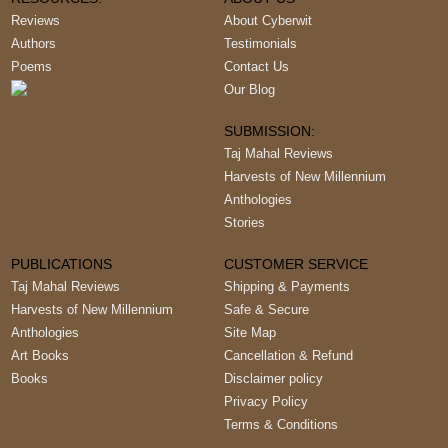
Reviews
About Cyberwit
Authors
Testimonials
Poems
Contact Us
Our Blog
SUBMISSION:
Taj Mahal Reviews
Harvests of New Millennium
Anthologies
Stories
PUBLICATIONS
CUSTOMER SERVICE
Taj Mahal Reviews
Shipping & Payments
Harvests of New Millennium
Safe & Secure
Anthologies
Site Map
Art Books
Cancellation & Refund
Books
Disclaimer policy
Privacy Policy
Terms & Conditions