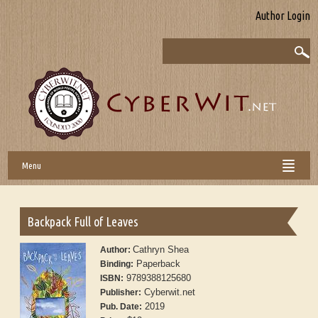
Author Login
Menu
Backpack Full of Leaves
Cathryn Shea
Author:
Paperback
Binding:
9789388125680
ISBN:
Cyberwit.net
Publisher:
2019
Pub. Date: