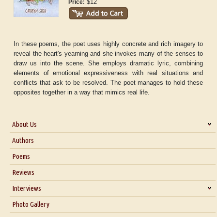
$12
Price:
In these poems, the poet uses highly concrete and rich imagery to
reveal the heart's yearning and she invokes many of the senses to
draw us into the scene. She employs dramatic lyric, combining
elements of emotional expressiveness with real situations and
conflicts that ask to be resolved. The poet manages to hold these
opposites together in a way that mimics real life.
About Us
About Us
Authors
Six Questions for Dr. Santosh Kumar
Poems
Blog
Reviews
Our Story
Interviews
Interview with Dr. Santosh Kumar
Photo Gallery
Interview with Azsacra Zarathustra