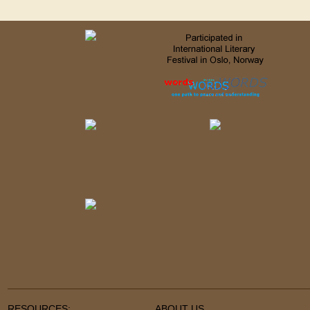
RESOURCES:
ABOUT US