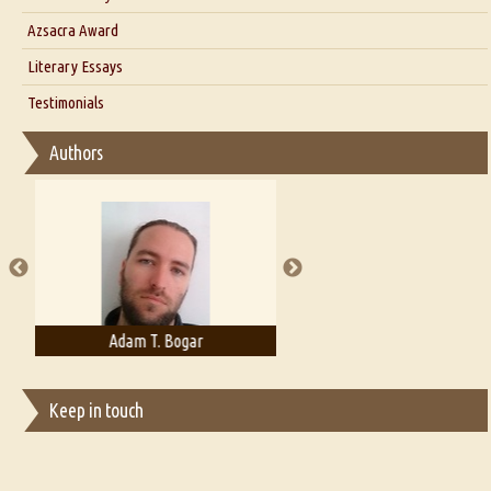
Interview with Azsacra Zarathustra
Azsacra Award
Interview with Alka Narula
Literary Essays
Interview with D Everett Newell
Thoughts on Literary Criticism
Testimonials
Interview with Sweta Srivastava Vikram
Essay on Bilingualism
Authors
Essay on Multilingual
Essays on Publishing
A Literary Critic's Lament... for fellow book reviewers, authors and
publishers
Adam T. Bogar
Adelaide B. Shaw
Keep in touch