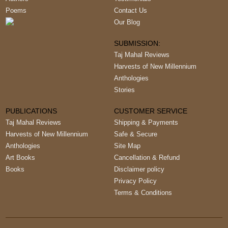
Poems
Contact Us
Our Blog
SUBMISSION:
Taj Mahal Reviews
Harvests of New Millennium
Anthologies
Stories
PUBLICATIONS
CUSTOMER SERVICE
Taj Mahal Reviews
Shipping & Payments
Harvests of New Millennium
Safe & Secure
Anthologies
Site Map
Art Books
Cancellation & Refund
Books
Disclaimer policy
Privacy Policy
Terms & Conditions