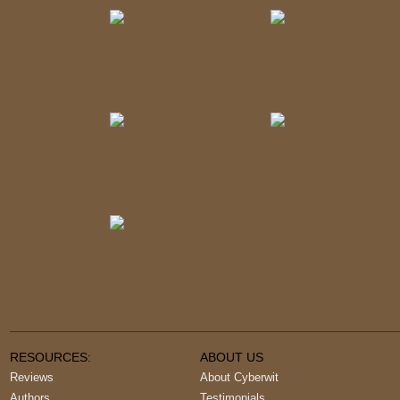
RESOURCES:
ABOUT US
Reviews
About Cyberwit
Authors
Testimonials