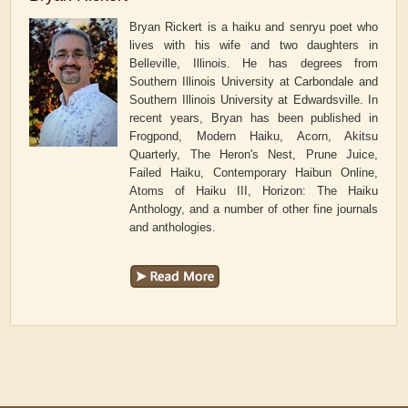
Bryan Rickert is a haiku and senryu poet who
lives with his wife and two daughters in
Belleville, Illinois. He has degrees from
Southern Illinois University at Carbondale and
Southern Illinois University at Edwardsville. In
recent years, Bryan has been published in
Frogpond, Modern Haiku, Acorn, Akitsu
Quarterly, The Heron's Nest, Prune Juice,
Failed Haiku, Contemporary Haibun Online,
Atoms of Haiku III, Horizon: The Haiku
Anthology, and a number of other fine journals
and anthologies.