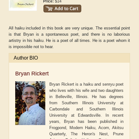
$14
Price:
All haiku included in this book are very unique. The essential point
is that Bryan is a spontaneous poet, and there is no laborious
artistry in his haiku. He is a poet of all times. He is a poet whom it
is impossible not to hear.
Author BIO
Bryan Rickert
Bryan Rickert is a haiku and senryu poet
who lives with his wife and two daughters
in Belleville, Illinois. He has degrees
from Southern Illinois University at
Carbondale and Southern Illinois
University at Edwardsville. In recent
years, Bryan has been published in
Frogpond, Modern Haiku, Acorn, Akitsu
Quarterly, The Heron's Nest, Prune