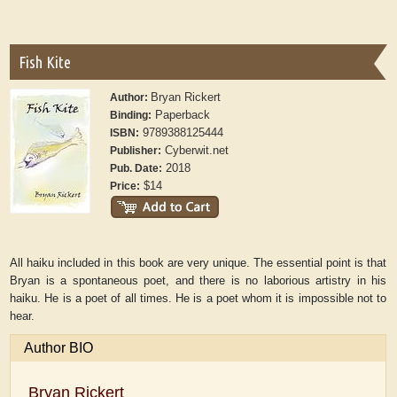
Fish Kite
Bryan Rickert
Author:
Paperback
Binding:
9789388125444
ISBN:
Cyberwit.net
Publisher:
2018
Pub. Date:
$14
Price:
All haiku included in this book are very unique. The essential point is that
Bryan is a spontaneous poet, and there is no laborious artistry in his
haiku. He is a poet of all times. He is a poet whom it is impossible not to
hear.
Author BIO
Bryan Rickert