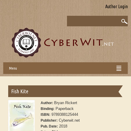
Author Login
Menu
Fish Kite
Bryan Rickert
Author:
Paperback
Binding:
9789388125444
ISBN:
Cyberwit.net
Publisher:
2018
Pub. Date: