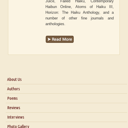
Juice, Failed Haiku, Contemporary
Haibun Online, Atoms of Haiku III,
Horizon: The Haiku Anthology, and a
number of other fine journals and
anthologies.
About Us
About Us
Authors
Six Questions for Dr. Santosh Kumar
Poems
Blog
Reviews
Our Story
Interviews
Interview with Dr. Santosh Kumar
Photo Gallery