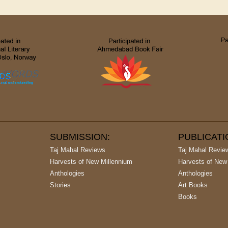
SUBMISSION:
PUBLICAT
Taj Mahal Reviews
Taj Mahal Revie
Harvests of New Millennium
Harvests of New
Anthologies
Anthologies
Stories
Art Books
Books