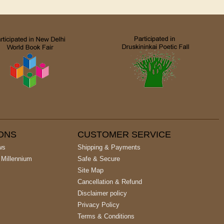
IONS
CUSTOMER SERVICE
ws
Shipping & Payments
 Millennium
Safe & Secure
Site Map
Cancellation & Refund
Disclaimer policy
Privacy Policy
Terms & Conditions