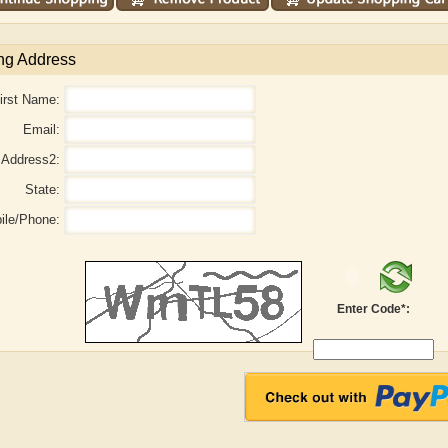
ng Address
irst Name:
Email:
Address2:
State:
ile/Phone:
aw
Aditi Upmanyu
Aditya Gupta
Enter Code*: