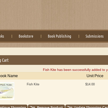
oks
Bookstore
Book Publishing
Submissions
g Cart
Fish Kite has been successfully added to y
ook Name
Unit Price
Fish Kite
$14.00