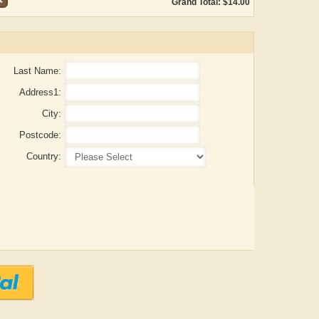
Grand Total: $14.00
Last Name:
Address1:
City:
Postcode:
Country:
ADRIAN ROGERS
Aiswarya T Anish