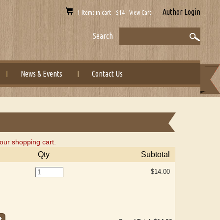
Author Login
1 Items in cart - $14 View Cart
Search
News & Events
Contact Us
our shopping cart.
Qty
Subtotal
$14.00