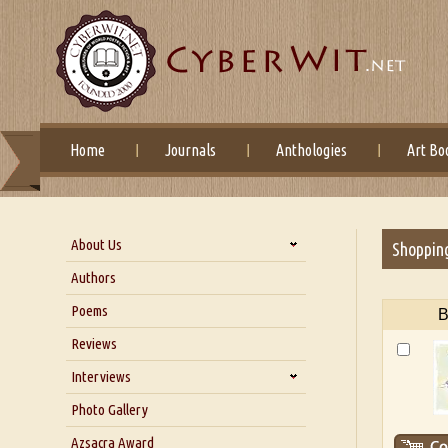
Home
Journals
Anthologies
Art Bo
About Us
Shoppin
About Us
Authors
Six Questions for Dr. Santosh
Poems
B
Kumar
Reviews
Blog
Our Story
Interviews
Interview with Dr. Santosh Kumar
Photo Gallery
Interview with Azsacra
Azsacra Award