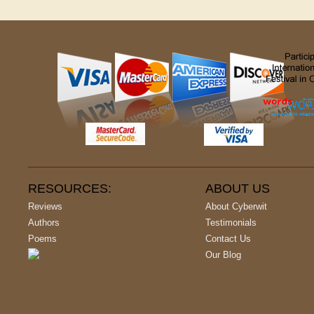
RESOURCES:
ABOUT US
Reviews
About Cyberwit
Authors
Testimonials
Poems
Contact Us
Our Blog