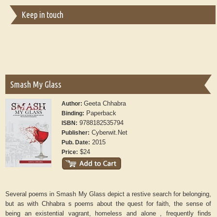
Keep in touch
Smash My Glass
Geeta Chhabra
Author:
Paperback
Binding:
9788182535794
ISBN:
Cyberwit.Net
Publisher:
2015
Pub. Date:
$24
Price:
Several poems in Smash My Glass depict a restive search for belonging,
but as with Chhabra s poems about the quest for faith, the sense of
being an existential vagrant, homeless and alone , frequently finds