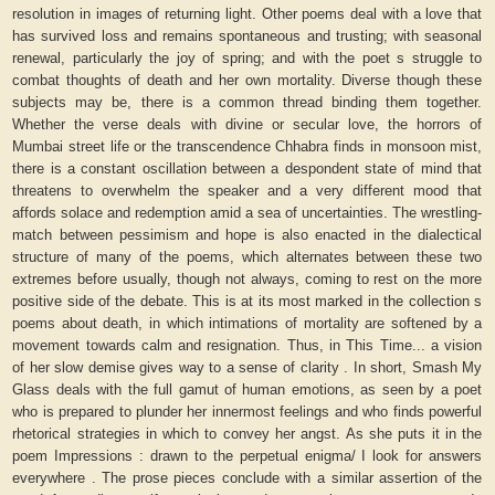
resolution in images of returning light. Other poems deal with a love that
has survived loss and remains spontaneous and trusting; with seasonal
renewal, particularly the joy of spring; and with the poet s struggle to
combat thoughts of death and her own mortality. Diverse though these
subjects may be, there is a common thread binding them together.
Whether the verse deals with divine or secular love, the horrors of
Mumbai street life or the transcendence Chhabra finds in monsoon mist,
there is a constant oscillation between a despondent state of mind that
threatens to overwhelm the speaker and a very different mood that
affords solace and redemption amid a sea of uncertainties. The wrestling-
match between pessimism and hope is also enacted in the dialectical
structure of many of the poems, which alternates between these two
extremes before usually, though not always, coming to rest on the more
positive side of the debate. This is at its most marked in the collection s
poems about death, in which intimations of mortality are softened by a
movement towards calm and resignation. Thus, in This Time... a vision
of her slow demise gives way to a sense of clarity . In short, Smash My
Glass deals with the full gamut of human emotions, as seen by a poet
who is prepared to plunder her innermost feelings and who finds powerful
rhetorical strategies in which to convey her angst. As she puts it in the
poem Impressions : drawn to the perpetual enigma/ I look for answers
everywhere . The prose pieces conclude with a similar assertion of the