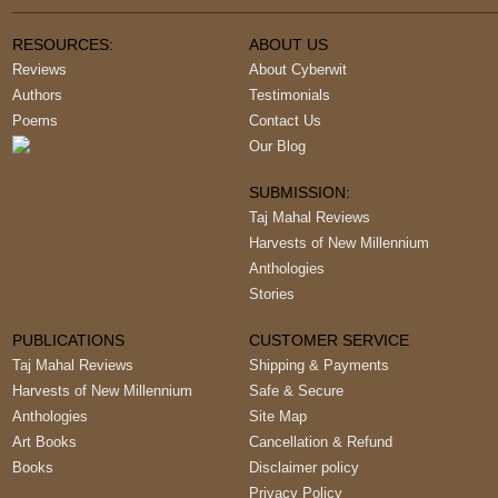
RESOURCES:
ABOUT US
Reviews
About Cyberwit
Authors
Testimonials
Poems
Contact Us
Our Blog
SUBMISSION:
Taj Mahal Reviews
Harvests of New Millennium
Anthologies
Stories
PUBLICATIONS
CUSTOMER SERVICE
Taj Mahal Reviews
Shipping & Payments
Harvests of New Millennium
Safe & Secure
Anthologies
Site Map
Art Books
Cancellation & Refund
Books
Disclaimer policy
Privacy Policy