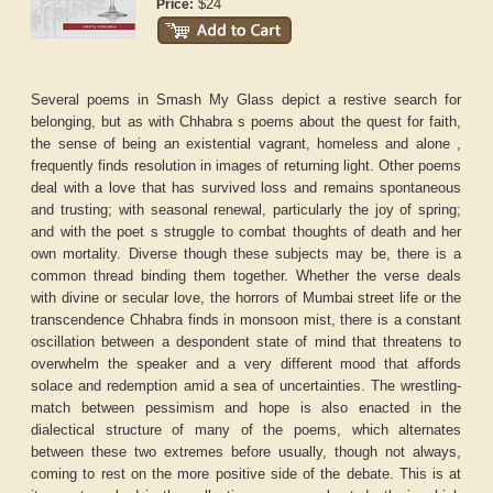
$24
Price:
Several poems in Smash My Glass depict a restive search for
belonging, but as with Chhabra s poems about the quest for faith,
the sense of being an existential vagrant, homeless and alone ,
frequently finds resolution in images of returning light. Other poems
deal with a love that has survived loss and remains spontaneous
and trusting; with seasonal renewal, particularly the joy of spring;
and with the poet s struggle to combat thoughts of death and her
own mortality. Diverse though these subjects may be, there is a
common thread binding them together. Whether the verse deals
with divine or secular love, the horrors of Mumbai street life or the
transcendence Chhabra finds in monsoon mist, there is a constant
oscillation between a despondent state of mind that threatens to
overwhelm the speaker and a very different mood that affords
solace and redemption amid a sea of uncertainties. The wrestling-
match between pessimism and hope is also enacted in the
dialectical structure of many of the poems, which alternates
between these two extremes before usually, though not always,
coming to rest on the more positive side of the debate. This is at