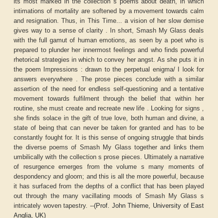
its most marked in the collection s poems about death, in which
intimations of mortality are softened by a movement towards calm
and resignation. Thus, in This Time... a vision of her slow demise
gives way to a sense of clarity . In short, Smash My Glass deals
with the full gamut of human emotions, as seen by a poet who is
prepared to plunder her innermost feelings and who finds powerful
rhetorical strategies in which to convey her angst. As she puts it in
the poem Impressions : drawn to the perpetual enigma/ I look for
answers everywhere . The prose pieces conclude with a similar
assertion of the need for endless self-questioning and a tentative
movement towards fulfilment through the belief that within her
routine, she must create and recreate new life . Looking for signs ,
she finds solace in the gift of true love, both human and divine, a
state of being that can never be taken for granted and has to be
constantly fought for. It is this sense of ongoing struggle that binds
the diverse poems of Smash My Glass together and links them
umbilically with the collection s prose pieces. Ultimately a narrative
of resurgence emerges from the volume s many moments of
despondency and gloom; and this is all the more powerful, because
it has surfaced from the depths of a conflict that has been played
out through the many vacillating moods of Smash My Glass s
intricately woven tapestry. --
(Prof. John Thieme, University of East
Anglia, UK)