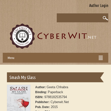
Author Login
Menu
Smash My Glass
Geeta Chhabra
Author:
Paperback
Binding:
9788182535794
ISBN:
Cyberwit.Net
Publisher:
2015
Pub. Date: