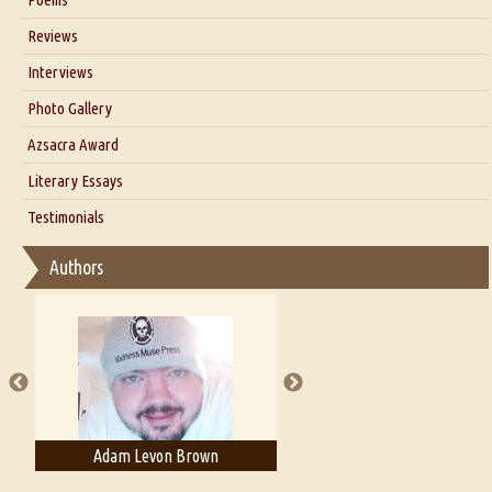
Blog
Reviews
Our Story
Interviews
Interview with Dr. Santosh Kumar
Photo Gallery
Interview with Azsacra Zarathustra
Azsacra Award
Interview with Alka Narula
Literary Essays
Interview with D Everett Newell
Thoughts on Literary Criticism
Testimonials
Interview with Sweta Srivastava Vikram
Essay on Bilingualism
Authors
Essay on Multilingual
Essays on Publishing
A Literary Critic's Lament... for fellow book reviewers, authors and
publishers
Adam Levon Brown
Adam T. Bogar