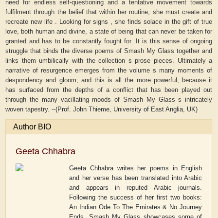
need for endless self-questioning and a tentative movement towards
fulfilment through the belief that within her routine, she must create and
recreate new life . Looking for signs , she finds solace in the gift of true
love, both human and divine, a state of being that can never be taken for
granted and has to be constantly fought for. It is this sense of ongoing
struggle that binds the diverse poems of Smash My Glass together and
links them umbilically with the collection s prose pieces. Ultimately a
narrative of resurgence emerges from the volume s many moments of
despondency and gloom; and this is all the more powerful, because it
has surfaced from the depths of a conflict that has been played out
through the many vacillating moods of Smash My Glass s intricately
woven tapestry. --
(Prof. John Thieme, University of East Anglia, UK)
Author BIO
Geeta Chhabra
Geeta Chhabra writes her poems in English
and her verse has been translated into Arabic
and appears in reputed Arabic journals.
Following the success of her first two books:
An Indian Ode To The Emirates & No Journey
Ends, Smash My Glass showcases some of