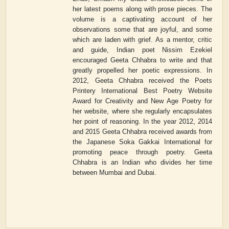
her latest poems along with prose pieces. The
volume is a captivating account of her
observations some that are joyful, and some
which are laden with grief. As a mentor, critic
and guide, Indian poet Nissim Ezekiel
encouraged Geeta Chhabra to write and that
greatly propelled her poetic expressions. In
2012, Geeta Chhabra received the Poets
Printery International Best Poetry Website
Award for Creativity and New Age Poetry for
her website, where she regularly encapsulates
her point of reasoning. In the year 2012, 2014
and 2015 Geeta Chhabra received awards from
the Japanese Soka Gakkai International for
promoting peace through poetry. Geeta
Chhabra is an Indian who divides her time
between Mumbai and Dubai.