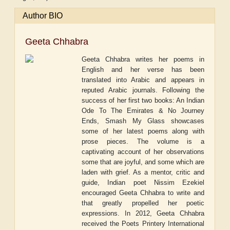
Author BIO
Geeta Chhabra
Geeta Chhabra writes her poems in
English and her verse has been
translated into Arabic and appears in
reputed Arabic journals. Following the
success of her first two books: An Indian
Ode To The Emirates & No Journey
Ends, Smash My Glass showcases
some of her latest poems along with
prose pieces. The volume is a
captivating account of her observations
some that are joyful, and some which are
laden with grief. As a mentor, critic and
guide, Indian poet Nissim Ezekiel
encouraged Geeta Chhabra to write and
that greatly propelled her poetic
expressions. In 2012, Geeta Chhabra
received the Poets Printery International