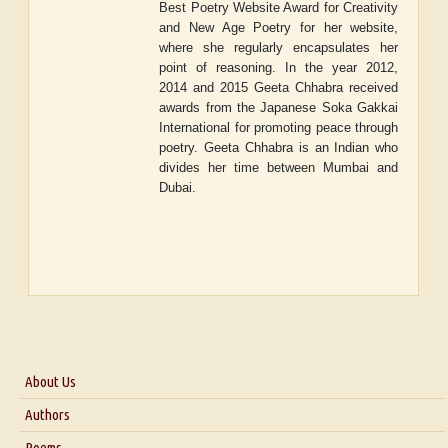
Best Poetry Website Award for Creativity
and New Age Poetry for her website,
where she regularly encapsulates her
point of reasoning. In the year 2012,
2014 and 2015 Geeta Chhabra received
awards from the Japanese Soka Gakkai
International for promoting peace through
poetry. Geeta Chhabra is an Indian who
divides her time between Mumbai and
Dubai.
About Us
About Us
Authors
Six Questions for Dr. Santosh Kumar
Poems