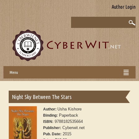
Author Login
Menu
Night Sky Between The Stars
Usha Kishore
Author:
Paperback
Binding:
9788182535664
ISBN:
Cyberwit.net
Publisher:
2015
Pub. Date: