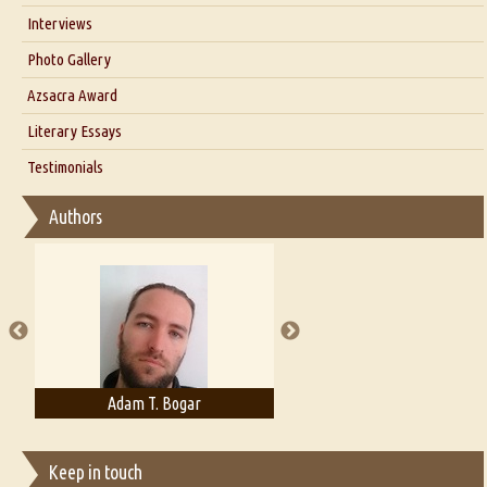
Interviews
Interview with Dr. Santosh Kumar
Photo Gallery
Interview with Azsacra Zarathustra
Azsacra Award
Interview with Alka Narula
Literary Essays
Interview with D Everett Newell
Thoughts on Literary Criticism
Testimonials
Interview with Sweta Srivastava Vikram
Essay on Bilingualism
Authors
Essay on Multilingual
Essays on Publishing
A Literary Critic's Lament... for fellow book reviewers, authors and
publishers
Adam T. Bogar
Adelaide B. Shaw
Keep in touch