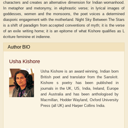
characters and creates an alternative dimension for Indian womanhood.
In metaphor and metonymy, in ekphrastic verse; in lyrical images of
goddesses, women and the monsoons, the poet voices a determined
diasporic engagement with the motherland. Night Sky Between The Stars
is a shift of paradigm from accepted conventions of myth; it is the verse
of an exile writing home; it is an epitome of what Kishore qualifies as L
écriture feminine et indienne.
Author BIO
Usha Kishore
Usha Kishore is an award winning, Indian born
British poet and translator from the Sanskrit.
Kishore s poetry has been published in
journals in the UK, US, India, Ireland, Europe
and Australia and has been anthologised by
Macmillan, Hodder Wayland, Oxford University
Press (all UK) and Harper Collins India.