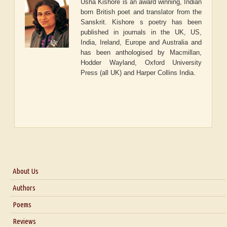
Usha Kishore is an award winning, Indian
born British poet and translator from the
Sanskrit. Kishore s poetry has been
published in journals in the UK, US,
India, Ireland, Europe and Australia and
has been anthologised by Macmillan,
Hodder Wayland, Oxford University
Press (all UK) and Harper Collins India.
About Us
About Us
Authors
Six Questions for Dr. Santosh Kumar
Poems
Blog
Reviews
Our Story