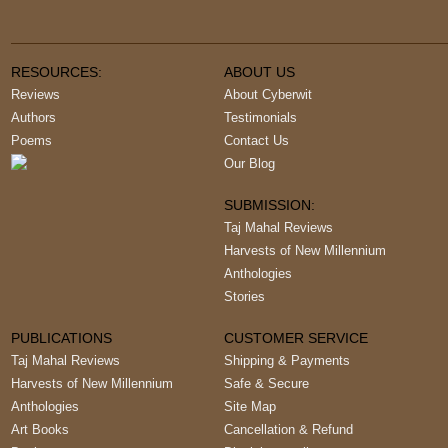
RESOURCES:
ABOUT US
Reviews
About Cyberwit
Authors
Testimonials
Poems
Contact Us
Our Blog
SUBMISSION:
Taj Mahal Reviews
Harvests of New Millennium
Anthologies
Stories
PUBLICATIONS
CUSTOMER SERVICE
Taj Mahal Reviews
Shipping & Payments
Harvests of New Millennium
Safe & Secure
Anthologies
Site Map
Art Books
Cancellation & Refund