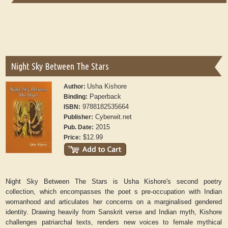
Night Sky Between The Stars
Usha Kishore
Author:
Paperback
Binding:
9788182535664
ISBN:
Cyberwit.net
Publisher:
2015
Pub. Date:
$12.99
Price:
Night Sky Between The Stars is Usha Kishore's second poetry
collection, which encompasses the poet s pre-occupation with Indian
womanhood and articulates her concerns on a marginalised gendered
identity. Drawing heavily from Sanskrit verse and Indian myth, Kishore
challenges patriarchal texts, renders new voices to female mythical