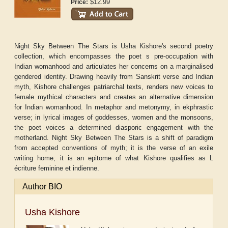
$12.99
Price:
Night Sky Between The Stars is Usha Kishore's second poetry
collection, which encompasses the poet s pre-occupation with
Indian womanhood and articulates her concerns on a marginalised
gendered identity. Drawing heavily from Sanskrit verse and Indian
myth, Kishore challenges patriarchal texts, renders new voices to
female mythical characters and creates an alternative dimension
for Indian womanhood. In metaphor and metonymy, in ekphrastic
verse; in lyrical images of goddesses, women and the monsoons,
the poet voices a determined diasporic engagement with the
motherland. Night Sky Between The Stars is a shift of paradigm
from accepted conventions of myth; it is the verse of an exile
writing home; it is an epitome of what Kishore qualifies as L
écriture feminine et indienne.
Author BIO
Usha Kishore