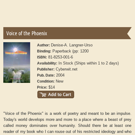
Voice of the Phoenix
Denise-A. Langner-Urso
Author:
Paperback (pp: 1200
Binding:
81-8253-001-6
ISBN:
In Stock (Ships within 1 to 2 days)
Availability:
Cyberwit.net
Publisher:
2004
Pub. Date:
New
Condition:
$14
Price:
"Voice of the Phoenix" is a work of poetry and meant to be an impulse.
Today's world develops more and more to a place where a beast of prey
called money dominates over humanity. Should there be at least one
reader of my book who I can rouse out of his restricted ideology and who