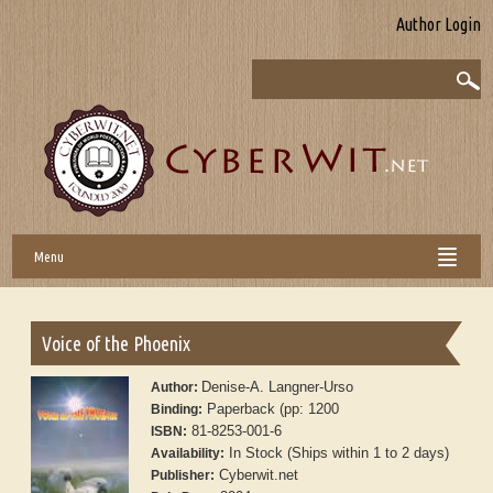
Author Login
Menu
Voice of the Phoenix
Denise-A. Langner-Urso
Author:
Paperback (pp: 1200
Binding:
81-8253-001-6
ISBN:
In Stock (Ships within 1 to 2 days)
Availability:
Cyberwit.net
Publisher: