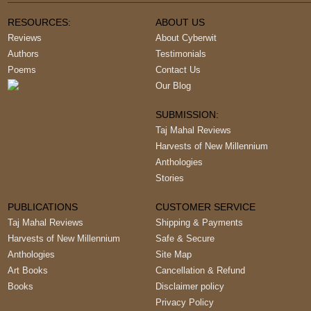
RESOURCES:
ABOUT US
Reviews
About Cyberwit
Authors
Testimonials
Poems
Contact Us
Our Blog
SUBMISSION:
Taj Mahal Reviews
Harvests of New Millennium
Anthologies
Stories
PUBLICATIONS
CUSTOMER SERVICE
Taj Mahal Reviews
Shipping & Payments
Harvests of New Millennium
Safe & Secure
Anthologies
Site Map
Art Books
Cancellation & Refund
Books
Disclaimer policy
Privacy Policy