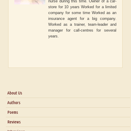
nurse during this time. Owner of a car-
store for 10 years Worked for a limited
company for some time Worked as an
insurance agent for a big company.
Worked as a trainer, team-leader and
manager for call-centres for several
years.
About Us
About Us
Authors
Six Questions for Dr. Santosh Kumar
Poems
Blog
Reviews
Our Story