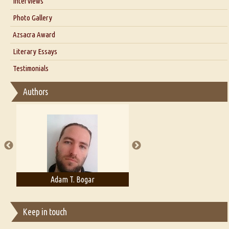
Interviews
Interview with Dr. Santosh Kumar
Photo Gallery
Interview with Azsacra Zarathustra
Azsacra Award
Interview with Alka Narula
Literary Essays
Interview with D Everett Newell
Thoughts on Literary Criticism
Testimonials
Interview with Sweta Srivastava Vikram
Essay on Bilingualism
Authors
Essay on Multilingual
Essays on Publishing
A Literary Critic's Lament... for fellow book reviewers, authors and
publishers
Adam T. Bogar
Adelaide B. Shaw
Keep in touch