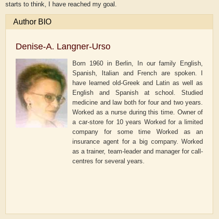
starts to think, I have reached my goal.
Author BIO
Denise-A. Langner-Urso
Born 1960 in Berlin, In our family English,
Spanish, Italian and French are spoken. I
have learned old-Greek and Latin as well as
English and Spanish at school. Studied
medicine and law both for four and two years.
Worked as a nurse during this time. Owner of
a car-store for 10 years Worked for a limited
company for some time Worked as an
insurance agent for a big company. Worked
as a trainer, team-leader and manager for call-
centres for several years.