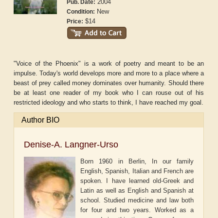
2004
Pub. Date:
New
Condition:
$14
Price:
"Voice of the Phoenix" is a work of poetry and meant to be an
impulse. Today's world develops more and more to a place where a
beast of prey called money dominates over humanity. Should there
be at least one reader of my book who I can rouse out of his
restricted ideology and who starts to think, I have reached my goal.
Author BIO
Denise-A. Langner-Urso
Born 1960 in Berlin, In our family
English, Spanish, Italian and French are
spoken. I have learned old-Greek and
Latin as well as English and Spanish at
school. Studied medicine and law both
for four and two years. Worked as a