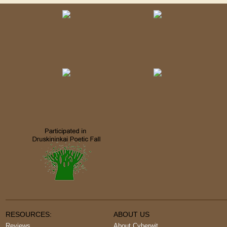
RESOURCES:
ABOUT US
Reviews
About Cyberwit