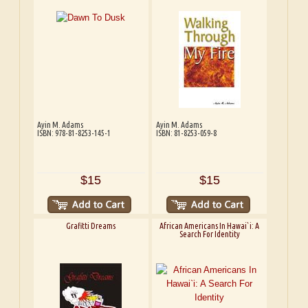
Ayin M. Adams
Ayin M. Adams
ISBN: 978-81-8253-145-1
ISBN: 81-8253-059-8
$15
$15
Grafitti Dreams
African Americans In Hawai`i: A
Search For Identity