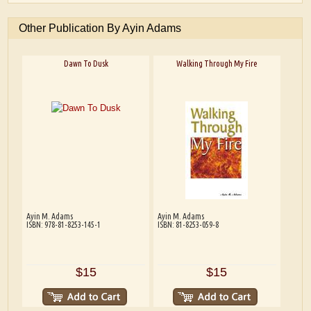
Other Publication By Ayin Adams
Dawn To Dusk
Walking Through My Fire
Ayin M. Adams
Ayin M. Adams
ISBN: 978-81-8253-145-1
ISBN: 81-8253-059-8
$15
$15