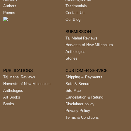
Authors
Testimonials
Poems
Contact Us
Our Blog
SUBMISSION:
Taj Mahal Reviews
Harvests of New Millennium
Anthologies
Stories
PUBLICATIONS
CUSTOMER SERVICE
Taj Mahal Reviews
Shipping & Payments
Harvests of New Millennium
Safe & Secure
Anthologies
Site Map
Art Books
Cancellation & Refund
Books
Disclaimer policy
Privacy Policy
Terms & Conditions