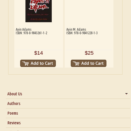
Ayin Adams
Ayin M. Adams
ISBN: 978-0-9843261-1-2
ISBN: 978-0-9841228-1-3
$14
$25
About Us
About Us
Authors
Six Questions for Dr. Santosh Kumar
Poems
Blog
Reviews
Our Story