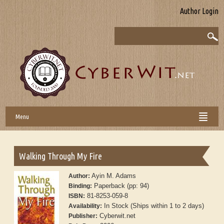
Author Login
Menu
Walking Through My Fire
Ayin M. Adams
Author:
Paperback (pp: 94)
Binding:
81-8253-059-8
ISBN:
In Stock (Ships within 1 to 2 days)
Availability:
Cyberwit.net
Publisher: