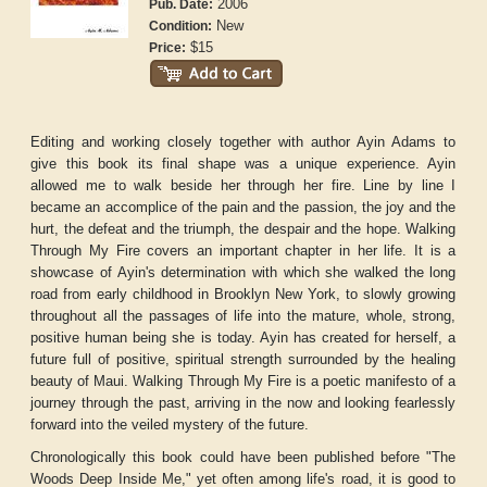
2006
Pub. Date:
New
Condition:
$15
Price:
Editing and working closely together with author Ayin Adams to
give this book its final shape was a unique experience. Ayin
allowed me to walk beside her through her fire. Line by line I
became an accomplice of the pain and the passion, the joy and the
hurt, the defeat and the triumph, the despair and the hope. Walking
Through My Fire covers an important chapter in her life. It is a
showcase of Ayin's determination with which she walked the long
road from early childhood in Brooklyn New York, to slowly growing
throughout all the passages of life into the mature, whole, strong,
positive human being she is today. Ayin has created for herself, a
future full of positive, spiritual strength surrounded by the healing
beauty of Maui. Walking Through My Fire is a poetic manifesto of a
journey through the past, arriving in the now and looking fearlessly
forward into the veiled mystery of the future.
Chronologically this book could have been published before "The
Woods Deep Inside Me," yet often among life's road, it is good to