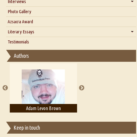
Interviews
Interview with Dr. Santosh Kumar
Photo Gallery
Interview with Azsacra Zarathustra
Azsacra Award
Interview with Alka Narula
Literary Essays
Interview with D Everett Newell
Thoughts on Literary Criticism
Testimonials
Interview with Sweta Srivastava Vikram
Essay on Bilingualism
Authors
Essay on Multilingual
Essays on Publishing
A Literary Critic's Lament... for fellow book reviewers, authors and
publishers
Adam Levon Brown
Adam T. Bogar
Keep in touch