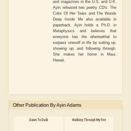
and magazines in the U.S. and U.K.
Ayin released two poetry CD's: The
Color Of Her Tears and The Woods
Deep Inside Me also available in
paperback. Ayin holds a Ph.D. in
Metaphysics and believes that
everyone has the wherewithal to
surpass oneself in life by suiting up,
showing up, and following through.
She makes her home in Maui,
Hawaii.
Other Publication By Ayin Adams
Dawn To Dusk
Walking Through My Fire