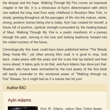
the despair and the hope. Walking Through My Fire covers an important
chapter in her life. It is a showcase of Ayin's determination with which
she walked the long road from early childhood in Brooklyn New York, to
slowly growing throughout all the passages of life into the mature, whole,
strong, positive human being she is today. Ayin has created for herself, a
future full of positive, spiritual strength surrounded by the healing beauty
of Maui. Walking Through My Fire is a poetic manifesto of a journey
through the past, arriving in the now and looking fearlessly forward into
the veiled mystery of the future.
Chronologically this book could have been published before "The Woods
Deep Inside Me," yet often among life's road, it is good to stop, look
back, make peace with the years and the scars that lay behind and then
move ahead. It takes guts to do that, and Ayin Adams has done just that.
Readers who have been enchanted by the soul poetry of the first book
will easily surrender to the emotional power of "Walking through my
Fire".Beware, for it might feel as if a twister has hit you!
Author BIO
Ayin Adams
Ayin M. Adams, native New Yorker began