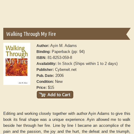
Walking Through My Fire
Ayin M. Adams
Author:
Paperback (pp: 94)
Binding:
81-8253-059-8
ISBN:
In Stock (Ships within 1 to 2 days)
Availability:
Cyberwit.net
Publisher:
2006
Pub. Date:
New
Condition:
$15
Price:
Editing and working closely together with author Ayin Adams to give this
book its final shape was a unique experience. Ayin allowed me to walk
beside her through her fire. Line by line I became an accomplice of the
pain and the passion, the joy and the hurt, the defeat and the triumph,