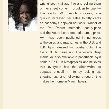
writing poetry at age five and selling them
on her street corner in Brooklyn for twenty-
five cents. With much success, she
quickly increased her sales to fifty cents
as passerbys' enjoyed her work. Winner of
the Pat Parker memorial poetry-prize
and the Audre Lorde memorial prose-prize.
Ayin has been published in numerous
anthologies and magazines in the U.S. and
U.K. Ayin released two poetry CD's: The
Color Of Her Tears and The Woods Deep
Inside Me also available in paperback. Ayin
holds a Ph.D. in Metaphysics and believes
that everyone has the wherewithal to
surpass oneself in life by suiting up,
showing up, and following through. She
makes her home in Maui, Hawaii.