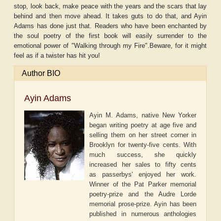
stop, look back, make peace with the years and the scars that lay
behind and then move ahead. It takes guts to do that, and Ayin
Adams has done just that. Readers who have been enchanted by
the soul poetry of the first book will easily surrender to the
emotional power of "Walking through my Fire".Beware, for it might
feel as if a twister has hit you!
Author BIO
Ayin Adams
Ayin M. Adams, native New Yorker
began writing poetry at age five and
selling them on her street corner in
Brooklyn for twenty-five cents. With
much success, she quickly
increased her sales to fifty cents
as passerbys' enjoyed her work.
Winner of the Pat Parker memorial
poetry-prize and the Audre Lorde
memorial prose-prize. Ayin has been
published in numerous anthologies