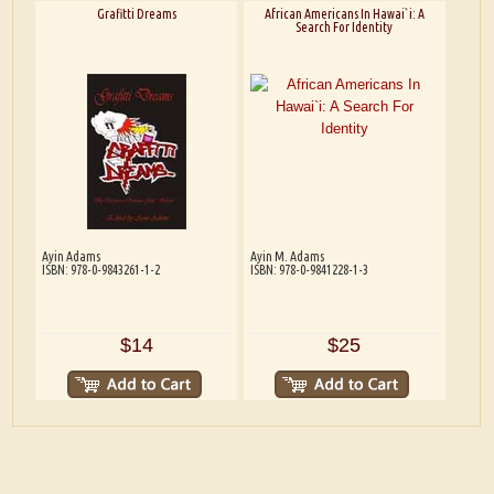
Grafitti Dreams
African Americans In Hawai`i: A
Search For Identity
Ayin Adams
Ayin M. Adams
ISBN: 978-0-9843261-1-2
ISBN: 978-0-9841228-1-3
$14
$25