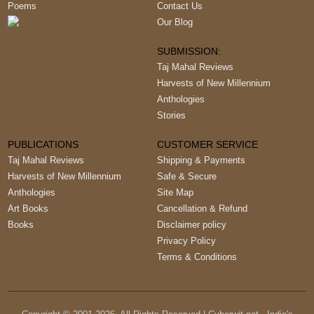
Poems
Contact Us
Our Blog
SUBMISSION:
Taj Mahal Reviews
Harvests of New Millennium
Anthologies
Stories
PUBLICATIONS
CUSTOMER SERVICE
Taj Mahal Reviews
Shipping & Payments
Harvests of New Millennium
Safe & Secure
Anthologies
Site Map
Art Books
Cancellation & Refund
Books
Disclaimer policy
Privacy Policy
Terms & Conditions