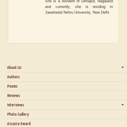
She is a resident of Dimapur, Nagaland
and currently, she is residing in
Jawaharlal Nehru University, New Delhi.
About Us
About Us
Authors
Six Questions for Dr. Santosh Kumar
Poems
Blog
Reviews
Our Story
Interviews
Interview with Dr. Santosh Kumar
Photo Gallery
Interview with Azsacra Zarathustra
Azsacra Award