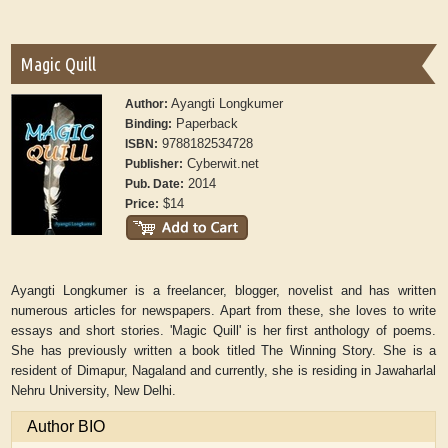
Magic Quill
Ayangti Longkumer
Author:
Paperback
Binding:
9788182534728
ISBN:
Cyberwit.net
Publisher:
2014
Pub. Date:
$14
Price:
Ayangti Longkumer is a freelancer, blogger, novelist and has written
numerous articles for newspapers. Apart from these, she loves to write
essays and short stories. 'Magic Quill' is her first anthology of poems.
She has previously written a book titled The Winning Story. She is a
resident of Dimapur, Nagaland and currently, she is residing in Jawaharlal
Nehru University, New Delhi.
Author BIO