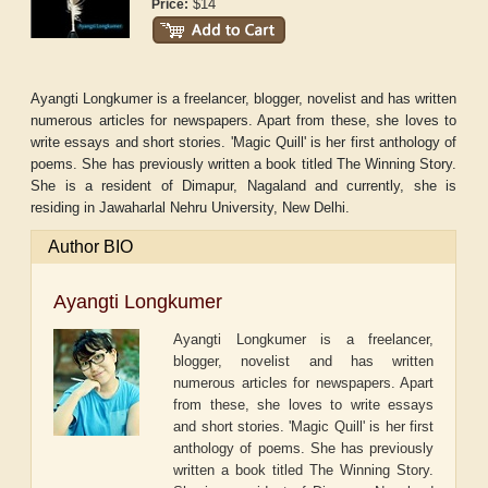
$14
Price:
Ayangti Longkumer is a freelancer, blogger, novelist and has written
numerous articles for newspapers. Apart from these, she loves to
write essays and short stories. 'Magic Quill' is her first anthology of
poems. She has previously written a book titled The Winning Story.
She is a resident of Dimapur, Nagaland and currently, she is
residing in Jawaharlal Nehru University, New Delhi.
Author BIO
Ayangti Longkumer
Ayangti Longkumer is a freelancer,
blogger, novelist and has written
numerous articles for newspapers. Apart
from these, she loves to write essays
and short stories. 'Magic Quill' is her first
anthology of poems. She has previously
written a book titled The Winning Story.