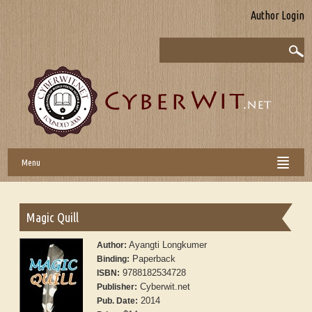
Author Login
Menu
Magic Quill
Ayangti Longkumer
Author:
Paperback
Binding:
9788182534728
ISBN:
Cyberwit.net
Publisher:
2014
Pub. Date: