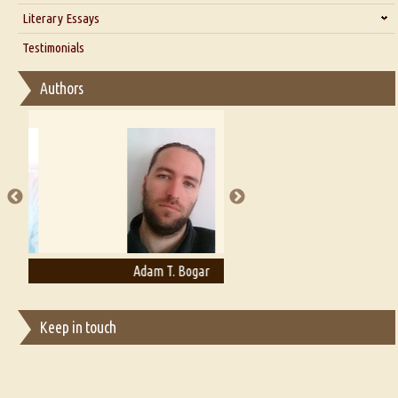
Interview with Alka Narula
Literary Essays
Interview with D Everett Newell
Thoughts on Literary Criticism
Testimonials
Interview with Sweta Srivastava Vikram
Essay on Bilingualism
Authors
Essay on Multilingual
Essays on Publishing
A Literary Critic's Lament... for fellow book reviewers, authors and
publishers
Adam T. Bogar
Adelaide B. Shaw
Keep in touch