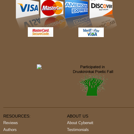
RESOURCES:
ABOUT US
Reviews
About Cyberwit
Authors
Testimonials