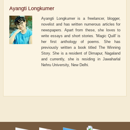
Ayangti Longkumer
Ayangti Longkumer is a freelancer, blogger,
novelist and has written numerous articles for
newspapers. Apart from these, she loves to
write essays and short stories. 'Magic Quill' is
her first anthology of poems. She has
previously written a book titled The Winning
Story. She is a resident of Dimapur, Nagaland
and currently, she is residing in Jawaharlal
Nehru University, New Delhi.