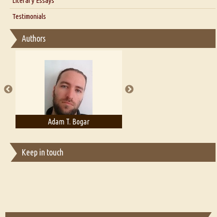
Literary Essays
Interview with D Everett Newell
Thoughts on Literary Criticism
Testimonials
Interview with Sweta Srivastava Vikram
Essay on Bilingualism
Authors
Essay on Multilingual
Essays on Publishing
A Literary Critic's Lament... for fellow book reviewers, authors and
publishers
Adam T. Bogar
Adelaide B. Shaw
Keep in touch