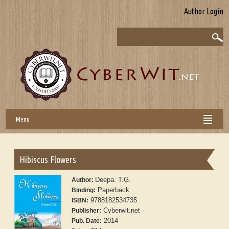
Author Login
Menu
Hibiscus Flowers
Deepa. T.G.
Author:
Paperback
Binding:
9788182534735
ISBN:
Cyberwit.net
Publisher:
2014
Pub. Date: