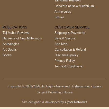
Taj Mahal Reviews
Harvests of New Millennium
Anthologies
Stories
PUBLICATIONS
CUSTOMER SERVICE
Taj Mahal Reviews
Shipping & Payments
Harvests of New Millennium
Safe & Secure
Anthologies
Site Map
Art Books
Cancellation & Refund
Books
Disclaimer policy
Privacy Policy
Terms & Conditions
Copyright © 2001-
2026
, All Rights Reserved | Cyberwit.net - India's
Largest Publishing House
Site designed & developed by
Cyber Networks