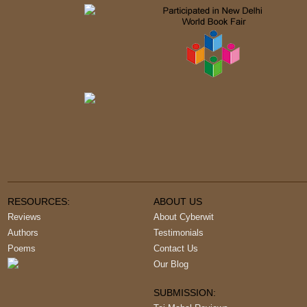
RESOURCES:
ABOUT US
Reviews
About Cyberwit
Authors
Testimonials
Poems
Contact Us
Our Blog
SUBMISSION: