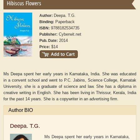
Hibiscus Flowers
Deepa. T.G.
Author:
Paperback
Binding:
9788182534735
ISBN:
Cyberwit.net
Publisher:
2014
Pub. Date:
$14
Price:
Ms Deepa spent her early years in Karnataka, India. She was educated
in a convent school and went to P.C. Jabins, Science College, Karnatak
University, she is a graduate of science and law. She has a diploma in
creative writing in English. She has been living in Thrissur, Kerala, India
for the past 14 years. She is a copywriter in an advertising firm.
Author BIO
Deepa. T.G.
Ms Deepa spent her early years in Karnataka,