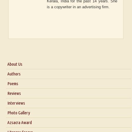
Kerala, India for the past 14 years. She
is a copywriter in an advertising firm.
About Us
About Us
Authors
Six Questions for Dr. Santosh Kumar
Poems
Blog
Reviews
Our Story
Interviews
Interview with Dr. Santosh Kumar
Photo Gallery
Interview with Azsacra Zarathustra
Azsacra Award
Interview with Alka Narula