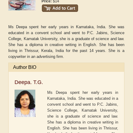
$14
Price:
Ms Deepa spent her early years in Karnataka, India. She was
educated in a convent school and went to P.C. Jabins, Science
College, Karnatak University, she is a graduate of science and law.
She has a diploma in creative writing in English. She has been
living in Thrissur, Kerala, India for the past 14 years. She is a
copywriter in an advertising firm.
Author BIO
Deepa. T.G.
Ms Deepa spent her early years in
Karnataka, India. She was educated in a
convent school and went to P.C. Jabins,
Science College, Karnatak University,
she is a graduate of science and law.
She has a diploma in creative writing in
English. She has been living in Thrissur,