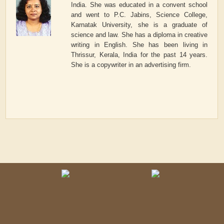
India. She was educated in a convent school
and went to P.C. Jabins, Science College,
Karnatak University, she is a graduate of
science and law. She has a diploma in creative
writing in English. She has been living in
Thrissur, Kerala, India for the past 14 years.
She is a copywriter in an advertising firm.