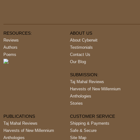
RESOURCES:
ABOUT US
Reviews
About Cyberwit
Authors
Testimonials
Poems
Contact Us
Our Blog
SUBMISSION:
Taj Mahal Reviews
Harvests of New Millennium
Anthologies
Stories
PUBLICATIONS
CUSTOMER SERVICE
Taj Mahal Reviews
Shipping & Payments
Harvests of New Millennium
Safe & Secure
Anthologies
Site Map