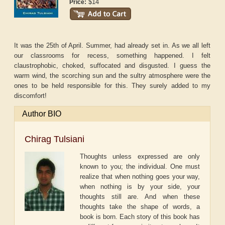
$14
Price:
It was the 25th of April. Summer, had already set in. As we all left
our classrooms for recess, something happened. I felt
claustrophobic, choked, suffocated and disgusted. I guess the
warm wind, the scorching sun and the sultry atmosphere were the
ones to be held responsible for this. They surely added to my
discomfort!
Author BIO
Chirag Tulsiani
Thoughts unless expressed are only
known to you; the individual. One must
realize that when nothing goes your way,
when nothing is by your side, your
thoughts still are. And when these
thoughts take the shape of words, a
book is born. Each story of this book has