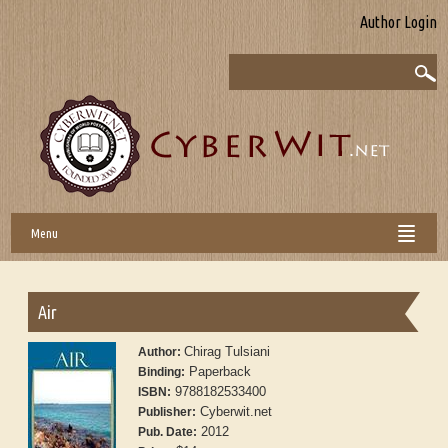
Author Login
Menu
Air
Chirag Tulsiani
Author:
Paperback
Binding:
9788182533400
ISBN:
Cyberwit.net
Publisher:
2012
Pub. Date: