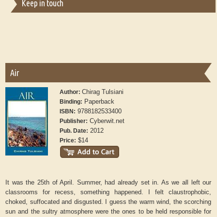
Keep in touch
Air
Chirag Tulsiani
Author:
Paperback
Binding:
9788182533400
ISBN:
Cyberwit.net
Publisher:
2012
Pub. Date:
$14
Price:
It was the 25th of April. Summer, had already set in. As we all left our
classrooms for recess, something happened. I felt claustrophobic,
choked, suffocated and disgusted. I guess the warm wind, the scorching
sun and the sultry atmosphere were the ones to be held responsible for