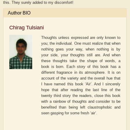
this. They surely added to my discomfort!
Author BIO
Chirag Tulsiani
Thoughts unless expressed are only known to
you; the individual. One must realize that when
nothing goes your way, when nothing is by
your side, your thoughts still are. And when
these thoughts take the shape of words, a
book is born. Each story of this book has a
different fragrance in its atmosphere. It is on
account of the variety and the overall hue that
I have named this book ‘Air’. And I sincerely
hope that after reading the last line of the
twenty third story the readers, close this book
with a rainbow of thoughts and consider to be
benefited than being left claustrophobic and
seen gasping for some fresh ‘air’.