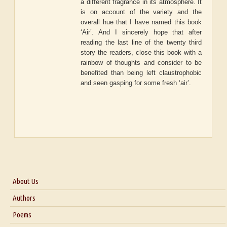
a different fragrance in its atmosphere. It
is on account of the variety and the
overall hue that I have named this book
‘Air’. And I sincerely hope that after
reading the last line of the twenty third
story the readers, close this book with a
rainbow of thoughts and consider to be
benefited than being left claustrophobic
and seen gasping for some fresh ‘air’.
About Us
About Us
Authors
Six Questions for Dr. Santosh Kumar
Poems
Blog