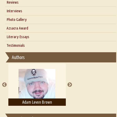
Reviews
Our Story
Interviews
Interview with Dr. Santosh Kumar
Photo Gallery
Interview with Azsacra Zarathustra
Azsacra Award
Interview with Alka Narula
Literary Essays
Interview with D Everett Newell
Thoughts on Literary Criticism
Testimonials
Interview with Sweta Srivastava Vikram
Essay on Bilingualism
Authors
Essay on Multilingual
Essays on Publishing
A Literary Critic's Lament... for fellow book reviewers, authors and
publishers
Adam Levon Brown
Adam T. Bogar