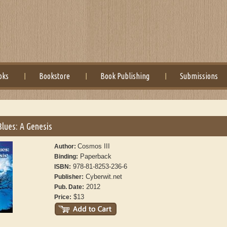
oks
Bookstore
Book Publishing
Submissions
lues: A Genesis
Cosmos III
Author:
Paperback
Binding:
978-81-8253-236-6
ISBN:
Cyberwit.net
Publisher:
2012
Pub. Date:
$13
Price: