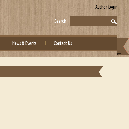
Author Login
Search
News & Events
Contact Us