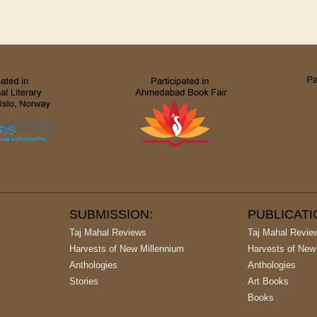
SUBMISSION:
PUBLICAT
Taj Mahal Reviews
Taj Mahal Revie
Harvests of New Millennium
Harvests of New
Anthologies
Anthologies
Stories
Art Books
Books