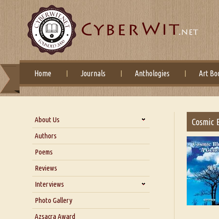
Home
Journals
Anthologies
Art Bo
About Us
Cosmic B
About Us
Authors
Six Questions for Dr. Santosh
Poems
Kumar
Reviews
Blog
Our Story
Interviews
Interview with Dr. Santosh Kumar
Photo Gallery
Interview with Azsacra
Azsacra Award