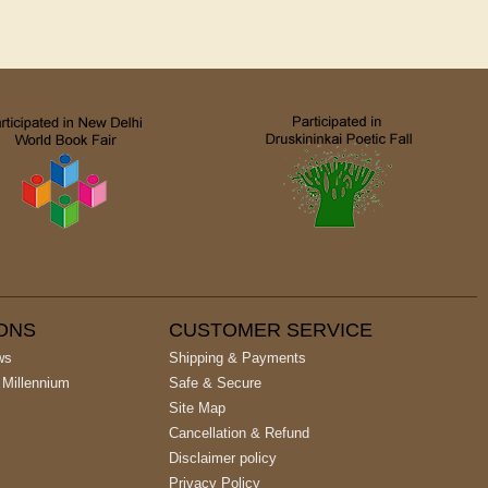
IONS
CUSTOMER SERVICE
ws
Shipping & Payments
 Millennium
Safe & Secure
Site Map
Cancellation & Refund
Disclaimer policy
Privacy Policy