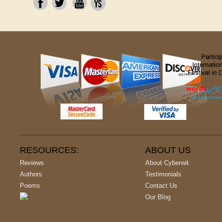
RESOURCES:
ABOUT US
Reviews
About Cyberwit
Authors
Testimonials
Poems
Contact Us
Our Blog