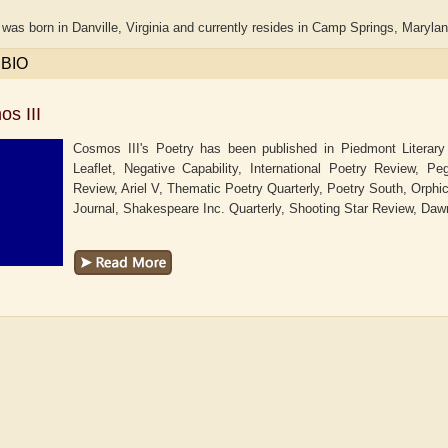
was born in Danville, Virginia and currently resides in Camp Springs, Maryla
 BIO
s III
Cosmos III's Poetry has been published in Piedmont Literary
Leaflet, Negative Capability, International Poetry Review, 
Review, Ariel V, Thematic Poetry Quarterly, Poetry South, Orphi
Journal, Shakespeare Inc. Quarterly, Shooting Star Review, Dawn
haw
Aditi Upmanyu
Aditya Gupta