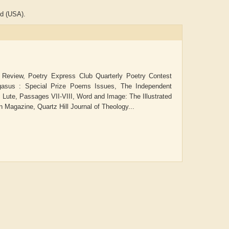
nd (USA).
 Review, Poetry Express Club Quarterly Poetry Contest
Pegasus : Special Prize Poems Issues, The Independent
c Lute, Passages VII-VIII, Word and Image: The Illustrated
 Magazine, Quartz Hill Journal of Theology...
ADRIAN ROGERS
Aiswarya T Anish