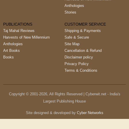
Anthologies
Stories
PUBLICATIONS
CUSTOMER SERVICE
Taj Mahal Reviews
Shipping & Payments
Harvests of New Millennium
Safe & Secure
Anthologies
Site Map
Art Books
Cancellation & Refund
Books
Disclaimer policy
Privacy Policy
Terms & Conditions
Copyright © 2001-
2026
, All Rights Reserved | Cyberwit.net - India's
Largest Publishing House
Site designed & developed by
Cyber Networks