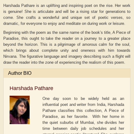
Harshada Pathare is an uplifting and inspiring poet on the rise. Her work
is genuine! She is articulate and will be a rising star for generations to
come. She crafts a wonderful and unique set of poetic verses, so
dramatic, for everyone to enjoy and meditate on during work or leisure.
Beginning with the poem as the same name of the book’s title, A Piece of
Paradise, this ought to take the reader on a journey to a greater place
beyond the horizon. This is a pilgrimage of amorous calm for the soul,
which brings about complete unity and oneness with him towards
Nirvana. The figurative language and imagery describing such a flight will
draw the reader into the zone of experiencing the realism of this poem.
Author BIO
Harshada Pathare
One day soon to be widely held as an
influential poet and writer from India, Harshada
Pathare classifies this collection, A Piece of
Paradise, as her favorite. With her home in
the quiet suburbs of Mumbai, she divides her
time between daily job schedules and her