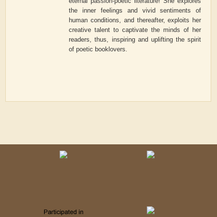
eternal passion-poetic literature! She explores
the inner feelings and vivid sentiments of
human conditions, and thereafter, exploits her
creative talent to captivate the minds of her
readers, thus, inspiring and uplifting the spirit
of poetic booklovers.