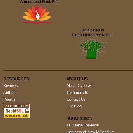
RESOURCES:
ABOUT US
Reviews
About Cyberwit
Authors
Testimonials
Poems
Contact Us
Our Blog
SUBMISSION:
Taj Mahal Reviews
Harvests of New Millennium