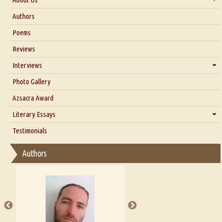
About Us
Authors
Six Questions for Dr. Santosh Kumar
Poems
Blog
Reviews
Our Story
Interviews
Interview with Dr. Santosh Kumar
Photo Gallery
Interview with Azsacra Zarathustra
Azsacra Award
Interview with Alka Narula
Literary Essays
Interview with D Everett Newell
Thoughts on Literary Criticism
Testimonials
Interview with Sweta Srivastava Vikram
Essay on Bilingualism
Authors
Essay on Multilingual
Essays on Publishing
A Literary Critic's Lament... for fellow book reviewers, authors and
publishers