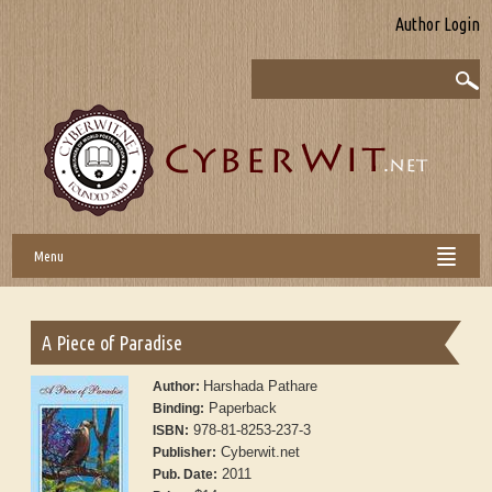
Author Login
Menu
A Piece of Paradise
Harshada Pathare
Author:
Paperback
Binding:
978-81-8253-237-3
ISBN:
Cyberwit.net
Publisher:
2011
Pub. Date: