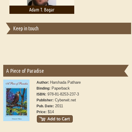
Adam T. Bogar
Adelaide B. Shaw
Keep in touch
A Piece of Paradise
Harshada Pathare
Author:
Paperback
Binding:
978-81-8253-237-3
ISBN:
Cyberwit.net
Publisher:
2011
Pub. Date:
$14
Price: