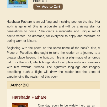
$14
Price:
Harshada Pathare is an uplifting and inspiring poet on the rise. Her
work is genuine! She is articulate and will be a rising star for
generations to come. She crafts a wonderful and unique set of
poetic verses, so dramatic, for everyone to enjoy and meditate on
during work or leisure.
Beginning with the poem as the same name of the book’s title, A
Piece of Paradise, this ought to take the reader on a journey to a
greater place beyond the horizon. This is a pilgrimage of amorous
calm for the soul, which brings about complete unity and oneness
with him towards Nirvana. The figurative language and imagery
describing such a flight will draw the reader into the zone of
experiencing the realism of this poem.
Author BIO
Harshada Pathare
One day soon to be widely held as an