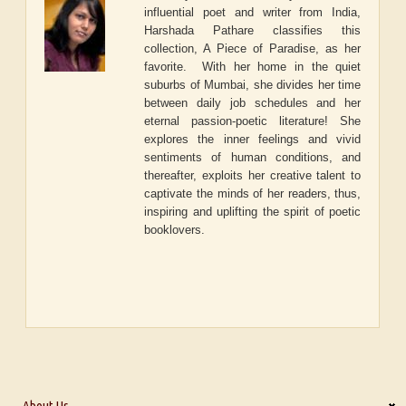
influential poet and writer from India,
Harshada Pathare classifies this
collection, A Piece of Paradise, as her
favorite. With her home in the quiet
suburbs of Mumbai, she divides her time
between daily job schedules and her
eternal passion-poetic literature! She
explores the inner feelings and vivid
sentiments of human conditions, and
thereafter, exploits her creative talent to
captivate the minds of her readers, thus,
inspiring and uplifting the spirit of poetic
booklovers.
About Us