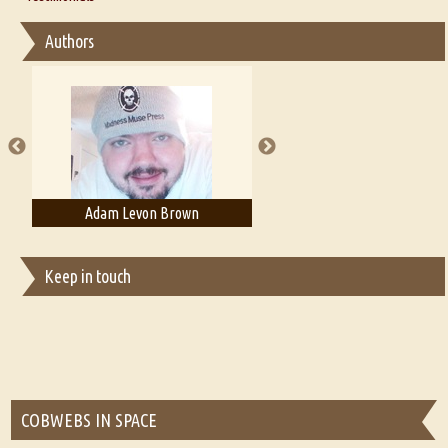
Interview with Sweta Srivastava Vikram
Essay on Bilingualism
Authors
Essay on Multilingual
Essays on Publishing
A Literary Critic's Lament... for fellow book reviewers, authors and
publishers
Adam Levon Brown
Adam T. Bogar
Keep in touch
COBWEBS IN SPACE