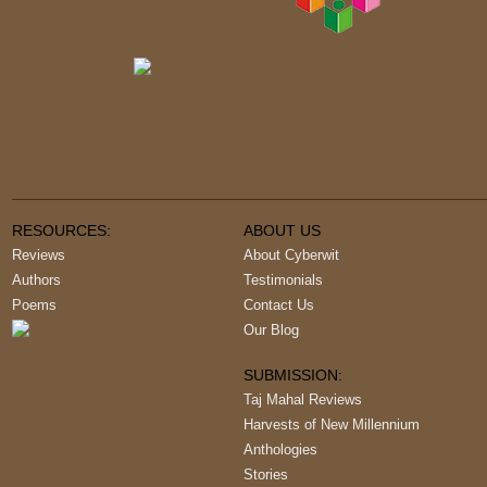
RESOURCES:
ABOUT US
Reviews
About Cyberwit
Authors
Testimonials
Poems
Contact Us
Our Blog
SUBMISSION:
Taj Mahal Reviews
Harvests of New Millennium
Anthologies
Stories