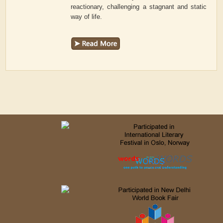
reactionary, challenging a stagnant and static
way of life.