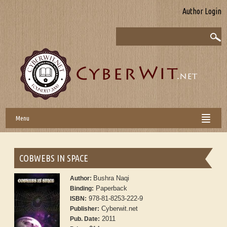
Author Login
Menu
COBWEBS IN SPACE
Bushra Naqi
Author:
Paperback
Binding:
978-81-8253-222-9
ISBN:
Cyberwit.net
Publisher:
2011
Pub. Date: