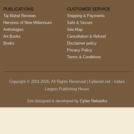
PUBLICATIONS
CUSTOMER SERVICE
Taj Mahal Reviews
Shipping & Payments
Harvests of New Millennium
Safe & Secure
Anthologies
Site Map
Art Books
Cancellation & Refund
Books
Disclaimer policy
Privacy Policy
Terms & Conditions
Copyright © 2001-
2026
, All Rights Reserved | Cyberwit.net - India's
Largest Publishing House
Site designed & developed by
Cyber Networks