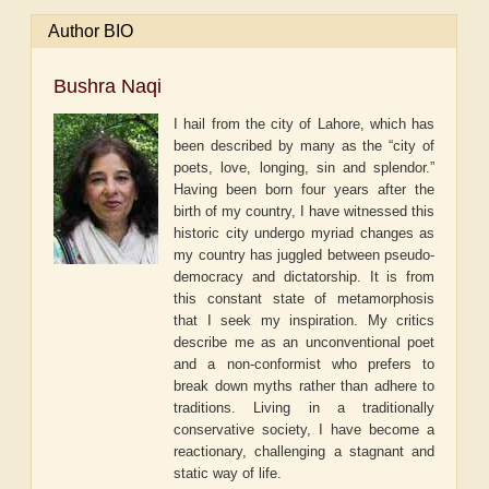
Author BIO
Bushra Naqi
I hail from the city of Lahore, which has
been described by many as the “city of
poets, love, longing, sin and splendor.”
Having been born four years after the
birth of my country, I have witnessed this
historic city undergo myriad changes as
my country has juggled between pseudo-
democracy and dictatorship. It is from
this constant state of metamorphosis
that I seek my inspiration. My critics
describe me as an unconventional poet
and a non-conformist who prefers to
break down myths rather than adhere to
traditions. Living in a traditionally
conservative society, I have become a
reactionary, challenging a stagnant and
static way of life.