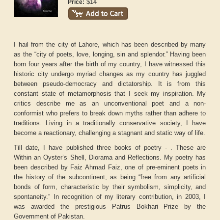
$14
Price:
I hail from the city of Lahore, which has been described by many
as the “city of poets, love, longing, sin and splendor.” Having been
born four years after the birth of my country, I have witnessed this
historic city undergo myriad changes as my country has juggled
between pseudo-democracy and dictatorship. It is from this
constant state of metamorphosis that I seek my inspiration. My
critics describe me as an unconventional poet and a non-
conformist who prefers to break down myths rather than adhere to
traditions. Living in a traditionally conservative society, I have
become a reactionary, challenging a stagnant and static way of life.
Till date, I have published three books of poetry - . These are
Within an Oyster’s Shell, Diorama and Reflections. My poetry has
been described by Faiz Ahmad Faiz, one of pre-eminent poets in
the history of the subcontinent, as being “free from any artificial
bonds of form, characteristic by their symbolism, simplicity, and
spontaneity.” In recognition of my literary contribution, in 2003, I
was awarded the prestigious Patrus Bokhari Prize by the
Government of Pakistan.