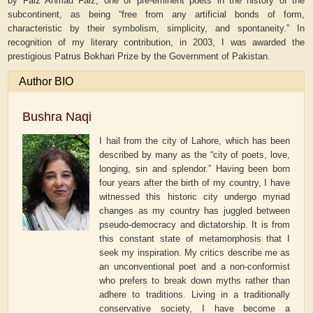
by Faiz Ahmad Faiz, one of pre-eminent poets in the history of the
subcontinent, as being “free from any artificial bonds of form,
characteristic by their symbolism, simplicity, and spontaneity.” In
recognition of my literary contribution, in 2003, I was awarded the
prestigious Patrus Bokhari Prize by the Government of Pakistan.
Author BIO
Bushra Naqi
I hail from the city of Lahore, which has been
described by many as the “city of poets, love,
longing, sin and splendor.” Having been born
four years after the birth of my country, I have
witnessed this historic city undergo myriad
changes as my country has juggled between
pseudo-democracy and dictatorship. It is from
this constant state of metamorphosis that I
seek my inspiration. My critics describe me as
an unconventional poet and a non-conformist
who prefers to break down myths rather than
adhere to traditions. Living in a traditionally
conservative society, I have become a