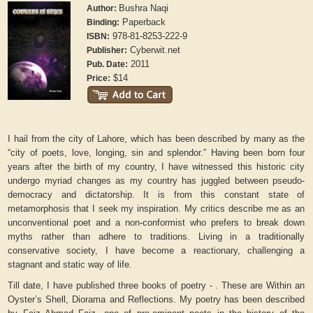
Bushra Naqi
Author:
Paperback
Binding:
978-81-8253-222-9
ISBN:
Cyberwit.net
Publisher:
2011
Pub. Date:
$14
Price:
I hail from the city of Lahore, which has been described by many as the
“city of poets, love, longing, sin and splendor.” Having been born four
years after the birth of my country, I have witnessed this historic city
undergo myriad changes as my country has juggled between pseudo-
democracy and dictatorship. It is from this constant state of
metamorphosis that I seek my inspiration. My critics describe me as an
unconventional poet and a non-conformist who prefers to break down
myths rather than adhere to traditions. Living in a traditionally
conservative society, I have become a reactionary, challenging a
stagnant and static way of life.
Till date, I have published three books of poetry - . These are Within an
Oyster’s Shell, Diorama and Reflections. My poetry has been described