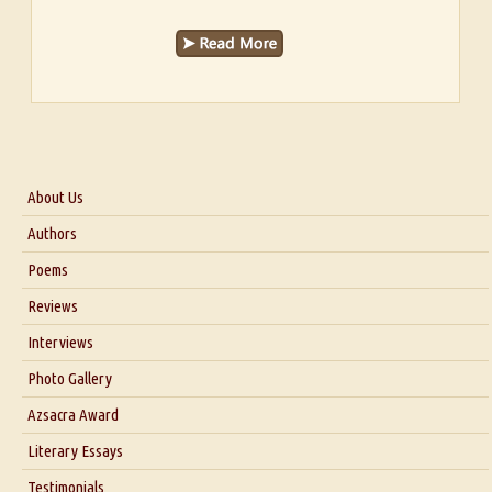
About Us
About Us
Authors
Six Questions for Dr. Santosh Kumar
Poems
Blog
Reviews
Our Story
Interviews
Interview with Dr. Santosh Kumar
Photo Gallery
Interview with Azsacra Zarathustra
Azsacra Award
Interview with Alka Narula
Literary Essays
Interview with D Everett Newell
Thoughts on Literary Criticism
Testimonials